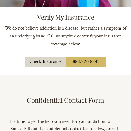
Verify My Insurance
We do not believe addiction is a disease, but rather a symptom of
an underlying issue. Call us anytime or verify your insurance
coverage below.
Check Insurance
888.920.8849
Confidential Contact Form
It's time to get the help you need for your addiction to
Xanax. Fill out the confidential contact form below, or call