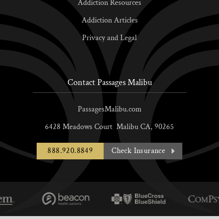
Addiction Resources
Addiction Articles
Privacy and Legal
Contact Passages Malibu
PassagesMalibu.com
6428 Meadows Court
Malibu
CA,
90265
888.920.8849
Check Insurance