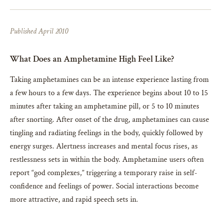
Published April 2010
What Does an Amphetamine High Feel Like?
Taking amphetamines can be an intense experience lasting from
a few hours to a few days. The experience begins about 10 to 15
minutes after taking an amphetamine pill, or 5 to 10 minutes
after snorting. After onset of the drug, amphetamines can cause
tingling and radiating feelings in the body, quickly followed by
energy surges. Alertness increases and mental focus rises, as
restlessness sets in within the body. Amphetamine users often
report “god complexes,” triggering a temporary raise in self-
confidence and feelings of power. Social interactions become
more attractive, and rapid speech sets in.