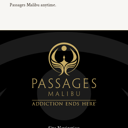
Passages Malibu anytime.