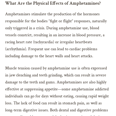
What Are the Physical Effects of Amphetamines?
Amphetamines stimulate the production of the hormones
responsible for the bodies “fight or flight” responses, naturally
only triggered in a crisis. During amphetamine use, blood
vessels constrict, resulting in an increase in blood pressure, a
racing heart rate (tachycardia) or irregular heartbeats
(arrhythmia). Frequent use can lead to cardiac problems
including damage to the heart walls and heart attacks.
Muscle tension caused by amphetamine use is often expressed
in jaw clenching and teeth grinding, which can result in severe
damage to the teeth and gums. Amphetamines are also highly
effective at suppressing appetite—some amphetamine addicted
individuals can go for days without eating, causing rapid weight
loss. The lack of food can result in stomach pain, as well as
long-term digestive issues. Both dental and digestive problems