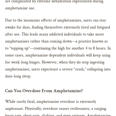
are complicated by extreme dehydration experienced during
amphetamine use.
Due to the insomniac effects of amphetamines, users can stay
awake for days, finding themselves extremely tired and fatigued
after use. This leads many addicted individuals to take more
amphetamines rather than coming down—a practice known as
to “topping up”—continuing the high for another 4 to 8 hours. In
some cases, amphetamine dependent individuals will keep using
for week-long binges. However, when they do stop ingesting
amphetamines, users experience a severe “crash,” collapsing into
days-long sleep.
Can You Overdose From Amphetamine?
While rarely fatal, amphetamine overdose is extremely
unpleasant. Physically, overdose causes restlessness, a surging
heart rate, chest pain, shaking, and even seizures. Amphetamine