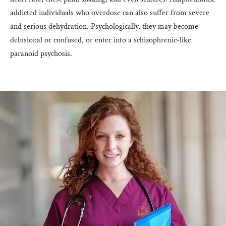
addicted individuals who overdose can also suffer from severe
and serious dehydration. Psychologically, they may become
delusional or confused, or enter into a schizophrenic-like
paranoid psychosis.