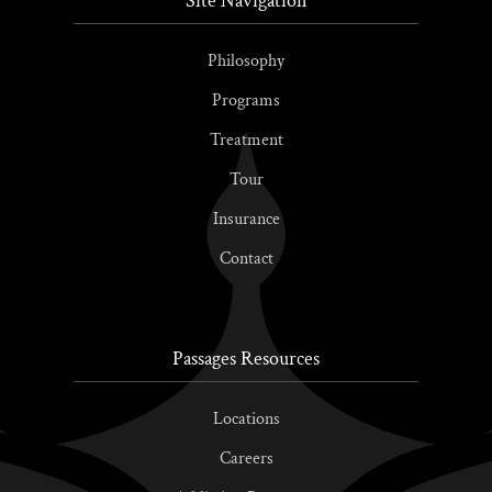
Site Navigation
Philosophy
Programs
Treatment
Tour
Insurance
Contact
Passages Resources
Locations
Careers