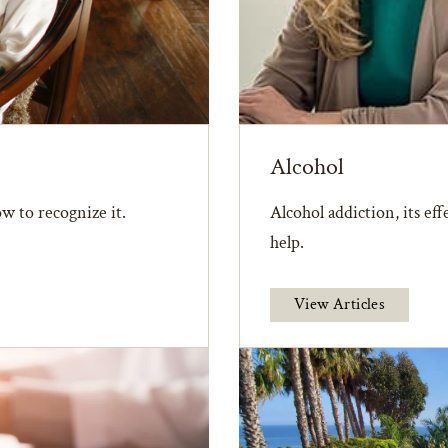
Alcohol
w to recognize it.
Alcohol addiction, its ef
help.
View Articles