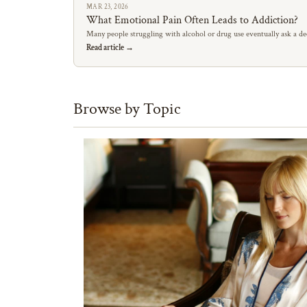
MAR 23, 2026
What Emotional Pain Often Leads to Addiction?
Many people struggling with alcohol or drug use eventually ask a de
Read article →
Browse by Topic