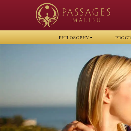
philosophy
prog