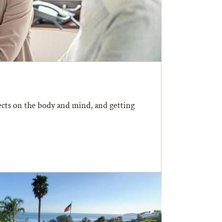
fects on the body and mind, and getting