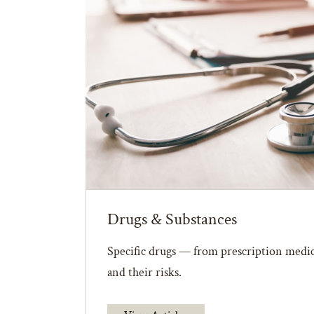
Drugs & Substances
Specific drugs — from prescription medic
and their risks.