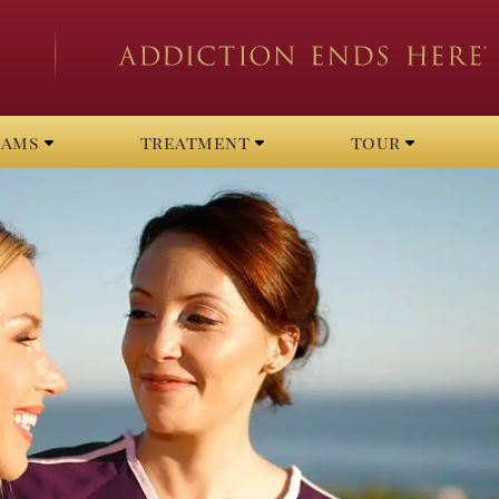
rams
treatment
tour