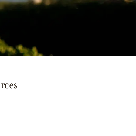
urces