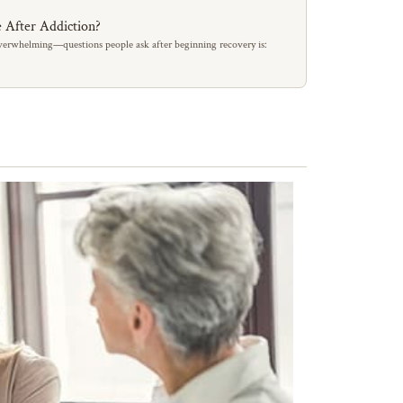
 After Addiction?
erwhelming—questions people ask after beginning recovery is: