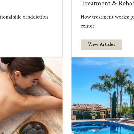
Treatment & Reha
ional side of addiction
How treatment works: pr
center.
View Articles