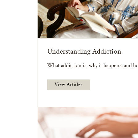
Understanding Addiction
What addiction is, why it happens, and ho
View Articles