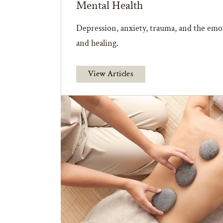
Mental Health
Depression, anxiety, trauma, and the emot
and healing.
View Articles