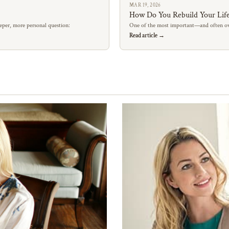
MAR 19, 2026
How Do You Rebuild Your Life
eper, more personal question:
One of the most important—and often ov
Read article →