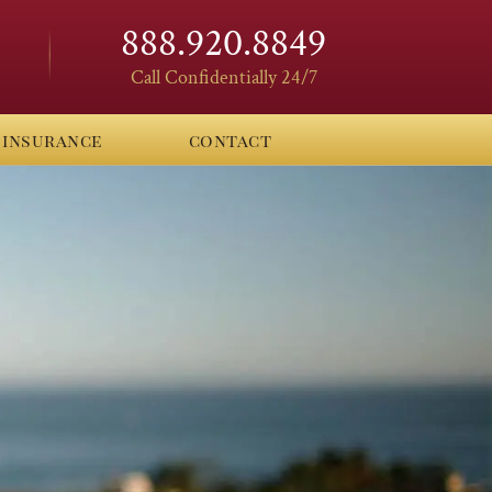
888.920.8849
Call Confidentially 24/7
insurance
contact