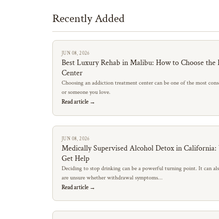
Recently Added
JUN 08, 2026
Best Luxury Rehab in Malibu: How to Choose the 
Center
Choosing an addiction treatment center can be one of the most conse
or someone you love.
Read article →
JUN 08, 2026
Medically Supervised Alcohol Detox in California
Get Help
Deciding to stop drinking can be a powerful turning point. It can al
are unsure whether withdrawal symptoms…
Read article →