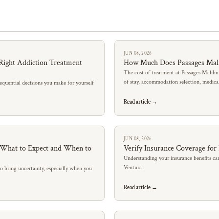
JUN 08, 2026
Right Addiction Treatment
How Much Does Passages Mal
The cost of treatment at Passages Malibu
of stay, accommodation selection, medic
quential decisions you make for yourself
Read article →
JUN 08, 2026
: What to Expect and When to
Verify Insurance Coverage for
Understanding your insurance benefits can
Ventura .
so bring uncertainty, especially when you
Read article →