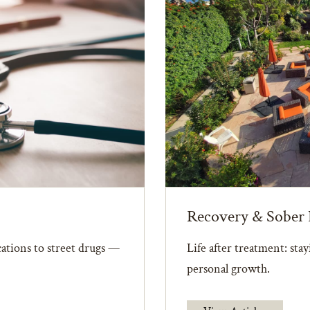
Recovery & Sober 
ations to street drugs —
Life after treatment: sta
personal growth.