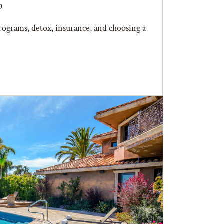
b
ograms, detox, insurance, and choosing a