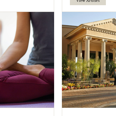
View Articles