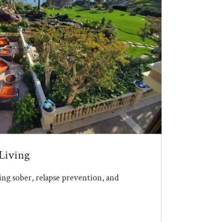
Living
ying sober, relapse prevention, and