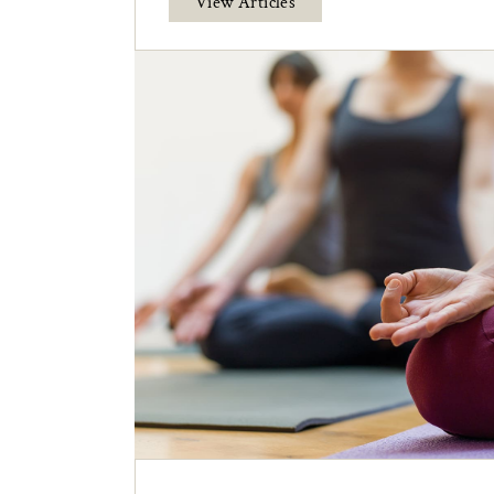
View Articles