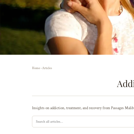
Home
›
Articles
Addi
Insights on addiction, treatment, and recovery from Passages Malibu