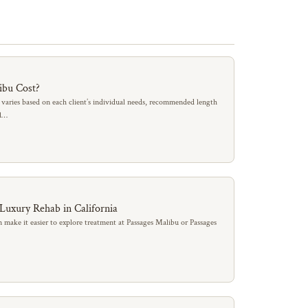
ibu Cost?
 varies based on each client’s individual needs, recommended length
al…
 Luxury Rehab in California
 make it easier to explore treatment at Passages Malibu or Passages