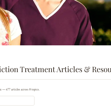
ction Treatment Articles & Reso
 — 677 articles across 8 topics.