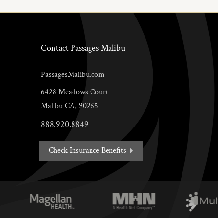
Contact Passages Malibu
PassagesMalibu.com
6428 Meadows Court
Malibu
CA,
90265
888.920.8849
Check Insurance Benefits