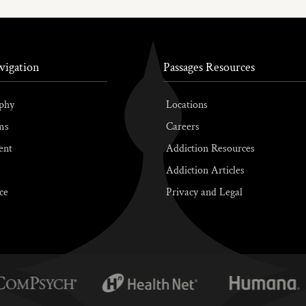
vigation
Passages Resources
phy
Locations
ms
Careers
ent
Addiction Resources
Addiction Articles
ce
Privacy and Legal