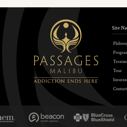
Site Na
Philoso
Progra
Treatm
Tour
Insuran
Contact