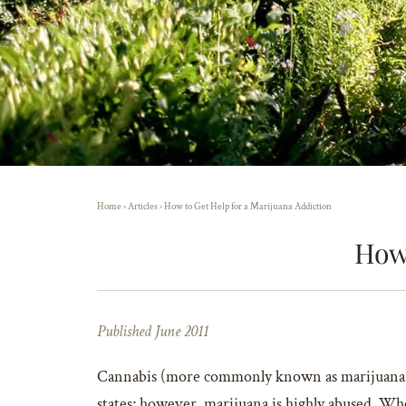
Home
›
Articles
›
How to Get Help for a Marijuana Addiction
How 
Published June 2011
Cannabis (more commonly known as marijuana, wee
states; however, marijuana is highly abused. Wh