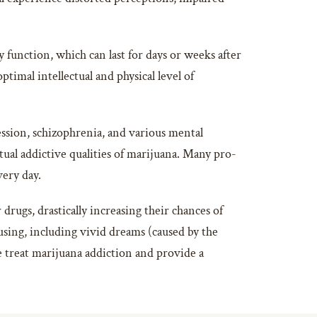
function, which can last for days or weeks after
ptimal intellectual and physical level of
ession, schizophrenia, and various mental
ual addictive qualities of marijuana. Many pro-
very day.
drugs, drastically increasing their chances of
ing, including vivid dreams (caused by the
e treat marijuana addiction and provide a