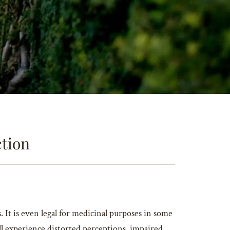
ction
It is even legal for medicinal purposes in some
ll experience distorted perceptions, impaired