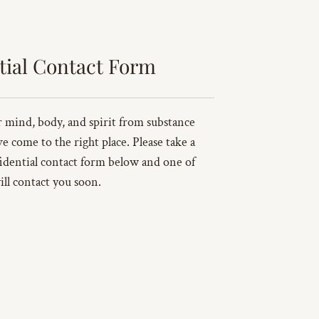
tial Contact Form
ur mind, body, and spirit from substance
ve come to the right place. Please take a
idential contact form below and one of
ill contact you soon.