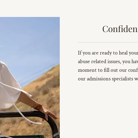
Confiden
If you are ready to heal yo
abuse related issues, you ha
moment to fill out our conf
our admissions specialists w