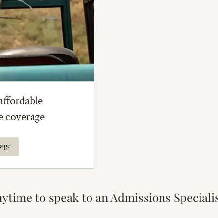
affordable
ce coverage
rage
nytime to speak to an Admissions Speciali