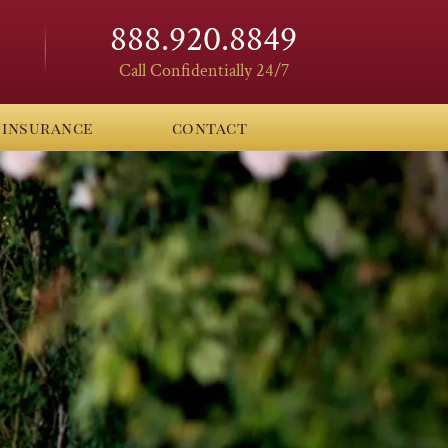
888.920.8849
Call Confidentially 24/7
insurance
contact