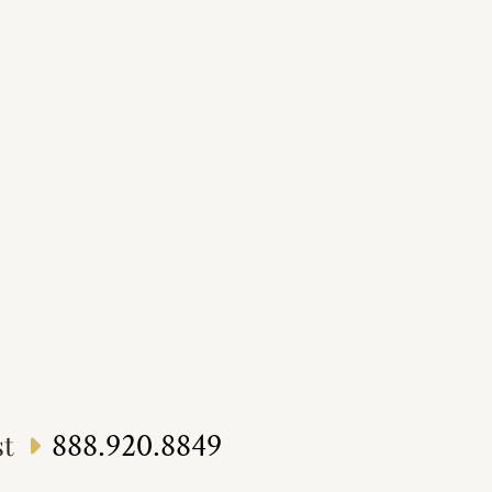
888.920.8849
st