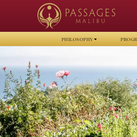
philosophy
prog