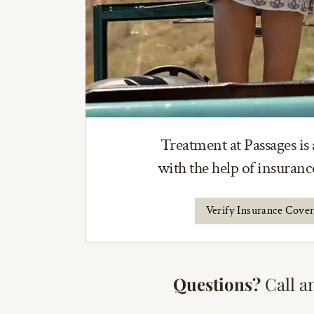
Treatment at Passages is 
with the help of insuran
Verify Insurance Cove
Questions?
Call a