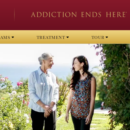
rams
treatment
tour