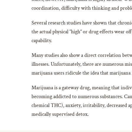
coordination, difficulty with thinking and prob
Several research studies have shown that chroni
the actual physical “high” or drug effects wear of
capability.
Many studies also show a direct correlation bet
illnesses. Unfortunately, there are numerous mi
marijuana users ridicule the idea that marijuana 
Marijuana is a gateway drug, meaning that indivi
becoming addicted to numerous substances. Cann
chemical THC), anxiety, irritability, decreased 
medically supervised detox.