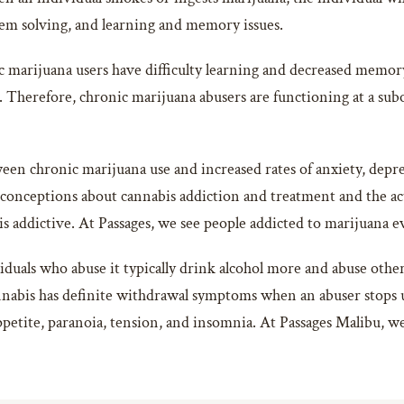
lem solving, and learning and memory issues.
c marijuana users have difficulty learning and decreased memory 
f. Therefore, chronic marijuana abusers are functioning at a subo
ween chronic marijuana use and increased rates of anxiety, depr
sconceptions about cannabis addiction and treatment and the act
is addictive. At Passages, we see people addicted to marijuana e
duals who abuse it typically drink alcohol more and abuse other 
abis has definite withdrawal symptoms when an abuser stops us
appetite, paranoia, tension, and insomnia. At Passages Malibu, w