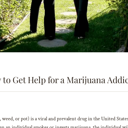
to Get Help for a Marijuana Addi
d, or pot) is a viral and prevalent drug in the United States. 
en an individual smokes or ingests marijuana, the individual wi