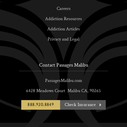
Careers
Addiction Resources
Addiction Articles
Privacy and Legal
Contact Passages Malibu
PassagesMalibu.com
6428 Meadows Court
Malibu
CA,
90265
888.920.8849
Check Insurance