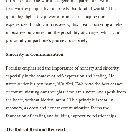
fortunate, that the world is a generous place filled with
trustworthy people, live in exactly that kind of world.” This
quote highlights the power of mindset in shaping our
experiences. In addiction recovery, this means fostering a belief
in positive outcomes and the possibility of change, which can
profoundly impact one’s journey to sobriety.
Sincerity in Communication
Prentiss emphasized the importance of honesty and sincerity,
especially in the context of self-expression and healing. He
wrote under his pen name, Wu Wei, “We have the best chance
of communicating our thoughts if we are sincere and speak from
the heart, without hidden intent.” This principle is vital in
recovery, as open and honest communication forms the
foundation of healing and building supportive relationships.
The Role of Rest and Renewal