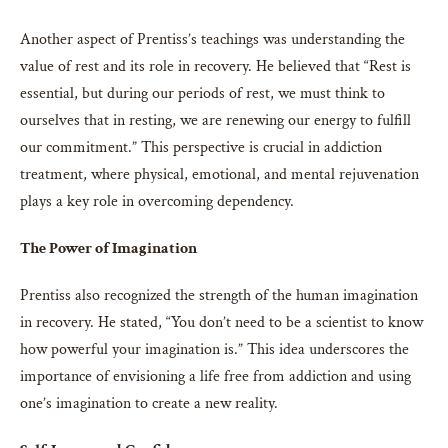
Another aspect of Prentiss’s teachings was understanding the
value of rest and its role in recovery. He believed that “Rest is
essential, but during our periods of rest, we must think to
ourselves that in resting, we are renewing our energy to fulfill
our commitment.” This perspective is crucial in addiction
treatment, where physical, emotional, and mental rejuvenation
plays a key role in overcoming dependency.
The Power of Imagination
Prentiss also recognized the strength of the human imagination
in recovery. He stated, “You don’t need to be a scientist to know
how powerful your imagination is.” This idea underscores the
importance of envisioning a life free from addiction and using
one’s imagination to create a new reality.