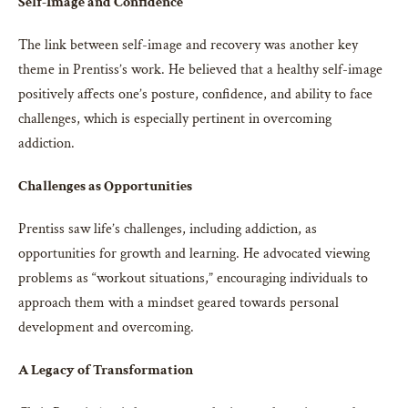
Self-Image and Confidence
The link between self-image and recovery was another key
theme in Prentiss’s work. He believed that a healthy self-image
positively affects one’s posture, confidence, and ability to face
challenges, which is especially pertinent in overcoming
addiction.
Challenges as Opportunities
Prentiss saw life’s challenges, including addiction, as
opportunities for growth and learning. He advocated viewing
problems as “workout situations,” encouraging individuals to
approach them with a mindset geared towards personal
development and overcoming.
A Legacy of Transformation