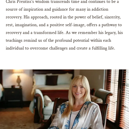
Chris Prentiss’s wisdom transcends time and continues to be a
source of inspiration and guidance for many in addiction
recovery. His approach, rooted in the power of belief, sincerity,
rest, imagination, and a positive self-image, offers a pathway to
recovery and a transformed life. As we remember his legacy, his
teachings remind us of the profound potential within each
individual to overcome challenges and create a fulfilling life.