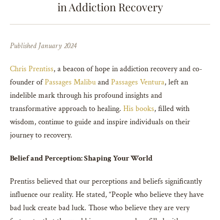
in Addiction Recovery
Published January 2024
Chris Prentiss
, a beacon of hope in addiction recovery and co-
founder of
Passages Malibu
and
Passages Ventura
, left an
indelible mark through his profound insights and
transformative approach to healing.
His books
, filled with
wisdom, continue to guide and inspire individuals on their
journey to recovery.
Belief and Perception: Shaping Your World
Prentiss believed that our perceptions and beliefs significantly
influence our reality. He stated, “People who believe they have
bad luck create bad luck. Those who believe they are very