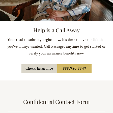
Help is a Call Away
Your road to sobriety begins now. It's time to live the life that
you've always wanted. Call Passages anytime to get started or
verify your insurance benefits now.
Check Insurance
888.920.8849
Confidential Contact Form