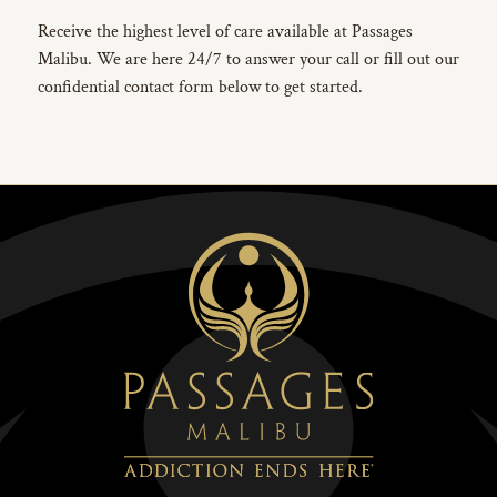
Receive the highest level of care available at Passages
Malibu. We are here 24/7 to answer your call or fill out our
confidential contact form below to get started.