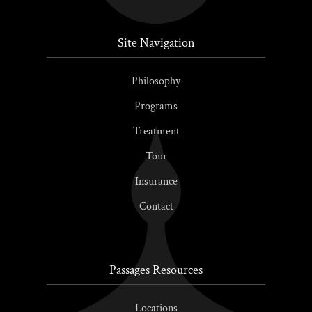
Site Navigation
Philosophy
Programs
Treatment
Tour
Insurance
Contact
Passages Resources
Locations