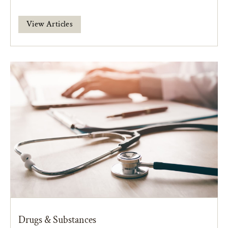
View Articles
Drugs & Substances