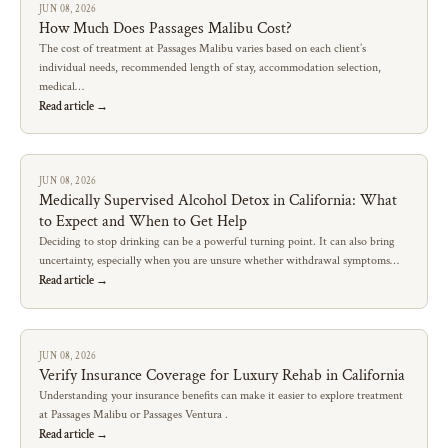
JUN 08, 2026
How Much Does Passages Malibu Cost?
The cost of treatment at Passages Malibu varies based on each client’s
individual needs, recommended length of stay, accommodation selection,
medical…
Read article →
JUN 08, 2026
Medically Supervised Alcohol Detox in California: What
to Expect and When to Get Help
Deciding to stop drinking can be a powerful turning point. It can also bring
uncertainty, especially when you are unsure whether withdrawal symptoms…
Read article →
JUN 08, 2026
Verify Insurance Coverage for Luxury Rehab in California
Understanding your insurance benefits can make it easier to explore treatment
at Passages Malibu or Passages Ventura .
Read article →