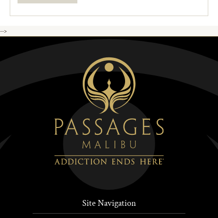
-->
Site Navigation