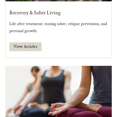
Recovery & Sober Living
Life after treatment: staying sober, relapse prevention, and
personal growth.
View Articles