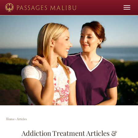
Toggle
navigat
Home
›
Articles
Addiction Treatment Articles &