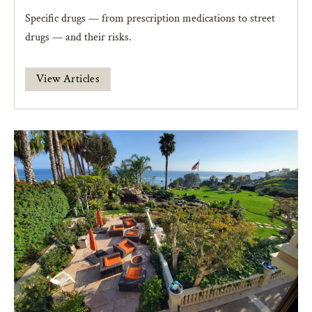
Specific drugs — from prescription medications to street
drugs — and their risks.
View Articles