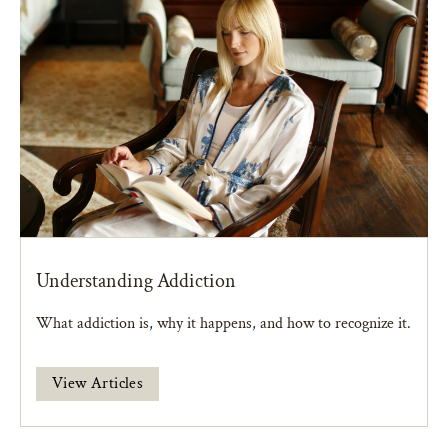
Understanding Addiction
What addiction is, why it happens, and how to recognize it.
View Articles