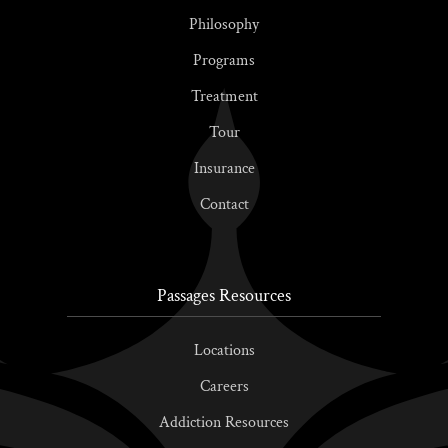
Philosophy
Programs
Treatment
Tour
Insurance
Contact
Passages Resources
Locations
Careers
Addiction Resources