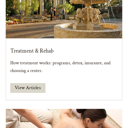
Treatment & Rehab
How treatment works: programs, detox, insurance, and
choosing a center.
View Articles