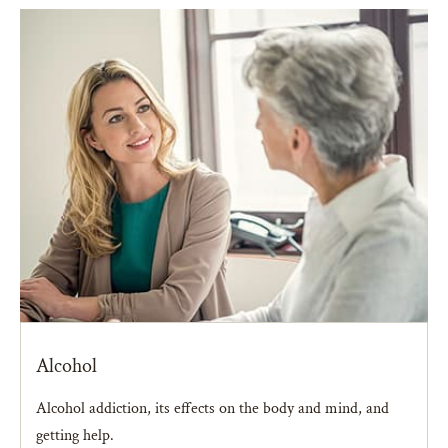
Alcohol
Alcohol addiction, its effects on the body and mind, and
getting help.