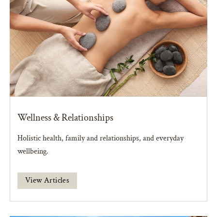
Wellness & Relationships
Holistic health, family and relationships, and everyday
wellbeing.
View Articles