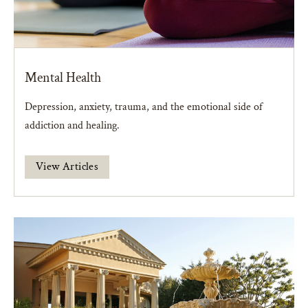
Mental Health
Depression, anxiety, trauma, and the emotional side of
addiction and healing.
View Articles