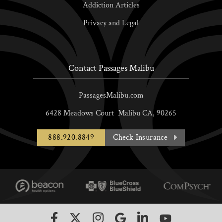
Addiction Articles
Privacy and Legal
Contact Passages Malibu
PassagesMalibu.com
6428 Meadows Court
Malibu
CA,
90265
888.920.8849
Check Insurance