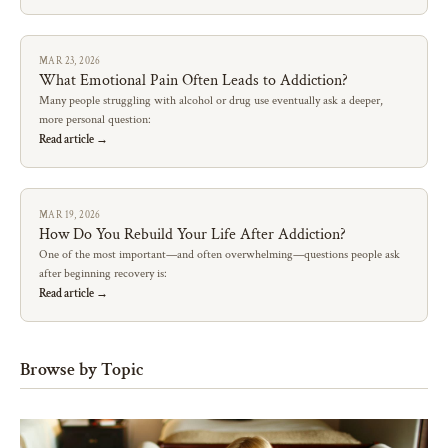
MAR 23, 2026
What Emotional Pain Often Leads to Addiction?
Many people struggling with alcohol or drug use eventually ask a deeper,
more personal question:
Read article →
MAR 19, 2026
How Do You Rebuild Your Life After Addiction?
One of the most important—and often overwhelming—questions people ask
after beginning recovery is:
Read article →
Browse by Topic