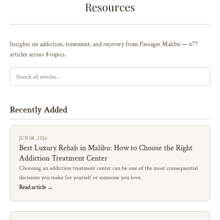
Resources
Insights on addiction, treatment, and recovery from Passages Malibu — 677
articles across 8 topics.
Recently Added
JUN 08, 2026
Best Luxury Rehab in Malibu: How to Choose the Right
Addiction Treatment Center
Choosing an addiction treatment center can be one of the most consequential
decisions you make for yourself or someone you love.
Read article →