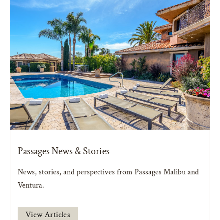
Passages News & Stories
News, stories, and perspectives from Passages Malibu and
Ventura.
View Articles