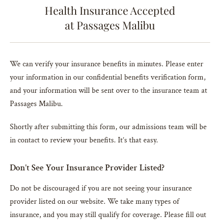
Health Insurance Accepted
at Passages Malibu
We can verify your insurance benefits in minutes. Please enter
your information in our confidential benefits verification form,
and your information will be sent over to the insurance team at
Passages Malibu.
Shortly after submitting this form, our admissions team will be
in contact to review your benefits. It’s that easy.
Don’t See Your Insurance Provider Listed?
Do not be discouraged if you are not seeing your insurance
provider listed on our website. We take many types of
insurance, and you may still qualify for coverage. Please fill out