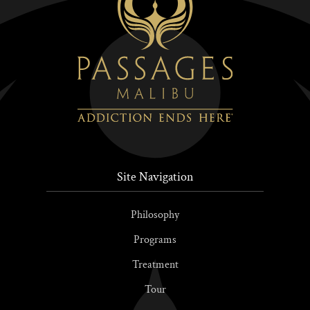
Site Navigation
Philosophy
Programs
Treatment
Tour