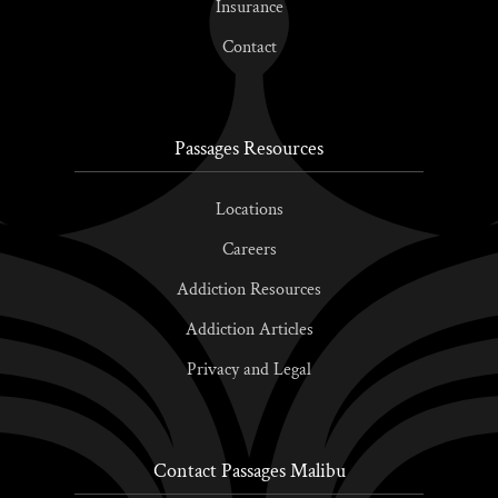
Insurance
Contact
Passages Resources
Locations
Careers
Addiction Resources
Addiction Articles
Privacy and Legal
Contact Passages Malibu