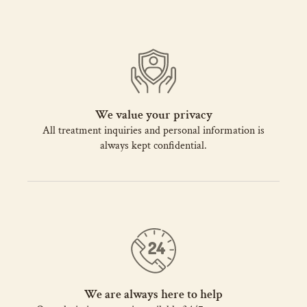
We value your privacy
All treatment inquiries and personal information is
always kept confidential.
We are always here to help