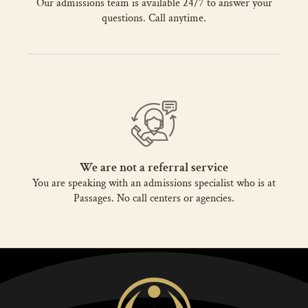
Our admissions team is available 24/7 to answer your
questions. Call anytime.
We are not a referral service
You are speaking with an admissions specialist who is at
Passages. No call centers or agencies.