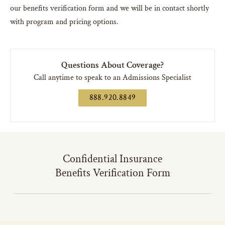
our benefits verification form and we will be in contact shortly
with program and pricing options.
Questions About Coverage?
Call anytime to speak to an Admissions Specialist
888.920.8849
Confidential Insurance
Benefits Verification Form