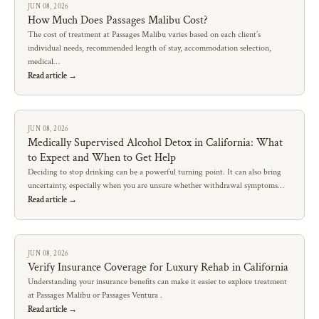
JUN 08, 2026
How Much Does Passages Malibu Cost?
The cost of treatment at Passages Malibu varies based on each client’s
individual needs, recommended length of stay, accommodation selection,
medical…
Read article →
JUN 08, 2026
Medically Supervised Alcohol Detox in California: What
to Expect and When to Get Help
Deciding to stop drinking can be a powerful turning point. It can also bring
uncertainty, especially when you are unsure whether withdrawal symptoms…
Read article →
JUN 08, 2026
Verify Insurance Coverage for Luxury Rehab in California
Understanding your insurance benefits can make it easier to explore treatment
at Passages Malibu or Passages Ventura .
Read article →