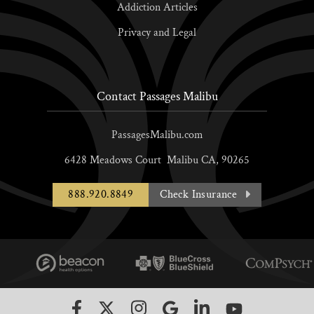
Addiction Articles
Privacy and Legal
Contact Passages Malibu
PassagesMalibu.com
6428 Meadows Court
Malibu
CA,
90265
888.920.8849
Check Insurance