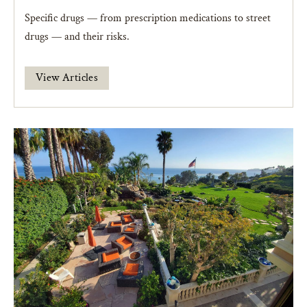
Specific drugs — from prescription medications to street
drugs — and their risks.
View Articles