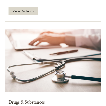
View Articles
Drugs & Substances