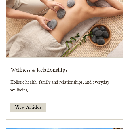
Wellness & Relationships
Holistic health, family and relationships, and everyday
wellbeing.
View Articles