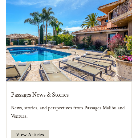
Passages News & Stories
News, stories, and perspectives from Passages Malibu and
Ventura.
View Articles