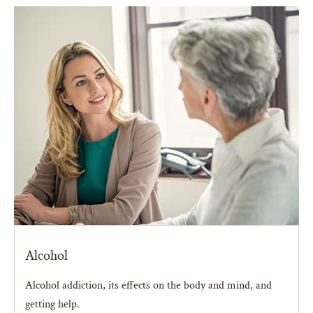
Alcohol
Alcohol addiction, its effects on the body and mind, and
getting help.