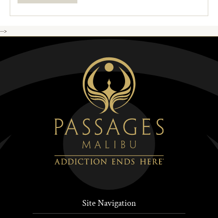
-->
Site Navigation