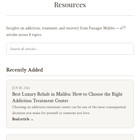
Resources
Insights on addiction, treatment, and recovery from Passages Malibu — 677
articles across 8 topics.
Recently Added
JUN 08, 2026
Best Luxury Rehab in Malibu: How to Choose the Right
Addiction Treatment Center
Choosing an addiction treatment center can be one of the most consequential
decisions you make for yourself or someone you love.
Read article →