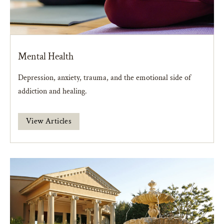
Mental Health
Depression, anxiety, trauma, and the emotional side of
addiction and healing.
View Articles