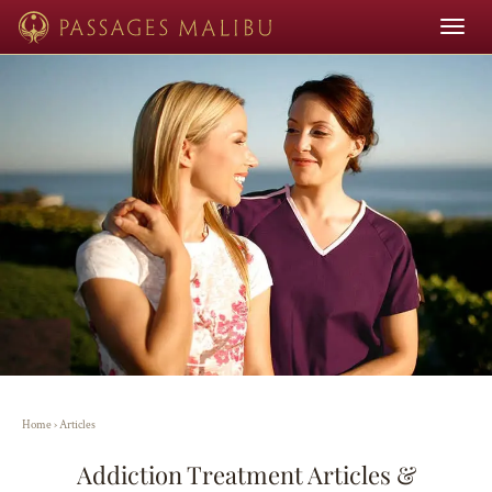
Toggle
navigat
Home
›
Articles
Addiction Treatment Articles &