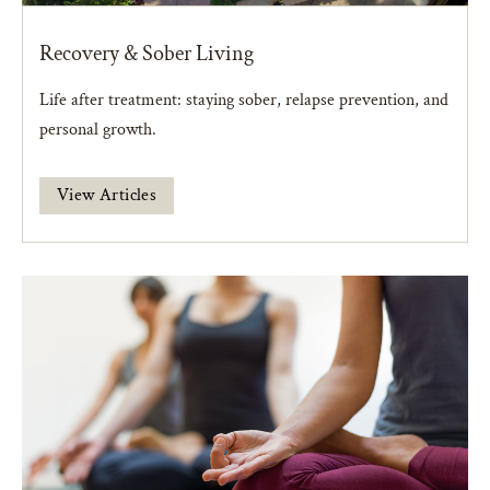
Recovery & Sober Living
Life after treatment: staying sober, relapse prevention, and
personal growth.
View Articles