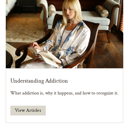
Understanding Addiction
What addiction is, why it happens, and how to recognize it.
View Articles