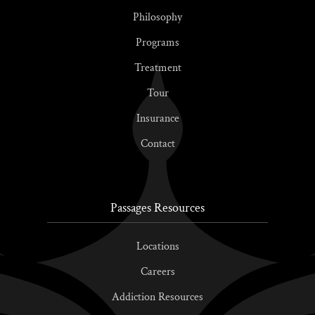
Philosophy
Programs
Treatment
Tour
Insurance
Contact
Passages Resources
Locations
Careers
Addiction Resources