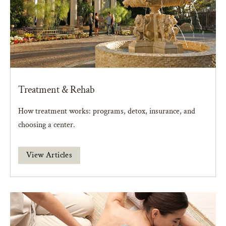
Treatment & Rehab
How treatment works: programs, detox, insurance, and
choosing a center.
View Articles