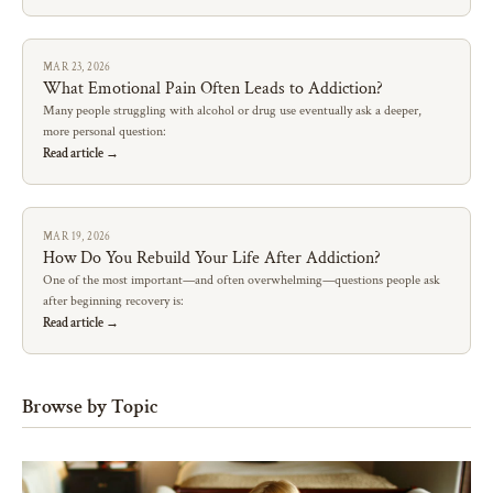
MAR 23, 2026
What Emotional Pain Often Leads to Addiction?
Many people struggling with alcohol or drug use eventually ask a deeper,
more personal question:
Read article →
MAR 19, 2026
How Do You Rebuild Your Life After Addiction?
One of the most important—and often overwhelming—questions people ask
after beginning recovery is:
Read article →
Browse by Topic