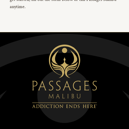
anytime.