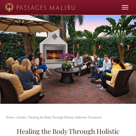
Toggle
navigat
Home
›
Articles
›
Healing the Body Through Holistic Addiction Treatment
Healing the Body Through Holistic