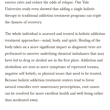
success rates and reduce the odds of relapse. One Yale
University study even showed that adding a single holistic
therapy to traditional addiction treatment programs can triple
the chances of recovery.
The whole individual is assessed and treated in holistic addiction
treatment approaches—mind, body, and spirit. Healing of the
body takes on a more significant impact as diagnostic tests are
performed to uncover underlying chemical imbalances that may
have led to drug or alcohol use in the first place. Addiction and
alcoholism are seen as mere symptoms of repressed trauma,
negative self-beliefs, or physical issues that need to be treated.
Because holistic addiction treatment centers tend to favor
natural remedies over unnecessary prescriptions, root causes
can be resolved for more excellent health and well-being rather
than medicated away.