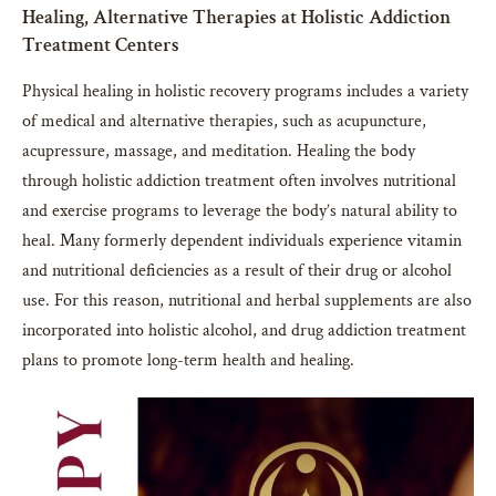
Healing, Alternative Therapies at Holistic Addiction
Treatment Centers
Physical healing in holistic recovery programs includes a variety
of medical and alternative therapies, such as acupuncture,
acupressure, massage, and meditation. Healing the body
through holistic addiction treatment often involves nutritional
and exercise programs to leverage the body’s natural ability to
heal. Many formerly dependent individuals experience vitamin
and nutritional deficiencies as a result of their drug or alcohol
use. For this reason, nutritional and herbal supplements are also
incorporated into holistic alcohol, and drug addiction treatment
plans to promote long-term health and healing.