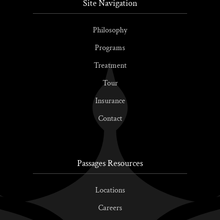
Site Navigation
Philosophy
Programs
Treatment
Tour
Insurance
Contact
Passages Resources
Locations
Careers