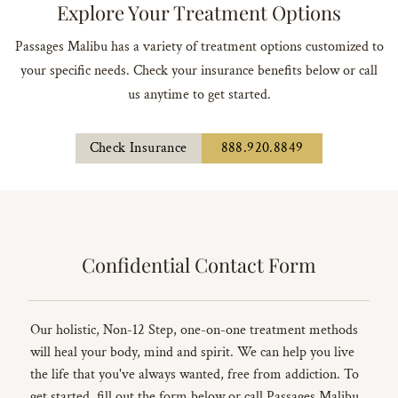
Explore Your Treatment Options
Passages Malibu has a variety of treatment options customized to
your specific needs. Check your insurance benefits below or call
us anytime to get started.
Check Insurance
888.920.8849
Confidential Contact Form
Our holistic, Non-12 Step, one-on-one treatment methods
will heal your body, mind and spirit. We can help you live
the life that you've always wanted, free from addiction. To
get started, fill out the form below or call Passages Malibu