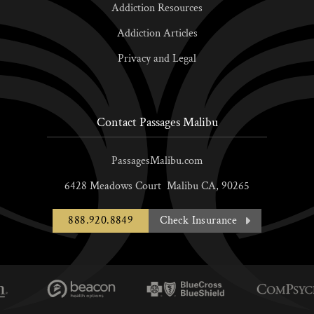
Addiction Resources
Addiction Articles
Privacy and Legal
Contact Passages Malibu
PassagesMalibu.com
6428 Meadows Court
Malibu
CA,
90265
888.920.8849
Check Insurance