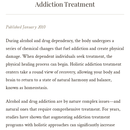
Addiction Treatment
Published January 2010
During alcohol and drug dependency, the body undergoes a
series of chemical changes that fuel addiction and create physical
damage. When dependent individuals seek treatment, the
physical healing process can begin. Holistic addiction treatment
centers take a round view of recovery, allowing your body and
brain to return to a state of natural harmony and balance,
known as homeostasis.
Alcohol and drug addiction are by nature complex issues—and
natural ones that require comprehensive treatment. For years,
studies have shown that augmenting addiction treatment
programs with holistic approaches can significantly increase