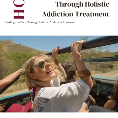
Healing the Body Through Holistic Addiction Treatment