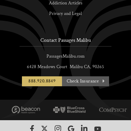
Addiction Articles
Privacy and Legal
Contact Passages Malibu
PassagesMalibu.com
6428 Meadows Court
Malibu
CA,
90265
888.920.8849
Check Insurance