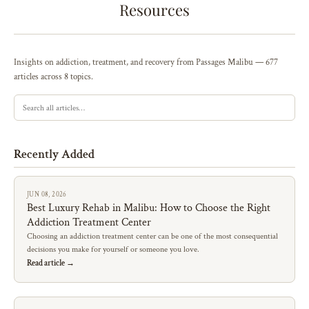
Resources
Insights on addiction, treatment, and recovery from Passages Malibu — 677
articles across 8 topics.
Recently Added
JUN 08, 2026
Best Luxury Rehab in Malibu: How to Choose the Right
Addiction Treatment Center
Choosing an addiction treatment center can be one of the most consequential
decisions you make for yourself or someone you love.
Read article →