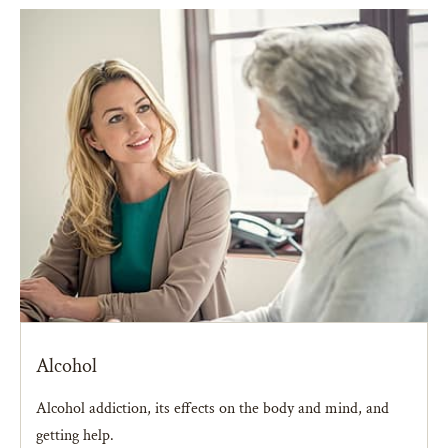
Alcohol
Alcohol addiction, its effects on the body and mind, and
getting help.