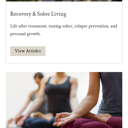
Recovery & Sober Living
Life after treatment: staying sober, relapse prevention, and
personal growth.
View Articles