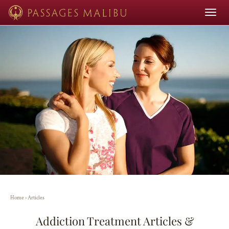
Toggle
navigat
Home
›
Articles
Addiction Treatment Articles &