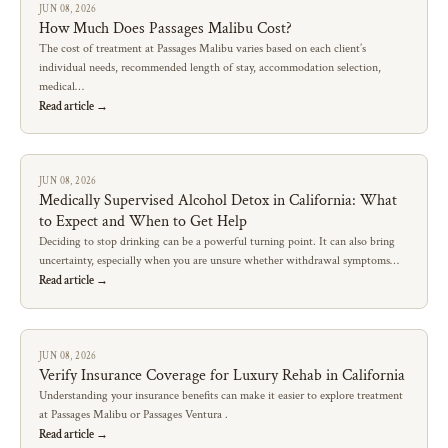
JUN 08, 2026
How Much Does Passages Malibu Cost?
The cost of treatment at Passages Malibu varies based on each client’s
individual needs, recommended length of stay, accommodation selection,
medical…
Read article →
JUN 08, 2026
Medically Supervised Alcohol Detox in California: What
to Expect and When to Get Help
Deciding to stop drinking can be a powerful turning point. It can also bring
uncertainty, especially when you are unsure whether withdrawal symptoms…
Read article →
JUN 08, 2026
Verify Insurance Coverage for Luxury Rehab in California
Understanding your insurance benefits can make it easier to explore treatment
at Passages Malibu or Passages Ventura .
Read article →