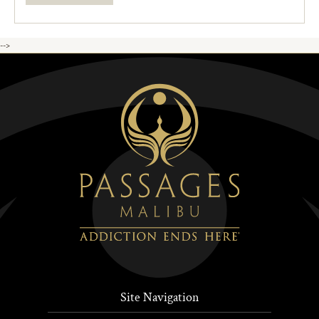
-->
Site Navigation