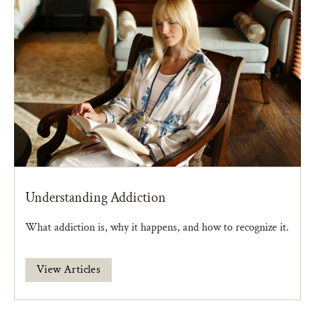
Understanding Addiction
What addiction is, why it happens, and how to recognize it.
View Articles