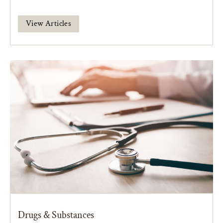
View Articles
Drugs & Substances