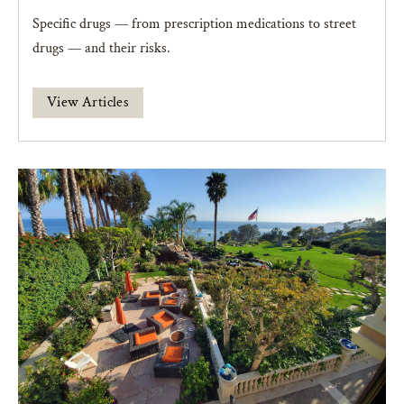
Specific drugs — from prescription medications to street
drugs — and their risks.
View Articles