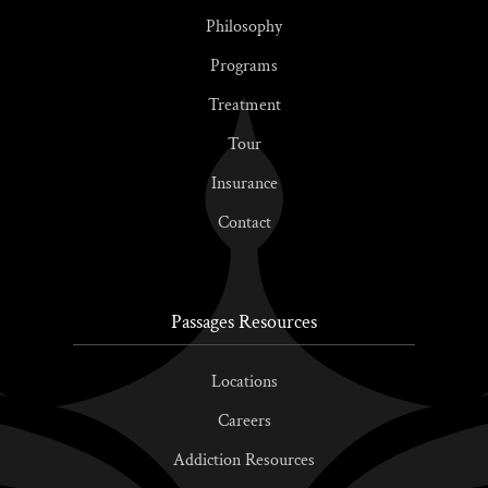
Philosophy
Programs
Treatment
Tour
Insurance
Contact
Passages Resources
Locations
Careers
Addiction Resources