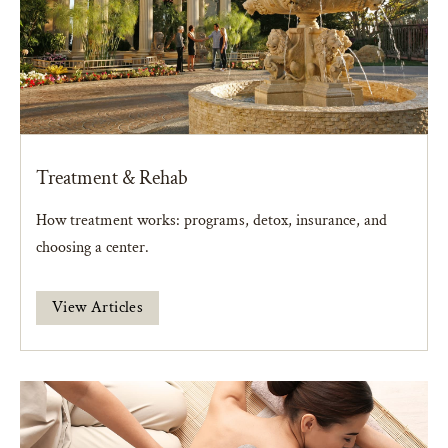
Treatment & Rehab
How treatment works: programs, detox, insurance, and
choosing a center.
View Articles