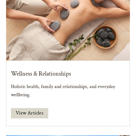
Wellness & Relationships
Holistic health, family and relationships, and everyday
wellbeing.
View Articles