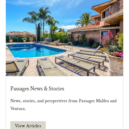
Passages News & Stories
News, stories, and perspectives from Passages Malibu and
Ventura.
View Articles