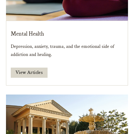
Mental Health
Depression, anxiety, trauma, and the emotional side of
addiction and healing.
View Articles