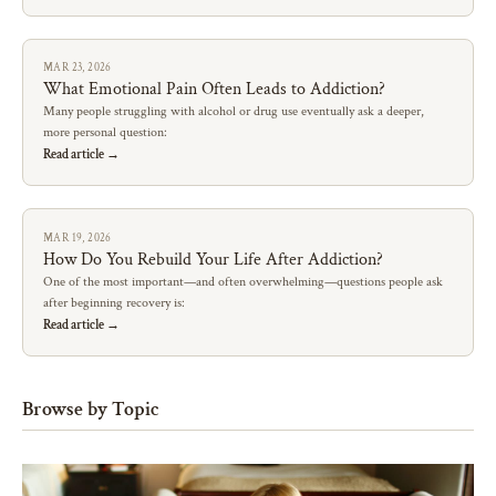
MAR 23, 2026
What Emotional Pain Often Leads to Addiction?
Many people struggling with alcohol or drug use eventually ask a deeper,
more personal question:
Read article →
MAR 19, 2026
How Do You Rebuild Your Life After Addiction?
One of the most important—and often overwhelming—questions people ask
after beginning recovery is:
Read article →
Browse by Topic