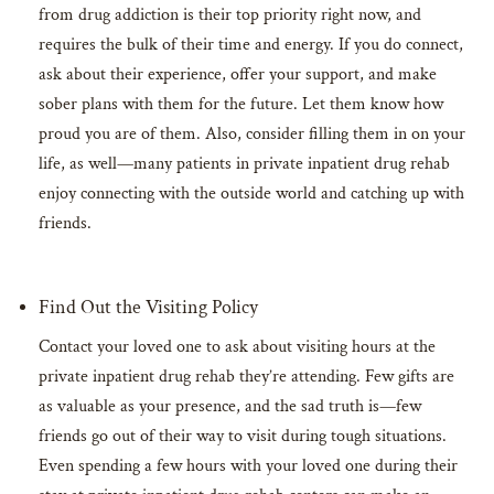
from drug addiction is their top priority right now, and
requires the bulk of their time and energy. If you do connect,
ask about their experience, offer your support, and make
sober plans with them for the future. Let them know how
proud you are of them. Also, consider filling them in on your
life, as well—many patients in private inpatient drug rehab
enjoy connecting with the outside world and catching up with
friends.
Find Out the Visiting Policy
Contact your loved one to ask about visiting hours at the
private inpatient drug rehab they’re attending. Few gifts are
as valuable as your presence, and the sad truth is—few
friends go out of their way to visit during tough situations.
Even spending a few hours with your loved one during their