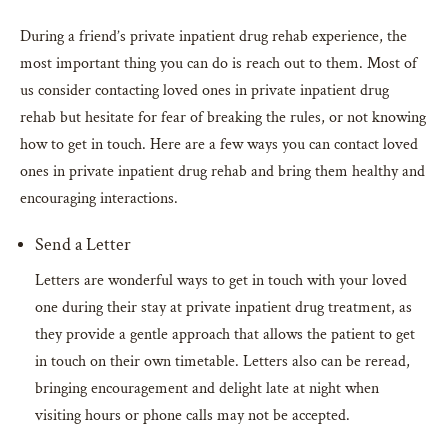
During a friend’s private inpatient drug rehab experience, the
most important thing you can do is reach out to them. Most of
us consider contacting loved ones in private inpatient drug
rehab but hesitate for fear of breaking the rules, or not knowing
how to get in touch. Here are a few ways you can contact loved
ones in private inpatient drug rehab and bring them healthy and
encouraging interactions.
Send a Letter
Letters are wonderful ways to get in touch with your loved
one during their stay at private inpatient drug treatment, as
they provide a gentle approach that allows the patient to get
in touch on their own timetable. Letters also can be reread,
bringing encouragement and delight late at night when
visiting hours or phone calls may not be accepted.