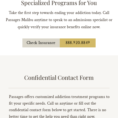
Specialized Programs for You
Take the first step towards ending your addiction today. Call
Passages Malibu anytime to speak to an admissions specialist or
quickly verify your insurance benefits online now.
Check Insurance
888.920.8849
Confidential Contact Form
Passages offers customized addiction treatment programs to
fit your specific needs. Call us anytime or fill out the
confidential contact form below to get started. There is no
better time to get the help you need than right now.