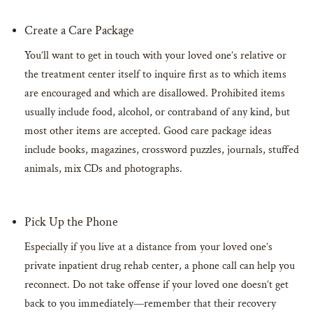
Create a Care Package
You’ll want to get in touch with your loved one’s relative or
the treatment center itself to inquire first as to which items
are encouraged and which are disallowed. Prohibited items
usually include food, alcohol, or contraband of any kind, but
most other items are accepted. Good care package ideas
include books, magazines, crossword puzzles, journals, stuffed
animals, mix CDs and photographs.
Pick Up the Phone
Especially if you live at a distance from your loved one’s
private inpatient drug rehab center, a phone call can help you
reconnect. Do not take offense if your loved one doesn’t get
back to you immediately—remember that their recovery