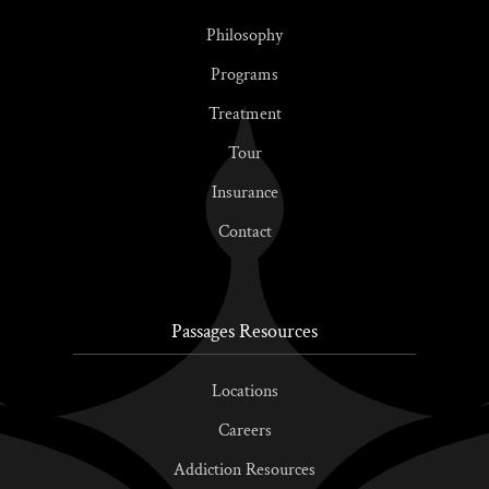
Philosophy
Programs
Treatment
Tour
Insurance
Contact
Passages Resources
Locations
Careers
Addiction Resources