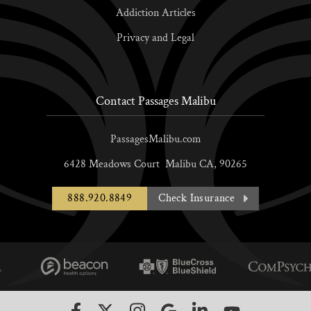
Addiction Articles
Privacy and Legal
Contact Passages Malibu
PassagesMalibu.com
6428 Meadows Court
Malibu
CA,
90265
888.920.8849
Check Insurance