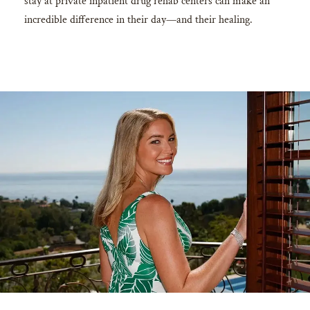
stay at private inpatient drug rehab centers can make an
incredible difference in their day—and their healing.