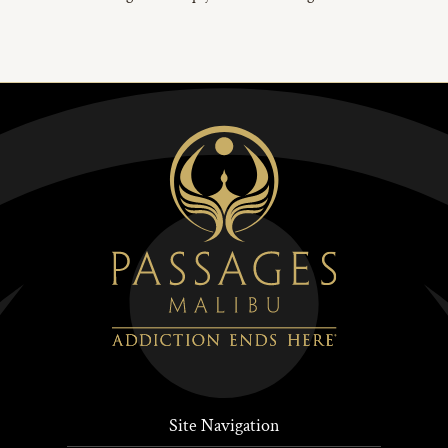
Site Navigation