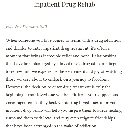
Inpatient Drug Rehab
Published February 2010
When someone you love comes to terms with a drug addiction
and decides to enter inpatient drug treatment, it’s often a
moment that brings incredible relief and hope. Relationships
that have been damaged by a loved one’s drug addiction begin
to renew, and we experience the excitement and joy of watching
those we care about to embark on a journey to freedom.
However, the decision to enter drug treatment is only the
beginning—your loved one will benefit from your support and
encouragement as they heal. Contacting loved ones in private
inpatient drug rehab will help you inspire them towards healing,
surround them with love, and may even reignite friendships
that have been estranged in the wake of addiction.