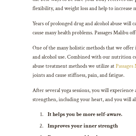
flexibility, and weight loss and help to increase
Years of prolonged drug and alcohol abuse will c
cause many health problems. Passages Malibu off
One of the many holistic methods that we offer i
and alcohol use. Combined with our nutrition cou
abuse treatment methods we utilize at
Passages
joints and cause stiffness, pain, and fatigue.
After several yoga sessions, you will experience a
strengthen, including your heart, and you will a
It helps you be more self-aware.
Improves your inner strength