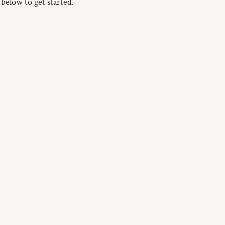
 below to get started.