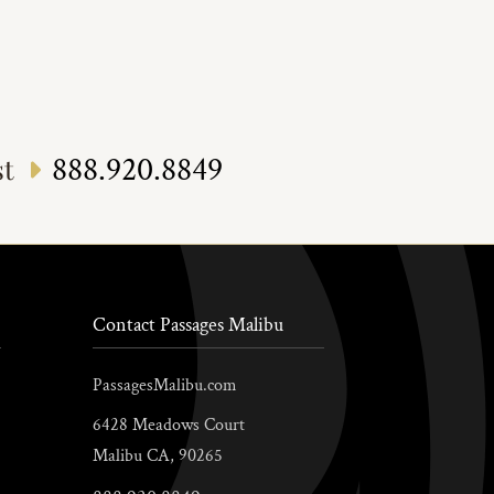
888.920.8849
st
Contact Passages Malibu
PassagesMalibu.com
6428 Meadows Court
Malibu
CA,
90265