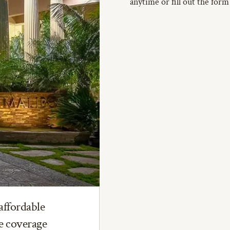
anytime or fill out the form
affordable
ce coverage