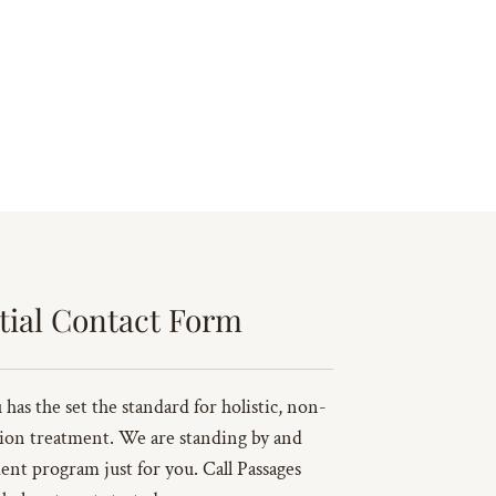
tial Contact Form
has the set the standard for holistic, non-
ion treatment. We are standing by and
ent program just for you. Call Passages