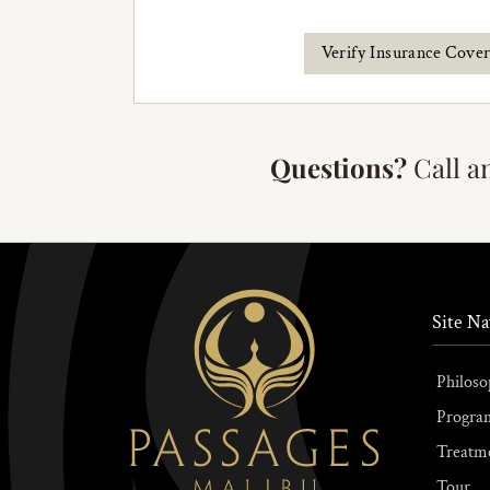
Verify Insurance Cove
Questions?
Call a
Site Na
Philoso
Progra
Treatm
Tour