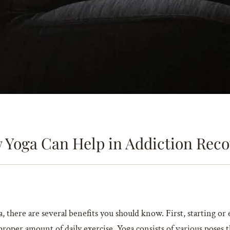
 Yoga Can Help in Addiction Reco
 there are several benefits you should know. First, starting or 
roper amount of daily exercise. Yoga consists of various poses t