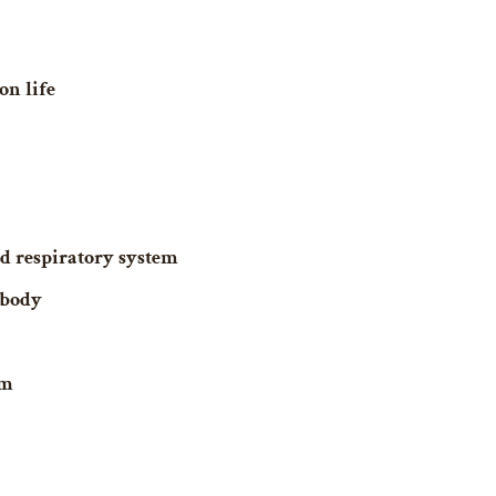
on life
d respiratory system
 body
em