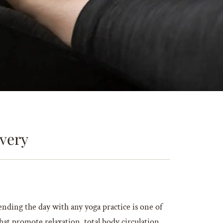
very
ending the day with any yoga practice is one of
hat promote relaxation, total body circulation,