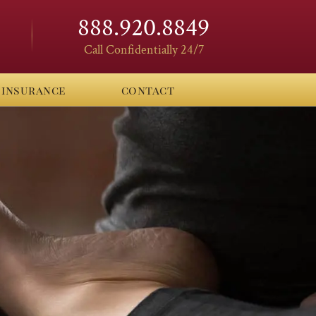
888.920.8849
Call Confidentially 24/7
insurance
contact