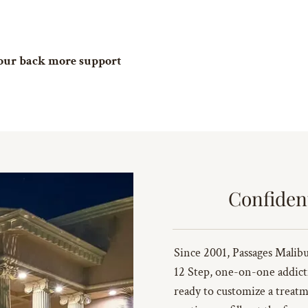
 your back more support
Confiden
Since 2001, Passages Malibu 
12 Step, one-on-one addict
ready to customize a treatm