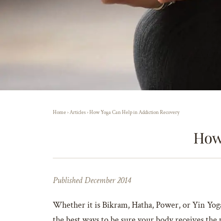
Home
›
Articles
›
How Yoga Can Help in Addiction Recovery
How
Published December 2014
Whether it is Bikram, Hatha, Power, or Yin Yoga,
the best ways to be sure your body receives the p