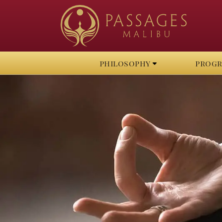
philosophy
prog