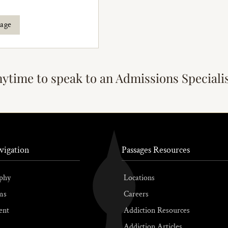
rage
nytime to speak to an Admissions Speciali
vigation
Passages Resources
phy
Locations
ms
Careers
ent
Addiction Resources
Addiction Articles