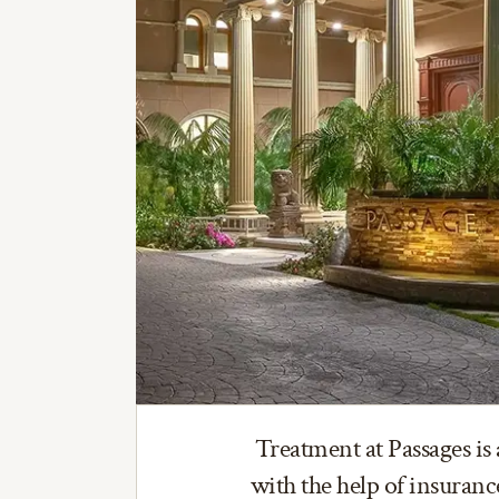
Treatment at Passages is 
with the help of insuran