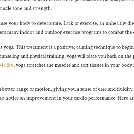
 muscle tone and strength.
ause your body to deteriorate. Lack of exercise, an unhealthy d
ers many indoor and outdoor exercise programs to combat the ef
s yoga. This treatment is a positive, calming technique to begin 
nseling and physical training, yoga will place you back on the 
 Malibu
, yoga stretches the muscles and soft tissues in your body a
 better range of motion, giving you a sense of ease and fluidity. 
lso notice an improvement in your cardio performance. Here are 