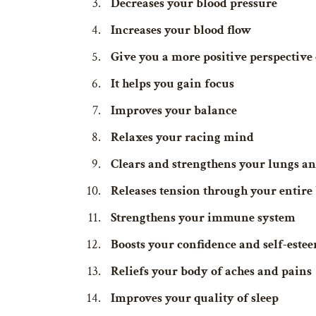
Decreases your blood pressure
Increases your blood flow
Give you a more positive perspective 
It helps you gain focus
Improves your balance
Relaxes your racing mind
Clears and strengthens your lungs an
Releases tension through your entire
Strengthens your immune system
Boosts your confidence and self-este
Reliefs your body of aches and pains
Improves your quality of sleep