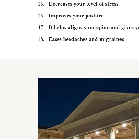
Decreases your level of stress
Improves your posture
It helps aligns your spine and gives
Eases headaches and migraines