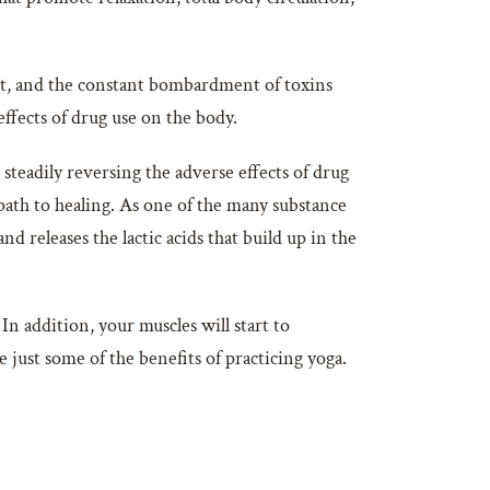
iet, and the constant bombardment of toxins
fects of drug use on the body.
steadily reversing the adverse effects of drug
path to healing. As one of the many substance
nd releases the lactic acids that build up in the
In addition, your muscles will start to
just some of the benefits of practicing yoga.