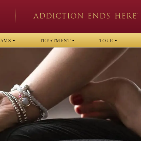
rams
treatment
tour