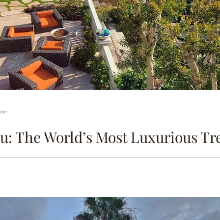
nter
u: The World’s Most Luxurious T