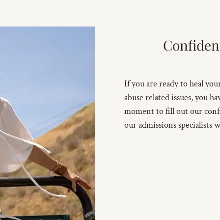
Confiden
If you are ready to heal yo
abuse related issues, you ha
moment to fill out our conf
our admissions specialists w