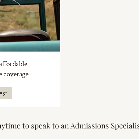
affordable
ce coverage
rage
nytime to speak to an Admissions Speciali