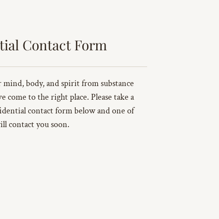
tial Contact Form
ur mind, body, and spirit from substance
ve come to the right place. Please take a
idential contact form below and one of
ill contact you soon.