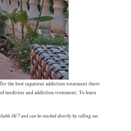
fer the best inpatient addiction treatment there
 of medicine and addiction treatment. To learn
lable 24/7 and can be reached directly by calling our