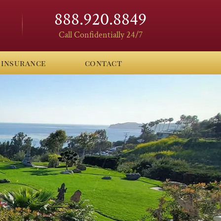
888.920.8849
Call Confidentially 24/7
insurance
contact