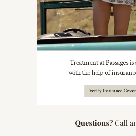
Treatment at Passages is 
with the help of insuran
Verify Insurance Cove
Questions?
Call a