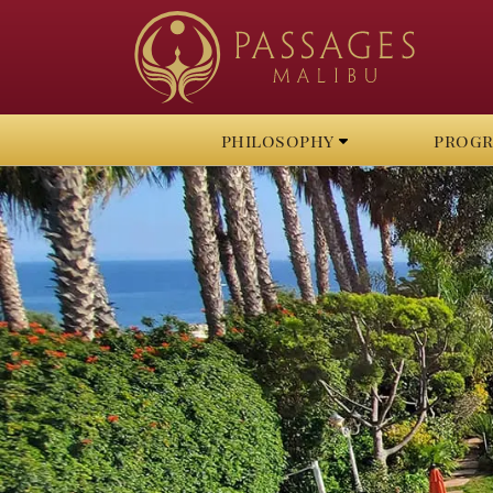
philosophy
prog