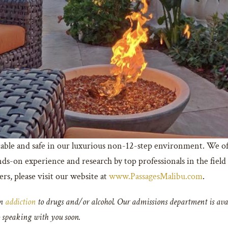
able and safe in our luxurious non-12-step environment. We of
ds-on experience and research by top professionals in the field
s, please visit our website at
www.PassagesMalibu.com
.
an
addiction
to drugs and/or alcohol. Our admissions department is avai
o speaking with you soon.