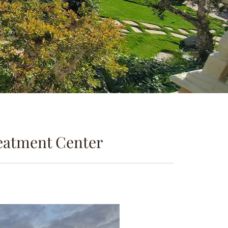
reatment Center