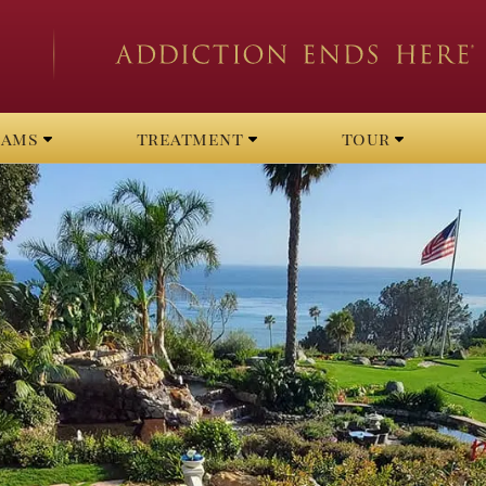
rams
treatment
tour