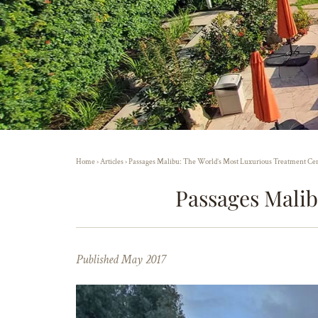
Home
›
Articles
›
Passages Malibu: The World’s Most Luxurious Treatment Ce
Passages Malib
Published May 2017