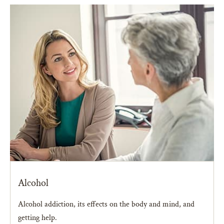
Alcohol
Alcohol addiction, its effects on the body and mind, and
getting help.