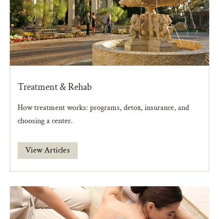
Treatment & Rehab
How treatment works: programs, detox, insurance, and
choosing a center.
View Articles