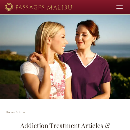
Toggle
navigat
Home
›
Articles
Addiction Treatment Articles &