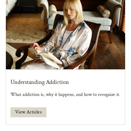
Understanding Addiction
What addiction is, why it happens, and how to recognize it.
View Articles