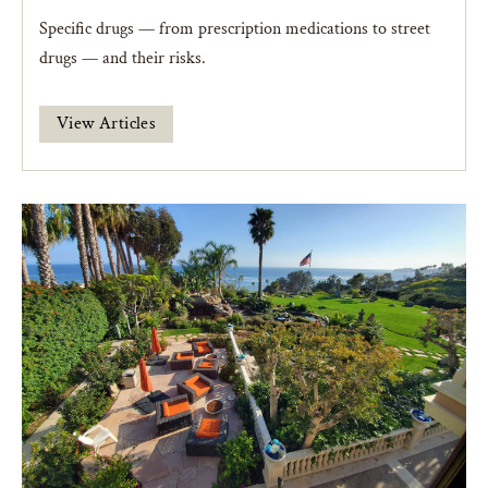
Specific drugs — from prescription medications to street
drugs — and their risks.
View Articles