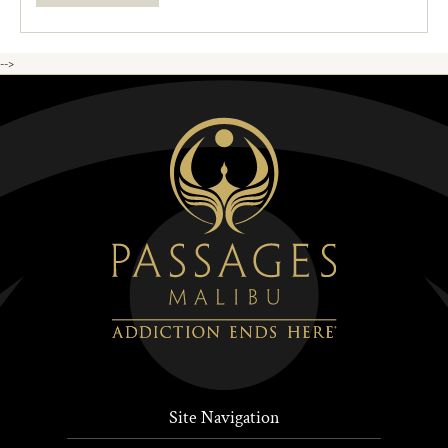
-->
Site Navigation