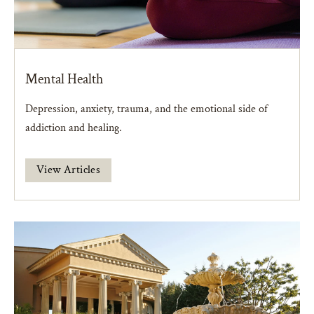
Mental Health
Depression, anxiety, trauma, and the emotional side of
addiction and healing.
View Articles