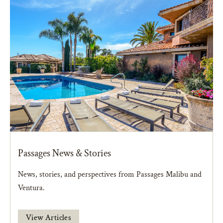
Passages News & Stories
News, stories, and perspectives from Passages Malibu and
Ventura.
View Articles