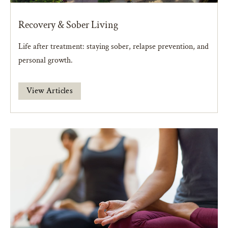
Recovery & Sober Living
Life after treatment: staying sober, relapse prevention, and
personal growth.
View Articles