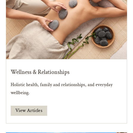
Wellness & Relationships
Holistic health, family and relationships, and everyday
wellbeing.
View Articles