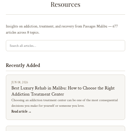
Resources
Insights on addiction, treatment, and recovery from Passages Malibu — 677
articles across 8 topics.
Recently Added
JUN 08, 2026
Best Luxury Rehab in Malibu: How to Choose the Right
Addiction Treatment Center
Choosing an addiction treatment center can be one of the most consequential
decisions you make for yourself or someone you love.
Read article →