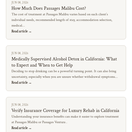
JUN 08, 2026
How Much Does Passages Malibu Cost?
The cost of treatment at Passages Malibu varies based on each client’s
individual needs, recommended length of stay, accommodation selection,
medical…
Read article →
JUN 08, 2026
Medically Supervised Alcohol Detox in California: What
to Expect and When to Get Help
Deciding to stop drinking can be a powerful turning point. It can also bring
uncertainty, especially when you are unsure whether withdrawal symptoms…
Read article →
JUN 08, 2026
Verify Insurance Coverage for Luxury Rehab in California
Understanding your insurance benefits can make it easier to explore treatment
at Passages Malibu or Passages Ventura .
Read article →