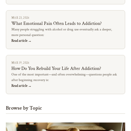
MAR 23, 2026
What Emotional Pain Often Leads to Addiction?
Many people struggling with alcohol or drug use eventually ask a deeper,
more personal question:
Read article →
MAR 19, 2026
How Do You Rebuild Your Life After Addiction?
One of the most important—and often overwhelming—questions people ask
after beginning recovery is:
Read article →
Browse by Topic