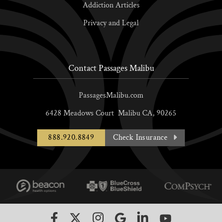
Addiction Articles
Privacy and Legal
Contact Passages Malibu
PassagesMalibu.com
6428 Meadows Court
Malibu
CA,
90265
888.920.8849
Check Insurance