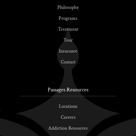
Philosophy
Programs
Treatment
Tour
Insurance
Contact
Passages Resources
Locations
Careers
Addiction Resources