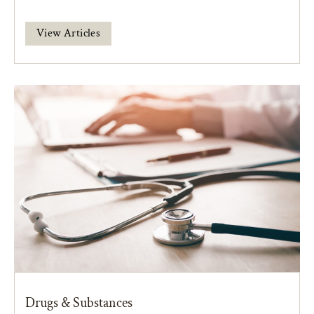
View Articles
Drugs & Substances