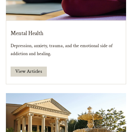
Mental Health
Depression, anxiety, trauma, and the emotional side of
addiction and healing.
View Articles