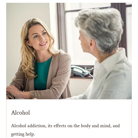
Alcohol
Alcohol addiction, its effects on the body and mind, and
getting help.