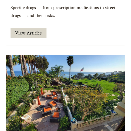
Specific drugs — from prescription medications to street
drugs — and their risks.
View Articles