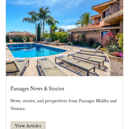
Passages News & Stories
News, stories, and perspectives from Passages Malibu and
Ventura.
View Articles