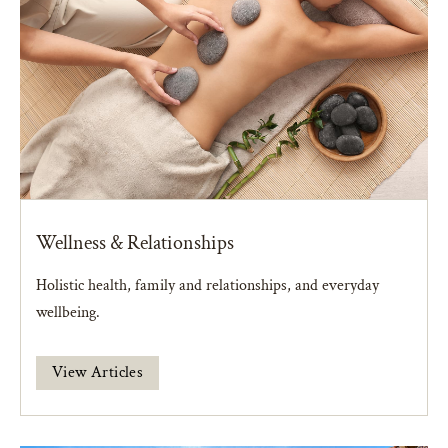
Wellness & Relationships
Holistic health, family and relationships, and everyday
wellbeing.
View Articles