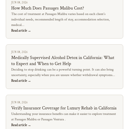
JUN 08, 2026
How Much Does Passages Malibu Cost?
The cost of treatment at Passages Malibu varies based on each client’s
individual needs, recommended length of stay, accommodation selection,
medical…
Read article →
JUN 08, 2026
Medically Supervised Alcohol Detox in California: What
to Expect and When to Get Help
Deciding to stop drinking can be a powerful turning point. It can also bring
uncertainty, especially when you are unsure whether withdrawal symptoms…
Read article →
JUN 08, 2026
Verify Insurance Coverage for Luxury Rehab in California
Understanding your insurance benefits can make it easier to explore treatment
at Passages Malibu or Passages Ventura .
Read article →