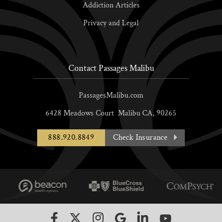
Addiction Articles
Privacy and Legal
Contact Passages Malibu
PassagesMalibu.com
6428 Meadows Court
Malibu
CA,
90265
888.920.8849
Check Insurance