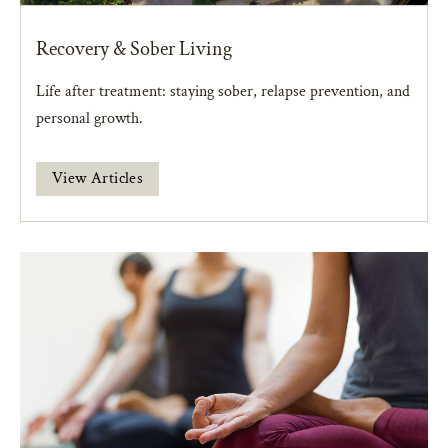
Recovery & Sober Living
Life after treatment: staying sober, relapse prevention, and
personal growth.
View Articles