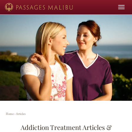
Toggle
navigat
Home
›
Articles
Addiction Treatment Articles &