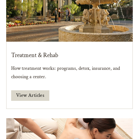
Treatment & Rehab
How treatment works: programs, detox, insurance, and
choosing a center.
View Articles