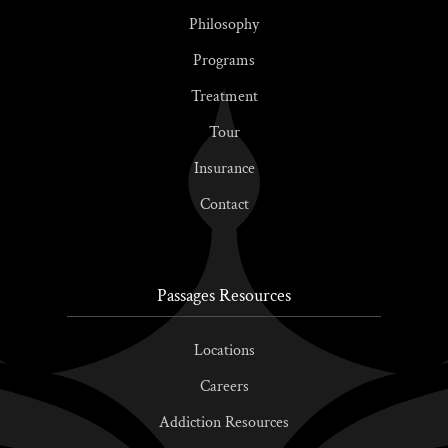
Philosophy
Programs
Treatment
Tour
Insurance
Contact
Passages Resources
Locations
Careers
Addiction Resources