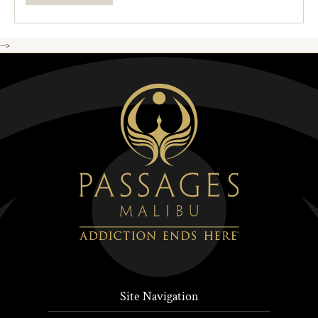
-->
Site Navigation