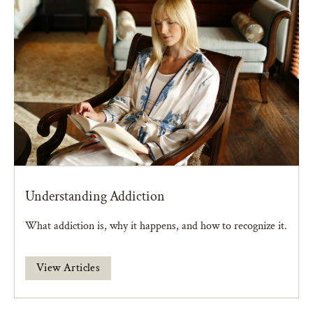
Understanding Addiction
What addiction is, why it happens, and how to recognize it.
View Articles