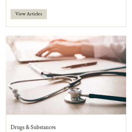
View Articles
Drugs & Substances