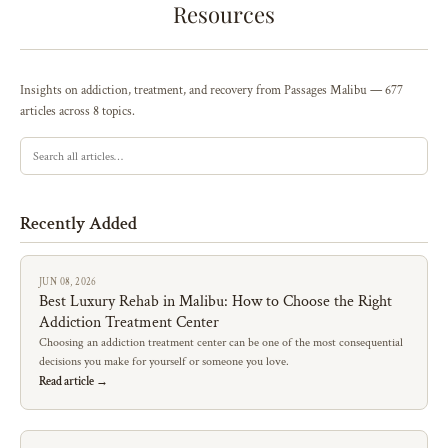
Resources
Insights on addiction, treatment, and recovery from Passages Malibu — 677
articles across 8 topics.
Recently Added
JUN 08, 2026
Best Luxury Rehab in Malibu: How to Choose the Right
Addiction Treatment Center
Choosing an addiction treatment center can be one of the most consequential
decisions you make for yourself or someone you love.
Read article →