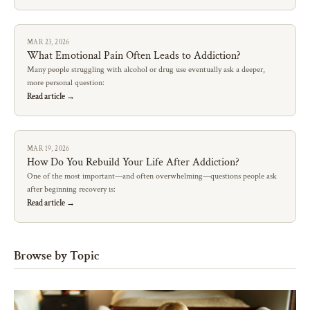
MAR 23, 2026
What Emotional Pain Often Leads to Addiction?
Many people struggling with alcohol or drug use eventually ask a deeper,
more personal question:
Read article →
MAR 19, 2026
How Do You Rebuild Your Life After Addiction?
One of the most important—and often overwhelming—questions people ask
after beginning recovery is:
Read article →
Browse by Topic