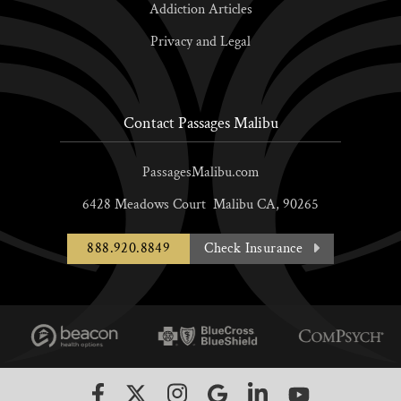
Addiction Articles
Privacy and Legal
Contact Passages Malibu
PassagesMalibu.com
6428 Meadows Court
Malibu
CA,
90265
888.920.8849
Check Insurance