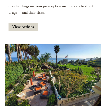
Specific drugs — from prescription medications to street
drugs — and their risks.
View Articles