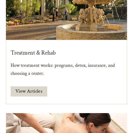
Treatment & Rehab
How treatment works: programs, detox, insurance, and
choosing a center.
View Articles