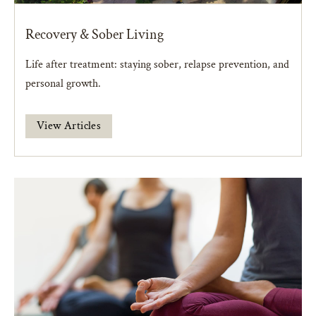
Recovery & Sober Living
Life after treatment: staying sober, relapse prevention, and
personal growth.
View Articles