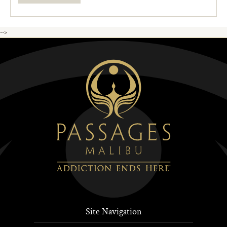
-->
Site Navigation