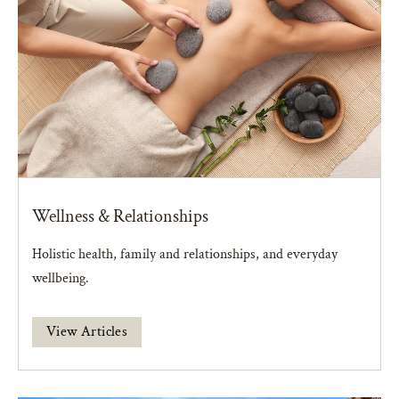
Wellness & Relationships
Holistic health, family and relationships, and everyday
wellbeing.
View Articles