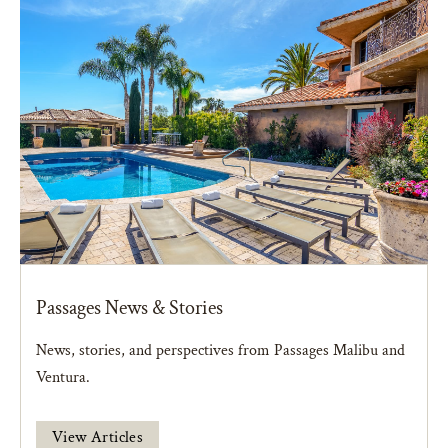
Passages News & Stories
News, stories, and perspectives from Passages Malibu and
Ventura.
View Articles