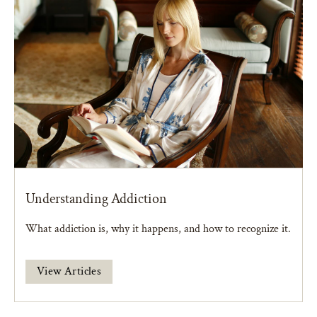
Understanding Addiction
What addiction is, why it happens, and how to recognize it.
View Articles