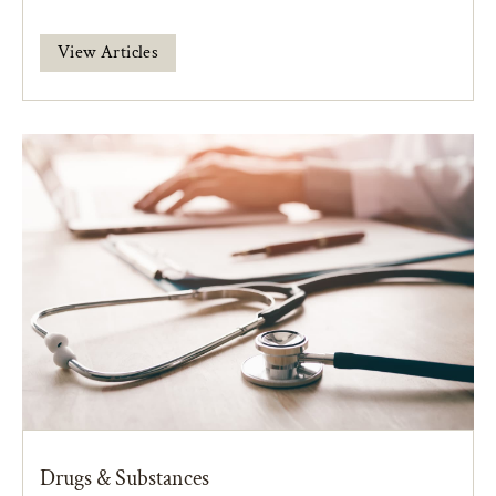
View Articles
Drugs & Substances