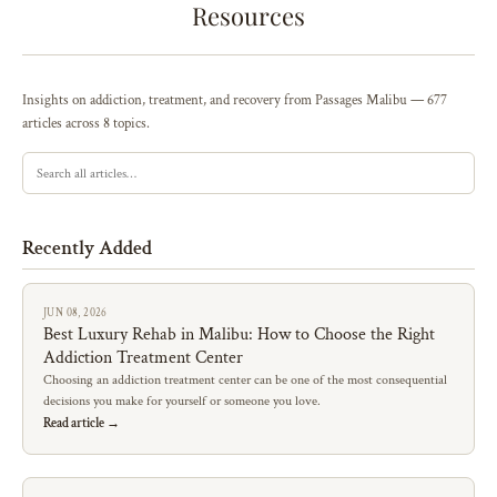
Resources
Insights on addiction, treatment, and recovery from Passages Malibu — 677
articles across 8 topics.
Recently Added
JUN 08, 2026
Best Luxury Rehab in Malibu: How to Choose the Right
Addiction Treatment Center
Choosing an addiction treatment center can be one of the most consequential
decisions you make for yourself or someone you love.
Read article →