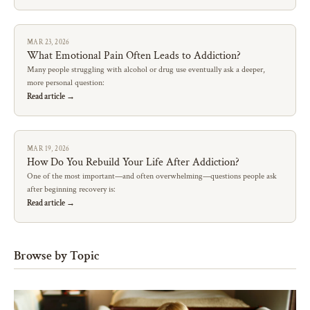
MAR 23, 2026
What Emotional Pain Often Leads to Addiction?
Many people struggling with alcohol or drug use eventually ask a deeper,
more personal question:
Read article →
MAR 19, 2026
How Do You Rebuild Your Life After Addiction?
One of the most important—and often overwhelming—questions people ask
after beginning recovery is:
Read article →
Browse by Topic