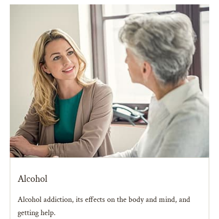
Alcohol
Alcohol addiction, its effects on the body and mind, and
getting help.