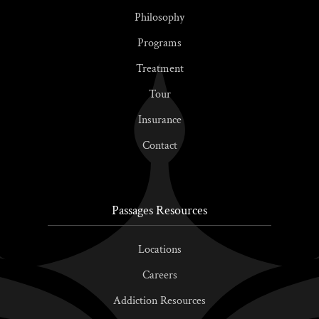
Philosophy
Programs
Treatment
Tour
Insurance
Contact
Passages Resources
Locations
Careers
Addiction Resources