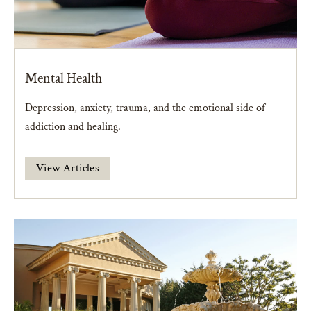
Mental Health
Depression, anxiety, trauma, and the emotional side of
addiction and healing.
View Articles