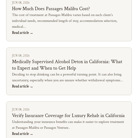
JUN 08, 2026
How Much Does Passages Malibu Cost?
The cost of treatment at Passages Malibu varies based on each client’s
individual needs, recommended length of stay, accommodation selection,
medical…
Read article →
JUN 08, 2026
Medically Supervised Alcohol Detox in California: What
to Expect and When to Get Help
Deciding to stop drinking can be a powerful turning point. It can also bring
uncertainty, especially when you are unsure whether withdrawal symptoms…
Read article →
JUN 08, 2026
Verify Insurance Coverage for Luxury Rehab in California
Understanding your insurance benefits can make it easier to explore treatment
at Passages Malibu or Passages Ventura .
Read article →