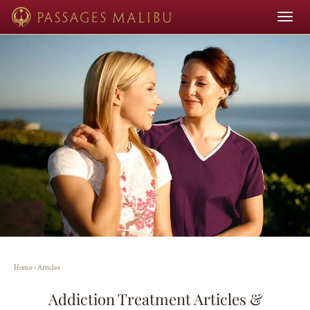
Toggle
navigat
Home
›
Articles
Addiction Treatment Articles &