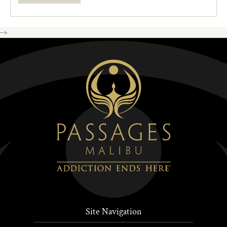
-->
Site Navigation