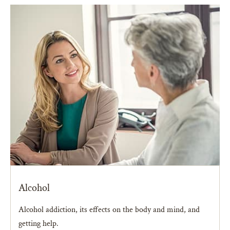
Alcohol
Alcohol addiction, its effects on the body and mind, and
getting help.