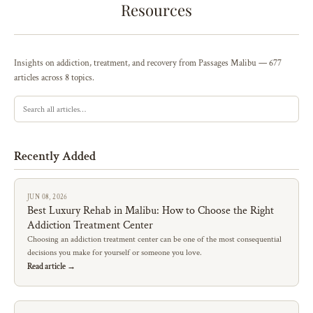
Resources
Insights on addiction, treatment, and recovery from Passages Malibu — 677
articles across 8 topics.
Recently Added
JUN 08, 2026
Best Luxury Rehab in Malibu: How to Choose the Right
Addiction Treatment Center
Choosing an addiction treatment center can be one of the most consequential
decisions you make for yourself or someone you love.
Read article →