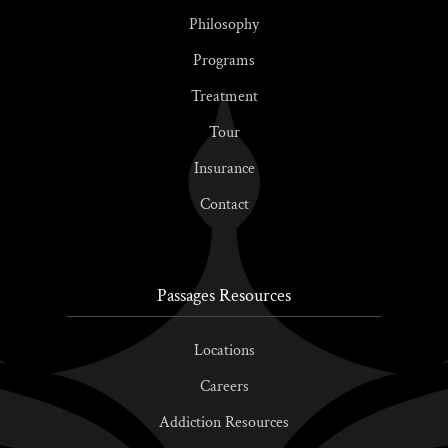
Philosophy
Programs
Treatment
Tour
Insurance
Contact
Passages Resources
Locations
Careers
Addiction Resources