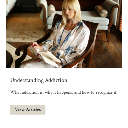
Understanding Addiction
What addiction is, why it happens, and how to recognize it.
View Articles