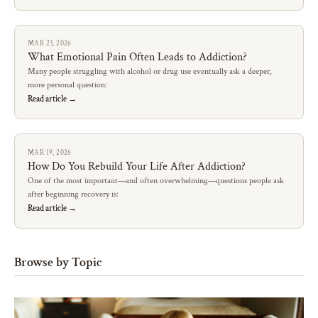
MAR 23, 2026
What Emotional Pain Often Leads to Addiction?
Many people struggling with alcohol or drug use eventually ask a deeper,
more personal question:
Read article →
MAR 19, 2026
How Do You Rebuild Your Life After Addiction?
One of the most important—and often overwhelming—questions people ask
after beginning recovery is:
Read article →
Browse by Topic