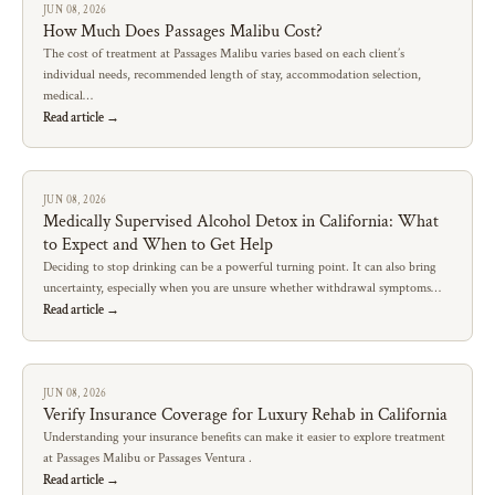
JUN 08, 2026
How Much Does Passages Malibu Cost?
The cost of treatment at Passages Malibu varies based on each client’s
individual needs, recommended length of stay, accommodation selection,
medical…
Read article →
JUN 08, 2026
Medically Supervised Alcohol Detox in California: What
to Expect and When to Get Help
Deciding to stop drinking can be a powerful turning point. It can also bring
uncertainty, especially when you are unsure whether withdrawal symptoms…
Read article →
JUN 08, 2026
Verify Insurance Coverage for Luxury Rehab in California
Understanding your insurance benefits can make it easier to explore treatment
at Passages Malibu or Passages Ventura .
Read article →