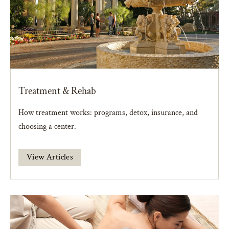
Treatment & Rehab
How treatment works: programs, detox, insurance, and
choosing a center.
View Articles