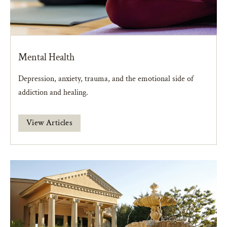
Mental Health
Depression, anxiety, trauma, and the emotional side of
addiction and healing.
View Articles