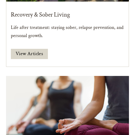
Recovery & Sober Living
Life after treatment: staying sober, relapse prevention, and
personal growth.
View Articles