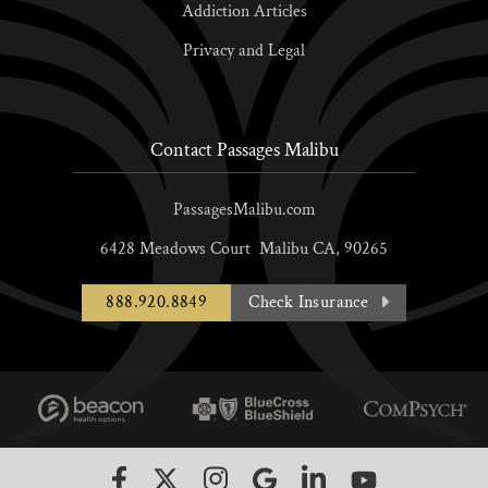
Addiction Articles
Privacy and Legal
Contact Passages Malibu
PassagesMalibu.com
6428 Meadows Court
Malibu
CA,
90265
888.920.8849
Check Insurance