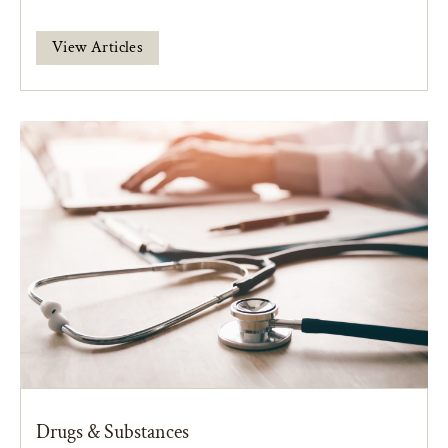
View Articles
Drugs & Substances