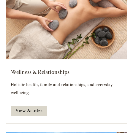
Wellness & Relationships
Holistic health, family and relationships, and everyday
wellbeing.
View Articles