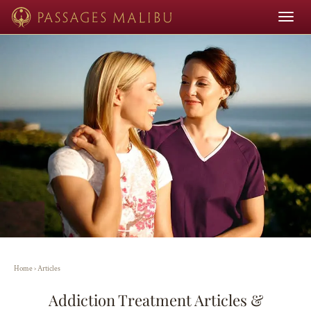
Toggle
navigat
Home
›
Articles
Addiction Treatment Articles &