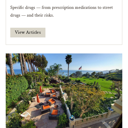
Specific drugs — from prescription medications to street
drugs — and their risks.
View Articles