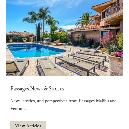
Passages News & Stories
News, stories, and perspectives from Passages Malibu and
Ventura.
View Articles