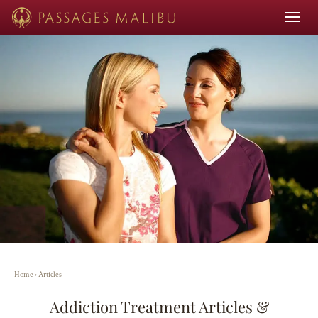
Toggle
navigat
Home
›
Articles
Addiction Treatment Articles &