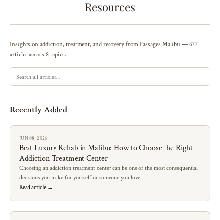
Resources
Insights on addiction, treatment, and recovery from Passages Malibu — 677
articles across 8 topics.
Recently Added
JUN 08, 2026
Best Luxury Rehab in Malibu: How to Choose the Right
Addiction Treatment Center
Choosing an addiction treatment center can be one of the most consequential
decisions you make for yourself or someone you love.
Read article →