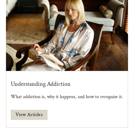
Understanding Addiction
What addiction is, why it happens, and how to recognize it.
View Articles