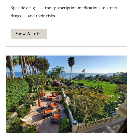
Specific drugs — from prescription medications to street
drugs — and their risks.
View Articles