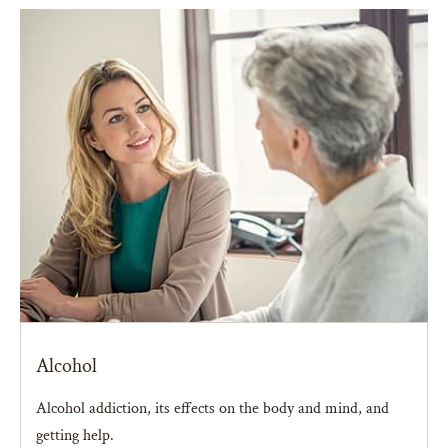
Alcohol
Alcohol addiction, its effects on the body and mind, and
getting help.