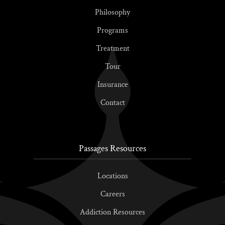
Philosophy
Programs
Treatment
Tour
Insurance
Contact
Passages Resources
Locations
Careers
Addiction Resources