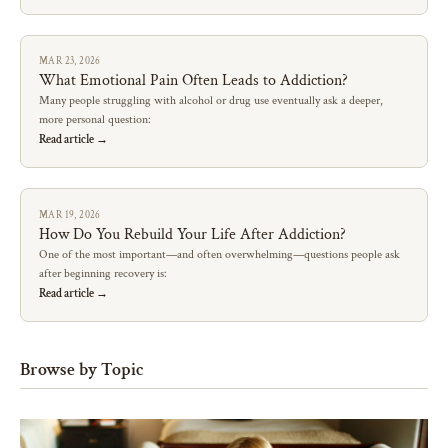
MAR 23, 2026
What Emotional Pain Often Leads to Addiction?
Many people struggling with alcohol or drug use eventually ask a deeper,
more personal question:
Read article →
MAR 19, 2026
How Do You Rebuild Your Life After Addiction?
One of the most important—and often overwhelming—questions people ask
after beginning recovery is:
Read article →
Browse by Topic