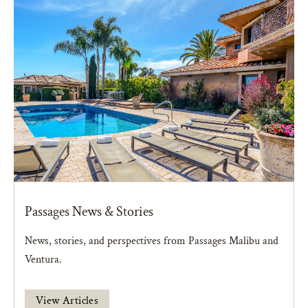
Passages News & Stories
News, stories, and perspectives from Passages Malibu and
Ventura.
View Articles