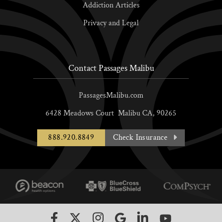
Addiction Articles
Privacy and Legal
Contact Passages Malibu
PassagesMalibu.com
6428 Meadows Court
Malibu
CA,
90265
888.920.8849
Check Insurance