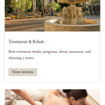
Treatment & Rehab
How treatment works: programs, detox, insurance, and
choosing a center.
View Articles