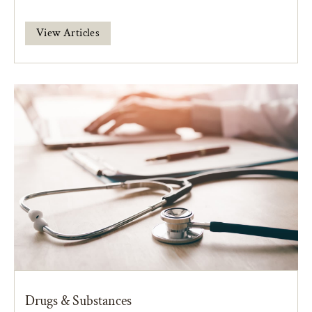
View Articles
Drugs & Substances