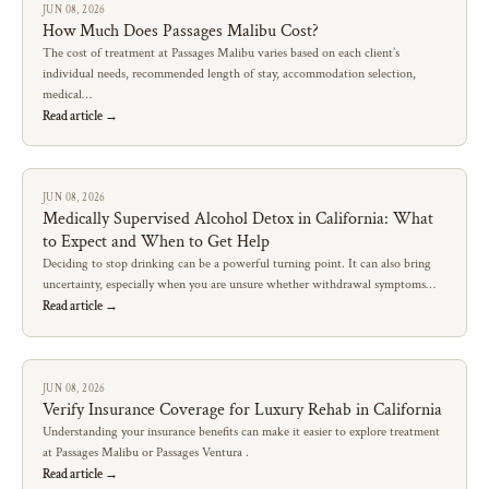
JUN 08, 2026
How Much Does Passages Malibu Cost?
The cost of treatment at Passages Malibu varies based on each client’s
individual needs, recommended length of stay, accommodation selection,
medical…
Read article →
JUN 08, 2026
Medically Supervised Alcohol Detox in California: What
to Expect and When to Get Help
Deciding to stop drinking can be a powerful turning point. It can also bring
uncertainty, especially when you are unsure whether withdrawal symptoms…
Read article →
JUN 08, 2026
Verify Insurance Coverage for Luxury Rehab in California
Understanding your insurance benefits can make it easier to explore treatment
at Passages Malibu or Passages Ventura .
Read article →