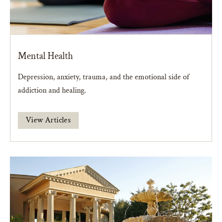
Mental Health
Depression, anxiety, trauma, and the emotional side of
addiction and healing.
View Articles