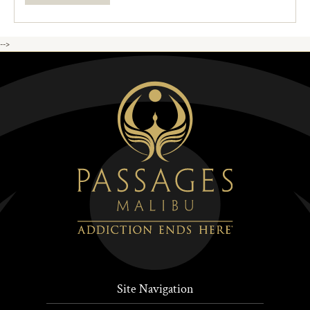
-->
Site Navigation