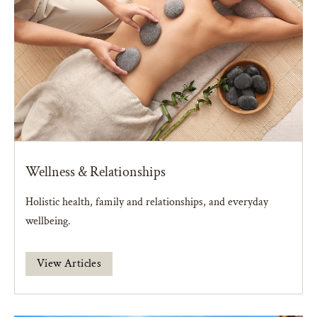
Wellness & Relationships
Holistic health, family and relationships, and everyday
wellbeing.
View Articles