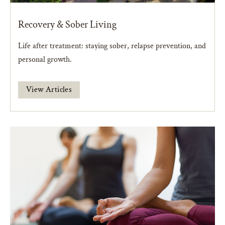
Recovery & Sober Living
Life after treatment: staying sober, relapse prevention, and
personal growth.
View Articles