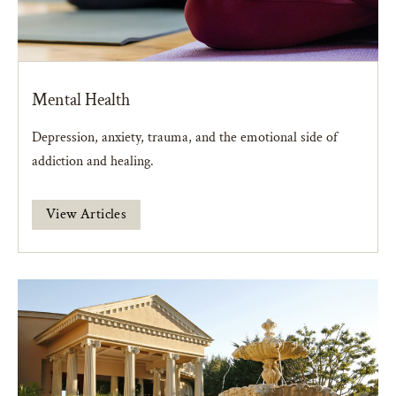
Mental Health
Depression, anxiety, trauma, and the emotional side of
addiction and healing.
View Articles