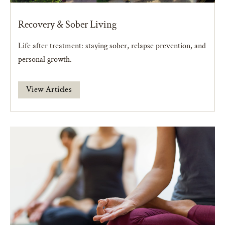
Recovery & Sober Living
Life after treatment: staying sober, relapse prevention, and
personal growth.
View Articles