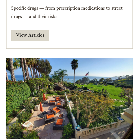
Specific drugs — from prescription medications to street
drugs — and their risks.
View Articles