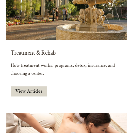
Treatment & Rehab
How treatment works: programs, detox, insurance, and
choosing a center.
View Articles