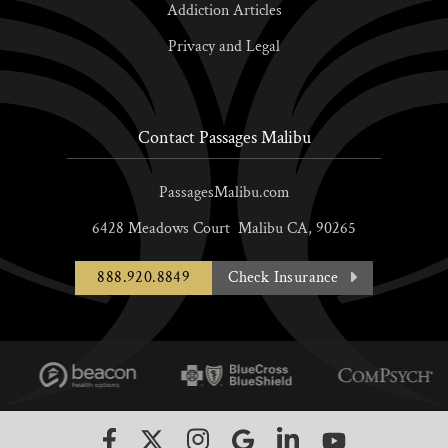
Addiction Articles
Privacy and Legal
Contact Passages Malibu
PassagesMalibu.com
6428 Meadows Court
Malibu
CA,
90265
888.920.8849
Check Insurance