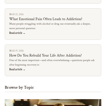
MAR 23, 2026
What Emotional Pain Often Leads to Addiction?
Many people struggling with alcohol or drug use eventually ask a deeper,
more personal question:
Read article →
MAR 19, 2026
How Do You Rebuild Your Life After Addiction?
One of the most important—and often overwhelming—questions people ask
after beginning recovery is:
Read article →
Browse by Topic