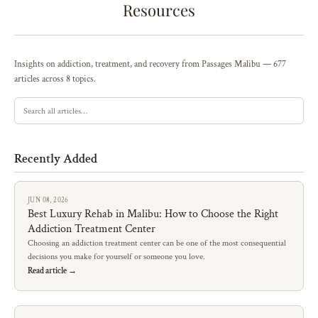
Resources
Insights on addiction, treatment, and recovery from Passages Malibu — 677
articles across 8 topics.
Recently Added
JUN 08, 2026
Best Luxury Rehab in Malibu: How to Choose the Right
Addiction Treatment Center
Choosing an addiction treatment center can be one of the most consequential
decisions you make for yourself or someone you love.
Read article →