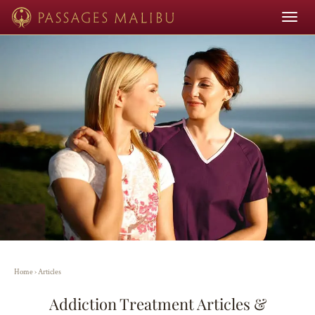
Toggle
navigat
Home
›
Articles
Addiction Treatment Articles &