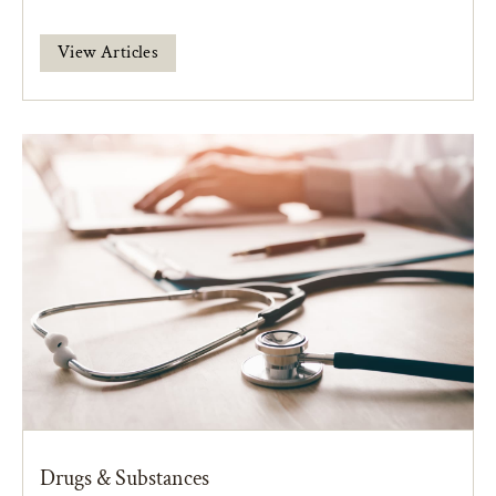
View Articles
Drugs & Substances