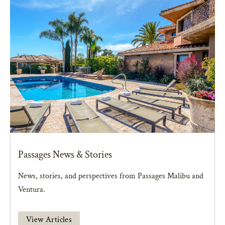
Passages News & Stories
News, stories, and perspectives from Passages Malibu and
Ventura.
View Articles