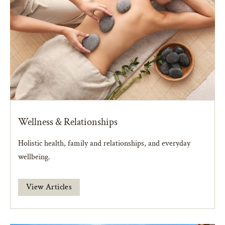
Wellness & Relationships
Holistic health, family and relationships, and everyday
wellbeing.
View Articles