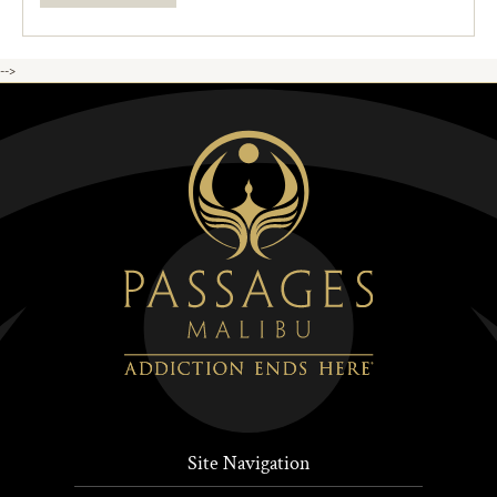
-->
Site Navigation