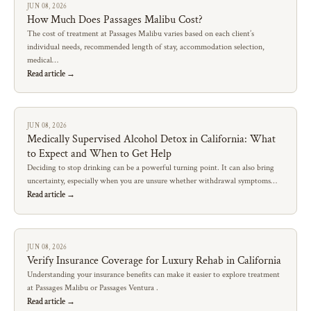
JUN 08, 2026
How Much Does Passages Malibu Cost?
The cost of treatment at Passages Malibu varies based on each client’s
individual needs, recommended length of stay, accommodation selection,
medical…
Read article →
JUN 08, 2026
Medically Supervised Alcohol Detox in California: What
to Expect and When to Get Help
Deciding to stop drinking can be a powerful turning point. It can also bring
uncertainty, especially when you are unsure whether withdrawal symptoms…
Read article →
JUN 08, 2026
Verify Insurance Coverage for Luxury Rehab in California
Understanding your insurance benefits can make it easier to explore treatment
at Passages Malibu or Passages Ventura .
Read article →