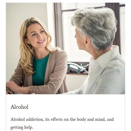
Alcohol
Alcohol addiction, its effects on the body and mind, and
getting help.