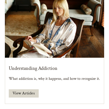
Understanding Addiction
What addiction is, why it happens, and how to recognize it.
View Articles