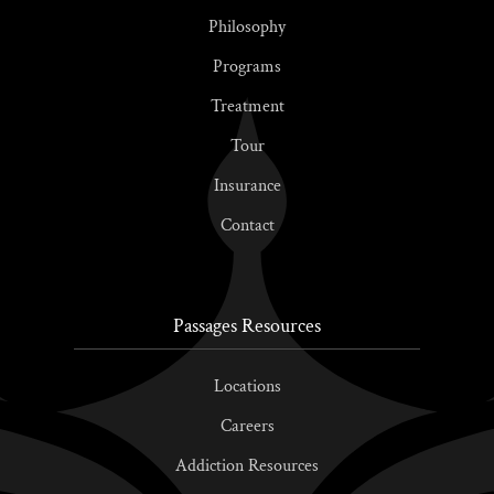
Philosophy
Programs
Treatment
Tour
Insurance
Contact
Passages Resources
Locations
Careers
Addiction Resources