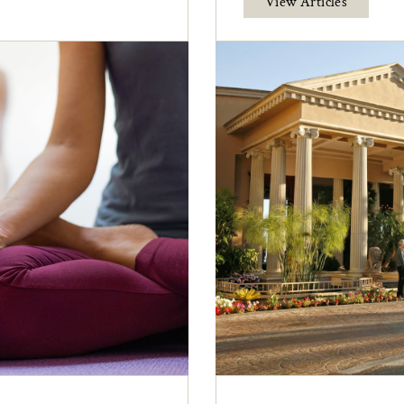
View Articles