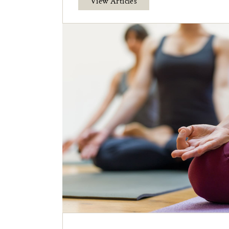
View Articles