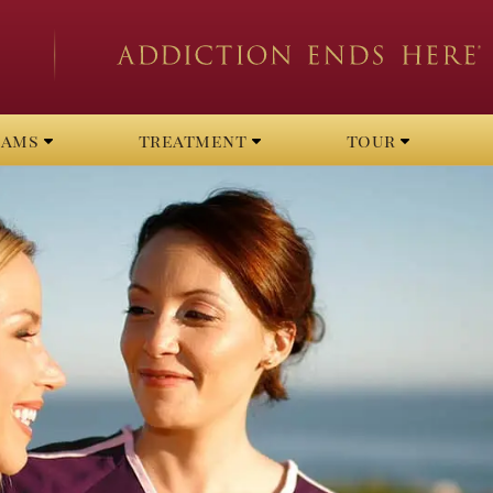
rams
treatment
tour