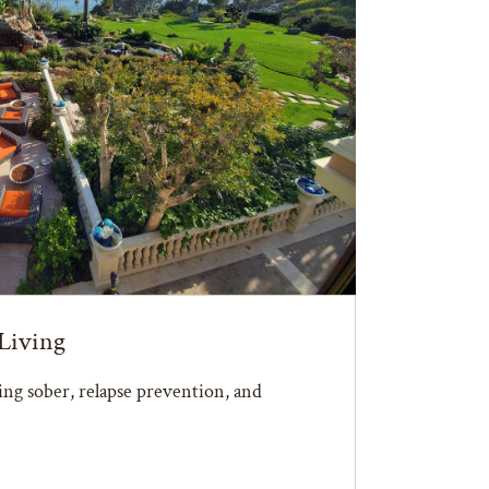
Living
ying sober, relapse prevention, and