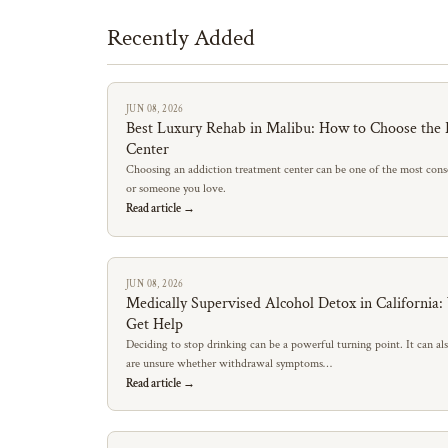
Recently Added
JUN 08, 2026
Best Luxury Rehab in Malibu: How to Choose the 
Center
Choosing an addiction treatment center can be one of the most conse
or someone you love.
Read article →
JUN 08, 2026
Medically Supervised Alcohol Detox in California
Get Help
Deciding to stop drinking can be a powerful turning point. It can al
are unsure whether withdrawal symptoms…
Read article →