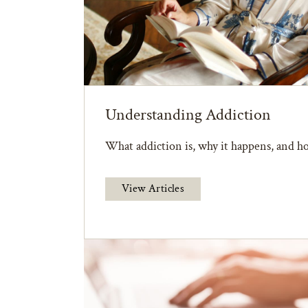
Understanding Addiction
What addiction is, why it happens, and ho
View Articles