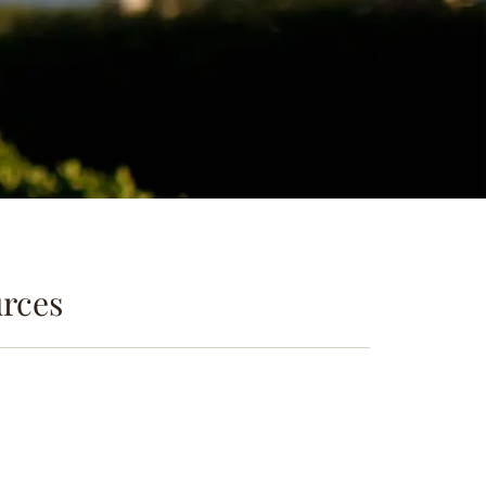
urces