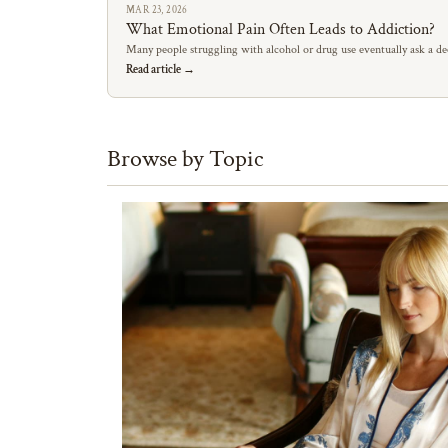
MAR 23, 2026
What Emotional Pain Often Leads to Addiction?
Many people struggling with alcohol or drug use eventually ask a de
Read article →
Browse by Topic