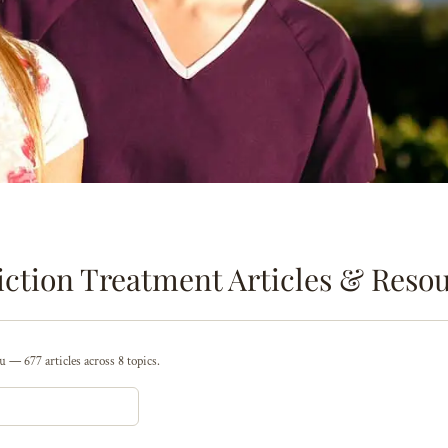
ction Treatment Articles & Reso
 — 677 articles across 8 topics.