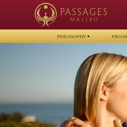
philosophy
prog