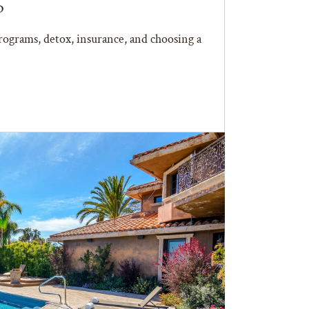
b
ograms, detox, insurance, and choosing a