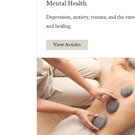
Mental Health
Depression, anxiety, trauma, and the emot
and healing.
View Articles