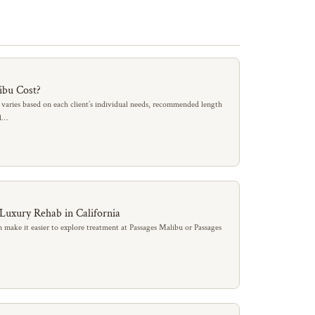
ibu Cost?
 varies based on each client’s individual needs, recommended length
al…
 Luxury Rehab in California
 make it easier to explore treatment at Passages Malibu or Passages