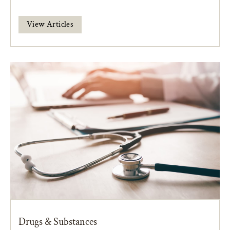
View Articles
Drugs & Substances