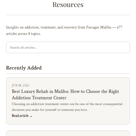
Resources
Insights on addiction, treatment, and recovery from Passages Malibu — 677
articles across 8 topics.
Recently Added
JUN 08, 2026
Best Luxury Rehab in Malibu: How to Choose the Right
Addiction Treatment Center
Choosing an addiction treatment center can be one of the most consequential
decisions you make for yourself or someone you love.
Read article →