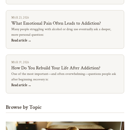
MAR 23, 2026
What Emotional Pain Often Leads to Addiction?
Many people struggling with alcohol or drug use eventually ask a deeper,
more personal question:
Read article →
MAR 19, 2026
How Do You Rebuild Your Life After Addiction?
One of the most important—and often overwhelming—questions people ask
after beginning recovery is:
Read article →
Browse by Topic