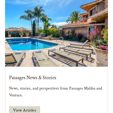
Passages News & Stories
News, stories, and perspectives from Passages Malibu and
Ventura.
View Articles