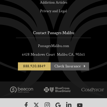
Addiction Articles
Privacy and Legal
Contact Passages Malibu
PassagesMalibu.com
6428 Meadows Court
Malibu
CA,
90265
888.920.8849
Check Insurance