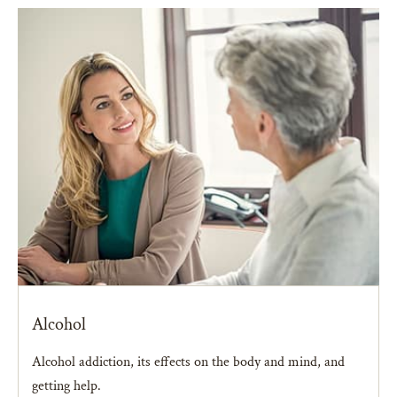
Alcohol
Alcohol addiction, its effects on the body and mind, and
getting help.