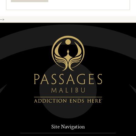
-->
Site Navigation