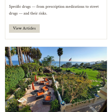
Specific drugs — from prescription medications to street
drugs — and their risks.
View Articles