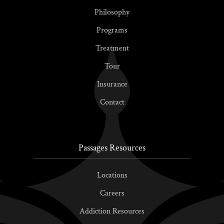
Philosophy
Programs
Treatment
Tour
Insurance
Contact
Passages Resources
Locations
Careers
Addiction Resources