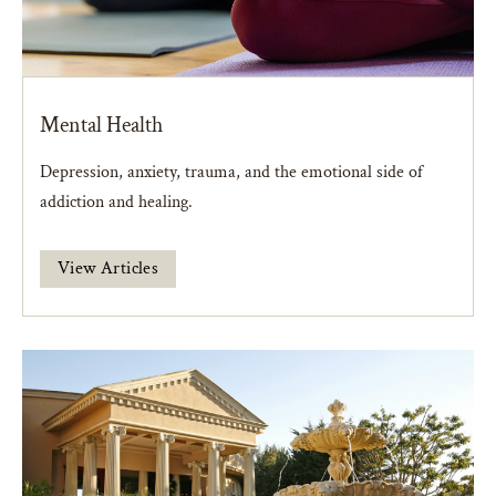
Mental Health
Depression, anxiety, trauma, and the emotional side of
addiction and healing.
View Articles