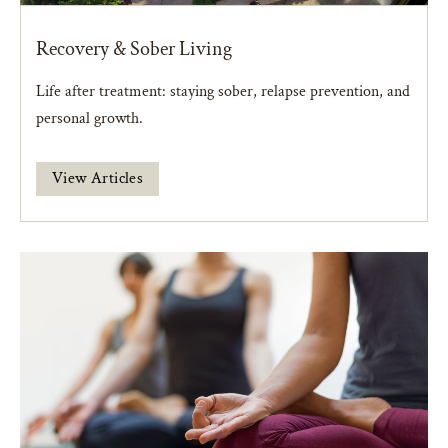
Recovery & Sober Living
Life after treatment: staying sober, relapse prevention, and
personal growth.
View Articles