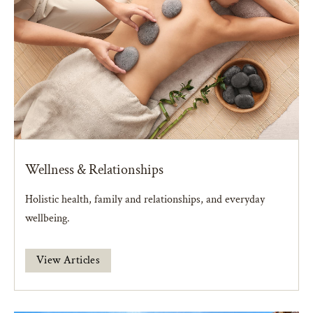
Wellness & Relationships
Holistic health, family and relationships, and everyday
wellbeing.
View Articles