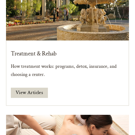
Treatment & Rehab
How treatment works: programs, detox, insurance, and
choosing a center.
View Articles