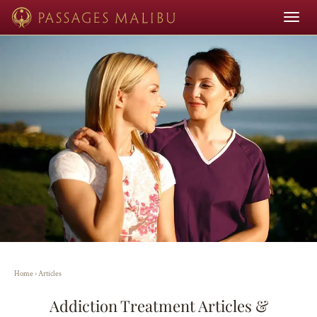
Toggle
navigat
Home
›
Articles
Addiction Treatment Articles &