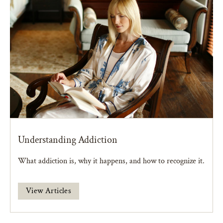
Understanding Addiction
What addiction is, why it happens, and how to recognize it.
View Articles