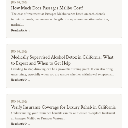
JUN 08, 2026
How Much Does Passages Malibu Cost?
The cost of treatment at Passages Malibu varies based on each client’s
individual needs, recommended length of stay, accommodation selection,
medical…
Read article →
JUN 08, 2026
Medically Supervised Alcohol Detox in California: What
to Expect and When to Get Help
Deciding to stop drinking can be a powerful turning point. It can also bring
uncertainty, especially when you are unsure whether withdrawal symptoms…
Read article →
JUN 08, 2026
Verify Insurance Coverage for Luxury Rehab in California
Understanding your insurance benefits can make it easier to explore treatment
at Passages Malibu or Passages Ventura .
Read article →