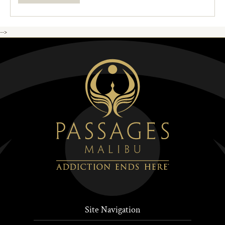
-->
Site Navigation