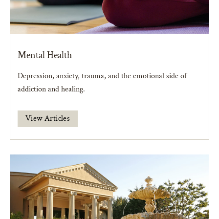
Mental Health
Depression, anxiety, trauma, and the emotional side of
addiction and healing.
View Articles