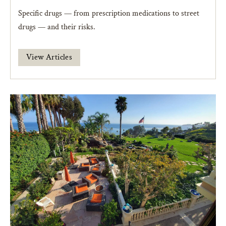
Specific drugs — from prescription medications to street
drugs — and their risks.
View Articles