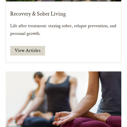
Recovery & Sober Living
Life after treatment: staying sober, relapse prevention, and
personal growth.
View Articles