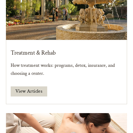
Treatment & Rehab
How treatment works: programs, detox, insurance, and
choosing a center.
View Articles