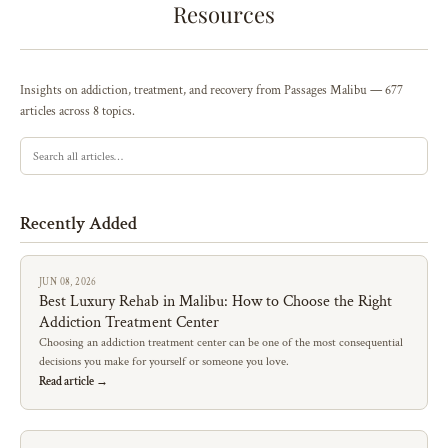
Resources
Insights on addiction, treatment, and recovery from Passages Malibu — 677
articles across 8 topics.
Recently Added
JUN 08, 2026
Best Luxury Rehab in Malibu: How to Choose the Right
Addiction Treatment Center
Choosing an addiction treatment center can be one of the most consequential
decisions you make for yourself or someone you love.
Read article →