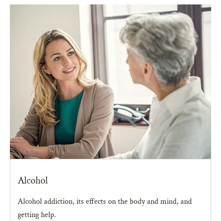
Alcohol
Alcohol addiction, its effects on the body and mind, and
getting help.