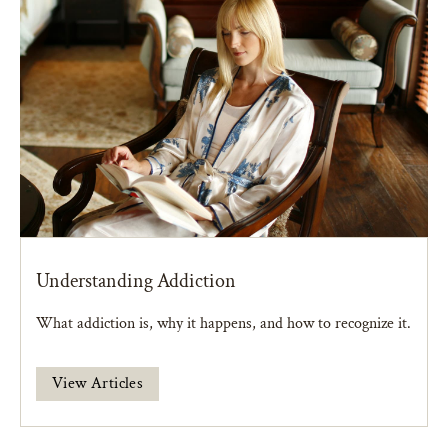
Understanding Addiction
What addiction is, why it happens, and how to recognize it.
View Articles