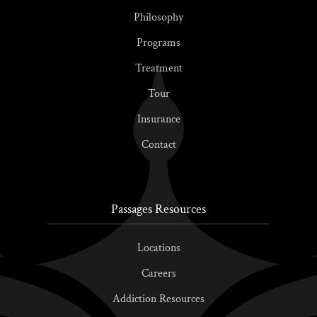
Philosophy
Programs
Treatment
Tour
Insurance
Contact
Passages Resources
Locations
Careers
Addiction Resources