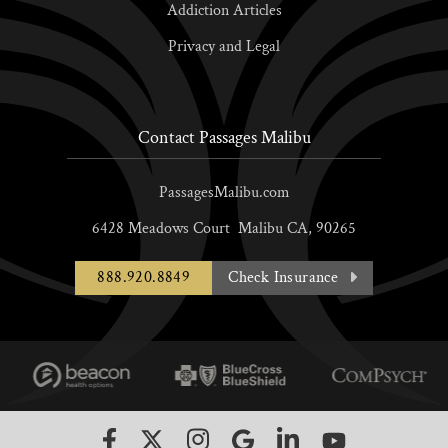
Addiction Articles
Privacy and Legal
Contact Passages Malibu
PassagesMalibu.com
6428 Meadows Court
Malibu
CA,
90265
888.920.8849
Check Insurance