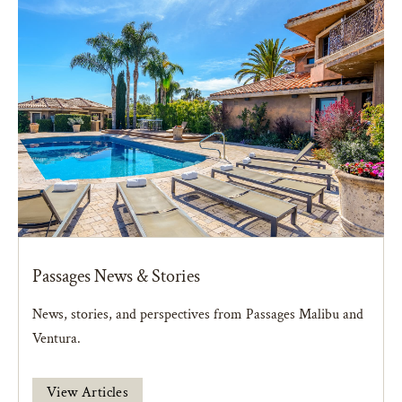
Passages News & Stories
News, stories, and perspectives from Passages Malibu and
Ventura.
View Articles