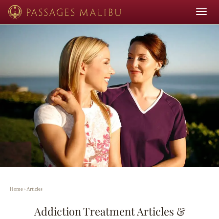
Toggle
navigat
Home
›
Articles
Addiction Treatment Articles &