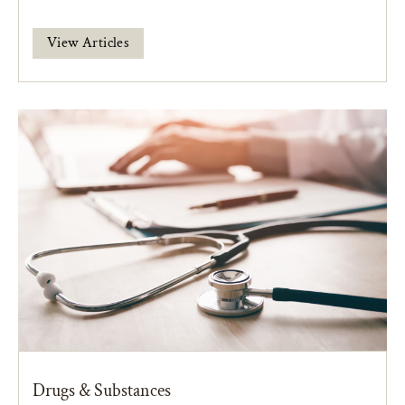
View Articles
Drugs & Substances