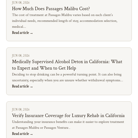
JUN 08, 2026
How Much Does Passages Malibu Cost?
The cost of treatment at Passages Malibu varies based on each client’s
individual needs, recommended length of stay, accommodation selection,
medical…
Read article →
JUN 08, 2026
Medically Supervised Alcohol Detox in California: What
to Expect and When to Get Help
Deciding to stop drinking can be a powerful turning point. It can also bring
uncertainty, especially when you are unsure whether withdrawal symptoms…
Read article →
JUN 08, 2026
Verify Insurance Coverage for Luxury Rehab in California
Understanding your insurance benefits can make it easier to explore treatment
at Passages Malibu or Passages Ventura .
Read article →