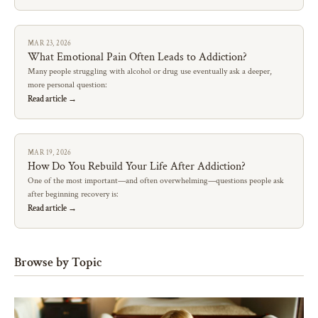
MAR 23, 2026
What Emotional Pain Often Leads to Addiction?
Many people struggling with alcohol or drug use eventually ask a deeper,
more personal question:
Read article →
MAR 19, 2026
How Do You Rebuild Your Life After Addiction?
One of the most important—and often overwhelming—questions people ask
after beginning recovery is:
Read article →
Browse by Topic