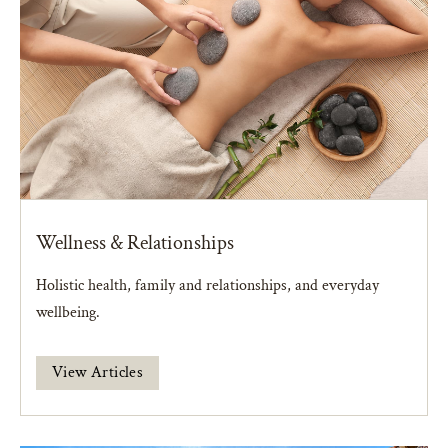
Wellness & Relationships
Holistic health, family and relationships, and everyday
wellbeing.
View Articles