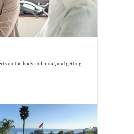
fects on the body and mind, and getting