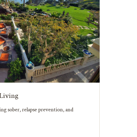
Living
ying sober, relapse prevention, and