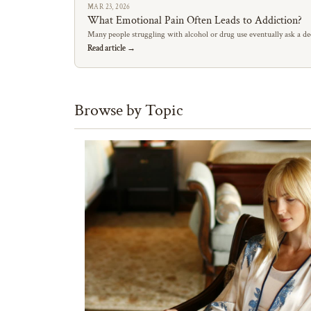
MAR 23, 2026
What Emotional Pain Often Leads to Addiction?
Many people struggling with alcohol or drug use eventually ask a de
Read article →
Browse by Topic