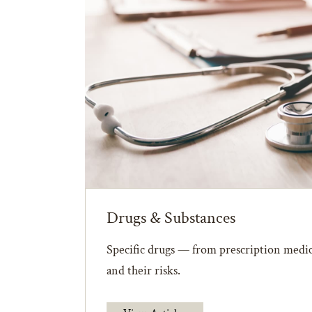
Drugs & Substances
Specific drugs — from prescription medic
and their risks.