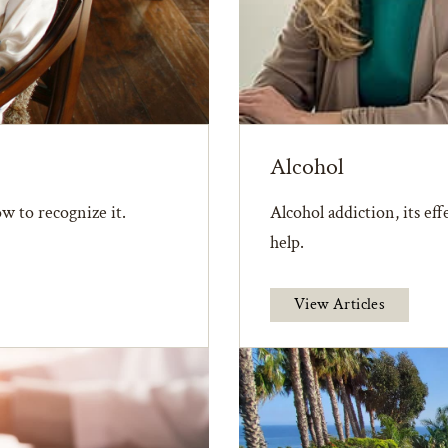
Alcohol
w to recognize it.
Alcohol addiction, its ef
help.
View Articles