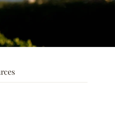
urces