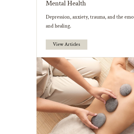
Mental Health
Depression, anxiety, trauma, and the emot
and healing.
View Articles