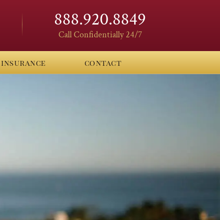
888.920.8849
Call Confidentially 24/7
insurance
contact