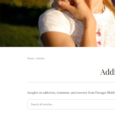
Home
›
Articles
Addi
Insights on addiction, treatment, and recovery from Passages Malibu