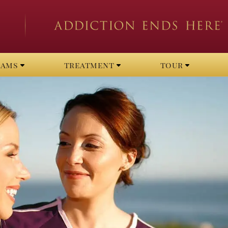
rams
treatment
tour