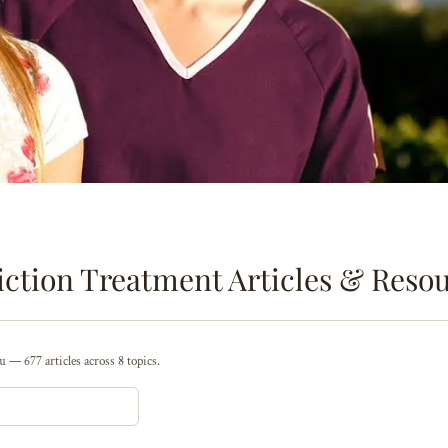
ction Treatment Articles & Reso
 — 677 articles across 8 topics.