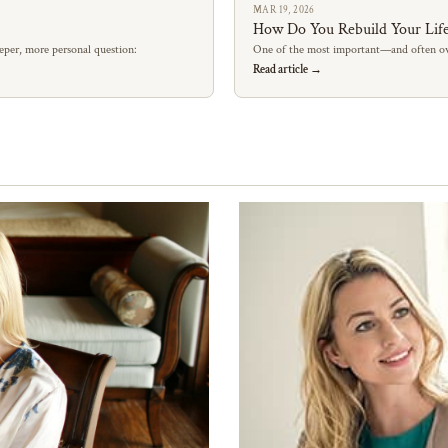
MAR 19, 2026
How Do You Rebuild Your Life
eper, more personal question:
One of the most important—and often ov
Read article →