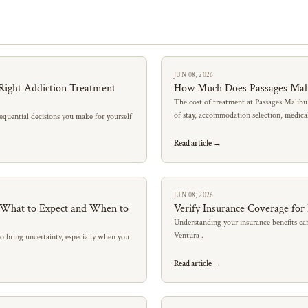
JUN 08, 2026
Right Addiction Treatment
How Much Does Passages Mal
The cost of treatment at Passages Malibu
of stay, accommodation selection, medic
quential decisions you make for yourself
Read article →
JUN 08, 2026
: What to Expect and When to
Verify Insurance Coverage for
Understanding your insurance benefits can
Ventura .
so bring uncertainty, especially when you
Read article →