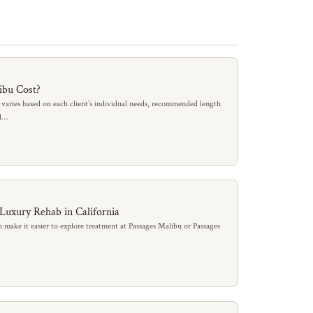
ibu Cost?
 varies based on each client’s individual needs, recommended length
al…
 Luxury Rehab in California
 make it easier to explore treatment at Passages Malibu or Passages