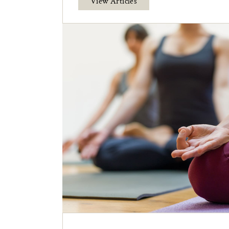
View Articles