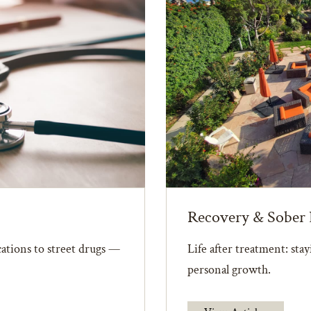
Recovery & Sober 
ations to street drugs —
Life after treatment: sta
personal growth.