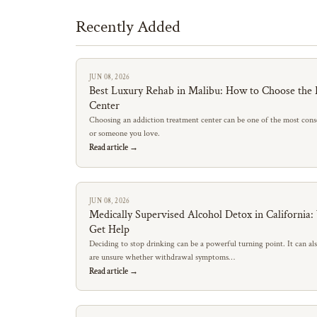
Recently Added
JUN 08, 2026
Best Luxury Rehab in Malibu: How to Choose the 
Center
Choosing an addiction treatment center can be one of the most conse
or someone you love.
Read article →
JUN 08, 2026
Medically Supervised Alcohol Detox in California
Get Help
Deciding to stop drinking can be a powerful turning point. It can al
are unsure whether withdrawal symptoms…
Read article →