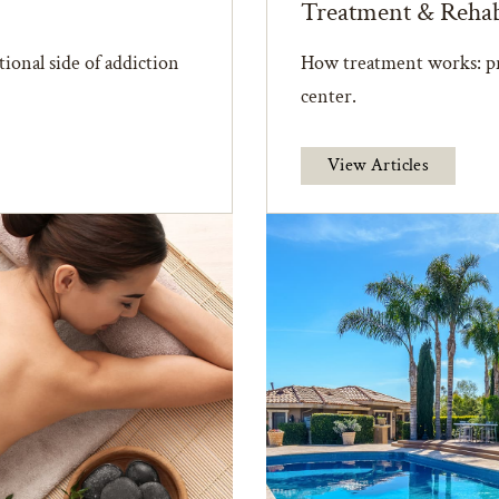
Treatment & Reha
ional side of addiction
How treatment works: pr
center.
View Articles