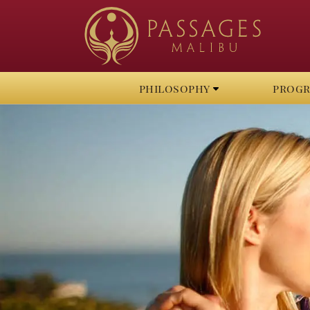
philosophy
prog