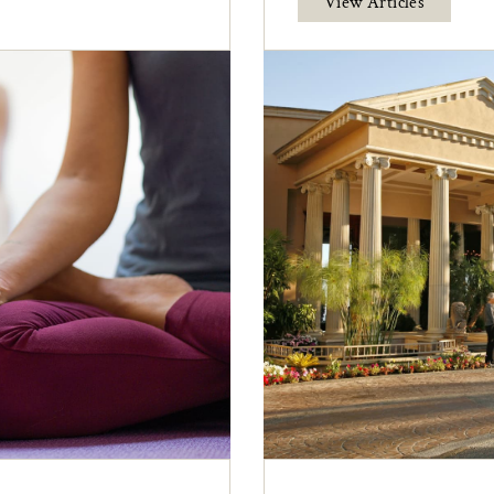
View Articles