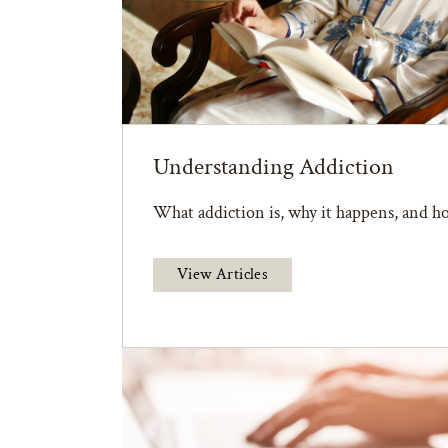
Understanding Addiction
What addiction is, why it happens, and ho
View Articles