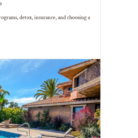
b
ograms, detox, insurance, and choosing a