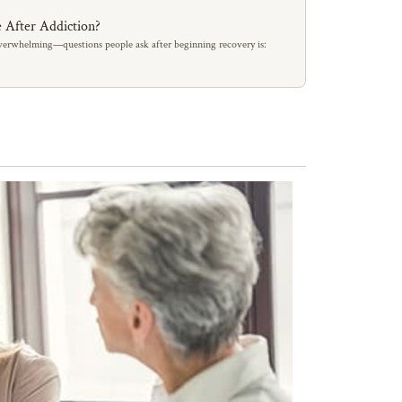
 After Addiction?
erwhelming—questions people ask after beginning recovery is: