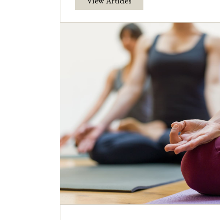
View Articles