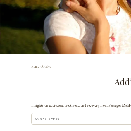
Home
›
Articles
Addi
Insights on addiction, treatment, and recovery from Passages Malibu