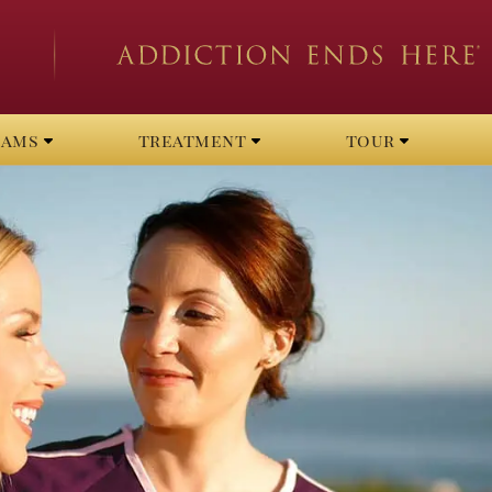
rams
treatment
tour