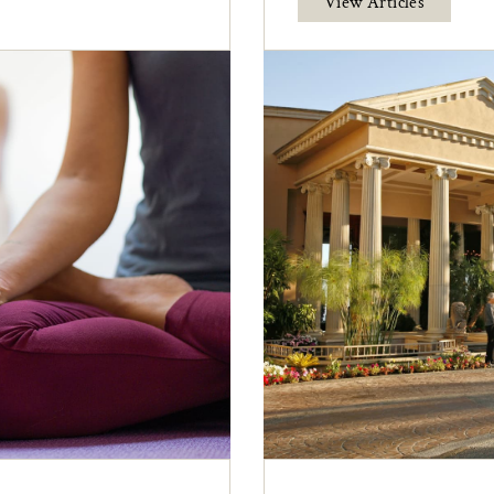
View Articles