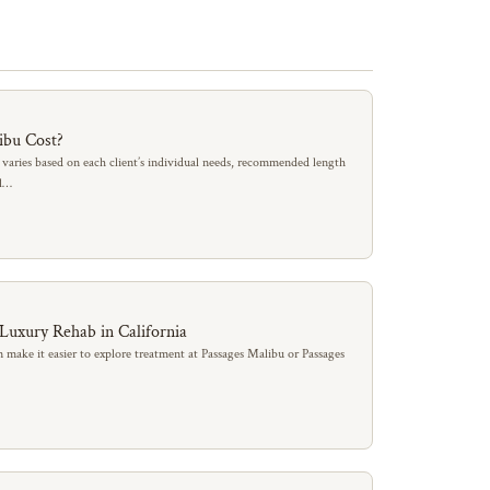
ibu Cost?
 varies based on each client’s individual needs, recommended length
al…
 Luxury Rehab in California
 make it easier to explore treatment at Passages Malibu or Passages