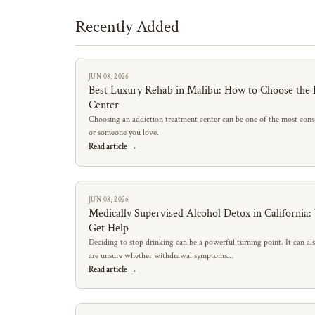
Recently Added
JUN 08, 2026
Best Luxury Rehab in Malibu: How to Choose the 
Center
Choosing an addiction treatment center can be one of the most conse
or someone you love.
Read article →
JUN 08, 2026
Medically Supervised Alcohol Detox in California
Get Help
Deciding to stop drinking can be a powerful turning point. It can al
are unsure whether withdrawal symptoms…
Read article →