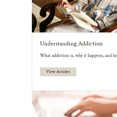
Understanding Addiction
What addiction is, why it happens, and ho
View Articles