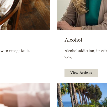
Alcohol
w to recognize it.
Alcohol addiction, its ef
help.
View Articles