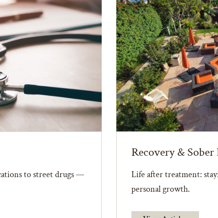
Recovery & Sober 
ations to street drugs —
Life after treatment: sta
personal growth.