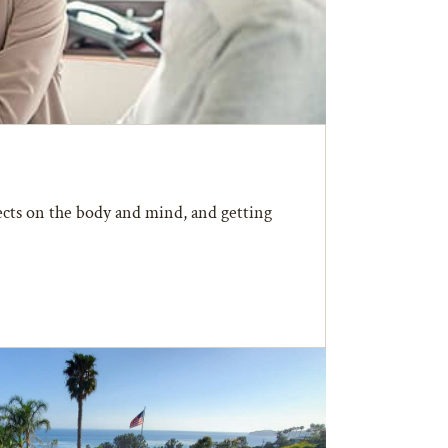
fects on the body and mind, and getting