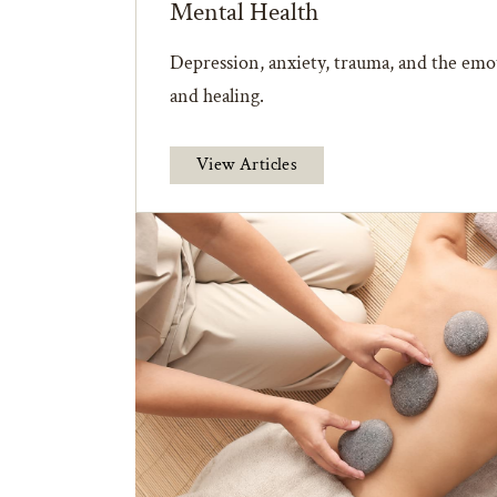
Mental Health
Depression, anxiety, trauma, and the emot
and healing.
View Articles