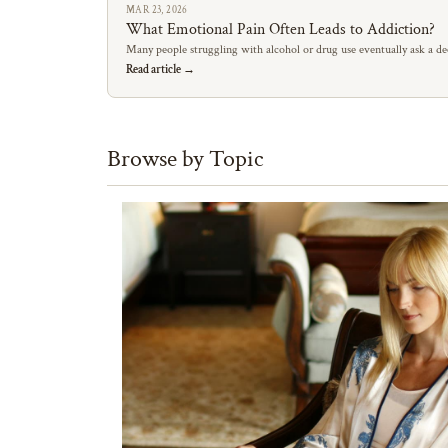
MAR 23, 2026
What Emotional Pain Often Leads to Addiction?
Many people struggling with alcohol or drug use eventually ask a de
Read article →
Browse by Topic