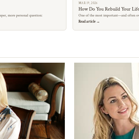
MAR 19, 2026
How Do You Rebuild Your Life
eper, more personal question:
One of the most important—and often ov
Read article →