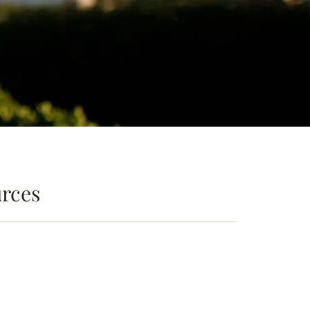
urces