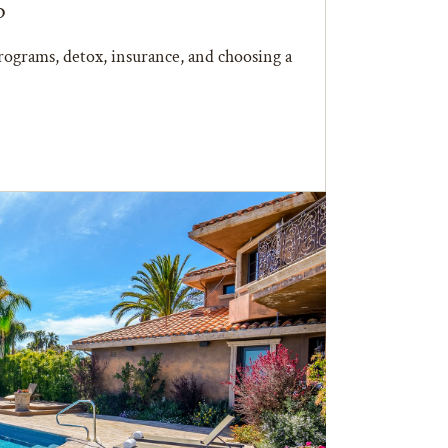
b
ograms, detox, insurance, and choosing a