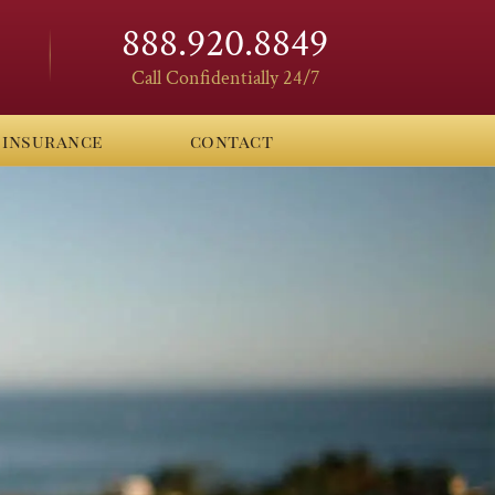
888.920.8849
Call Confidentially 24/7
insurance
contact