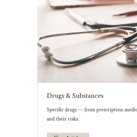
Drugs & Substances
Specific drugs — from prescription medic
and their risks.