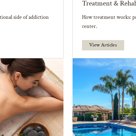
Treatment & Reha
ional side of addiction
How treatment works: pr
center.
View Articles