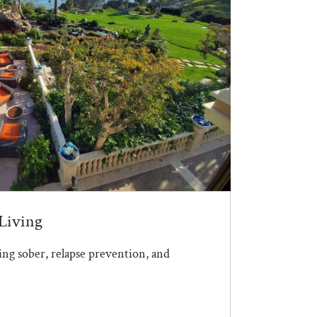
Living
ying sober, relapse prevention, and