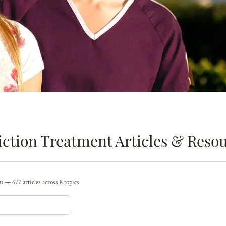
ction Treatment Articles & Reso
 — 677 articles across 8 topics.