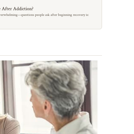
 After Addiction?
erwhelming—questions people ask after beginning recovery is: