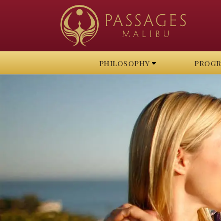
philosophy
prog