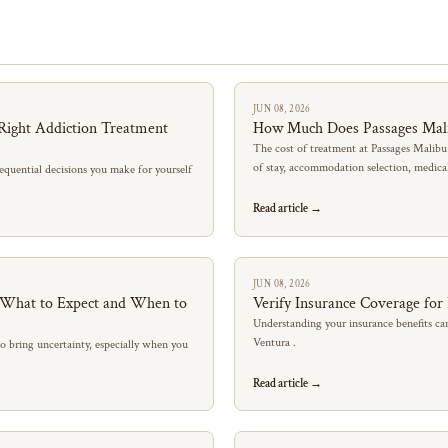
JUN 08, 2026
Right Addiction Treatment
How Much Does Passages Mal
The cost of treatment at Passages Malibu
of stay, accommodation selection, medic
quential decisions you make for yourself
Read article →
JUN 08, 2026
: What to Expect and When to
Verify Insurance Coverage for
Understanding your insurance benefits can
Ventura .
so bring uncertainty, especially when you
Read article →