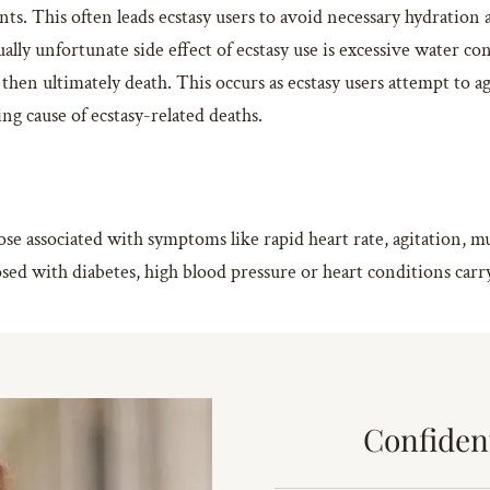
ts. This often leads ecstasy users to avoid necessary hydration
ally unfortunate side effect of ecstasy use is excessive water co
 then ultimately death. This occurs as ecstasy users attempt to 
g cause of ecstasy-related deaths.
dose associated with symptoms like rapid heart rate, agitation,
d with diabetes, high blood pressure or heart conditions carry 
Confiden