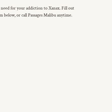
u need for your addiction to Xanax. Fill out
rm below, or call Passages Malibu anytime.