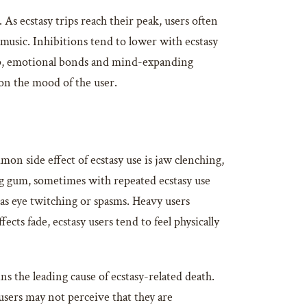
 As ecstasy trips reach their peak, users often
music. Inhibitions tend to lower with ecstasy
eep, emotional bonds and mind-expanding
g on the mood of the user.
mon side effect of ecstasy use is jaw clenching,
g gum, sometimes with repeated ecstasy use
 as eye twitching or spasms. Heavy users
cts fade, ecstasy users tend to feel physically
 the leading cause of ecstasy-related death.
sers may not perceive that they are