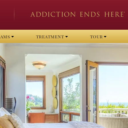
rams
treatment
tour