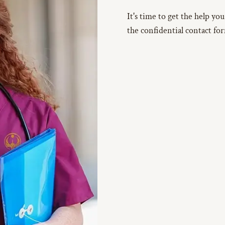
It's time to get the help yo
the confidential contact fo