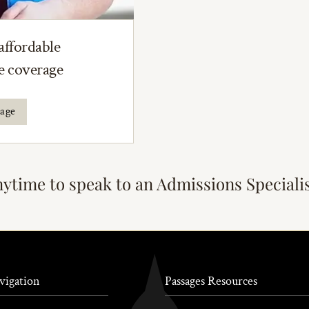
affordable
ce coverage
rage
nytime to speak to an Admissions Speciali
vigation
Passages Resources