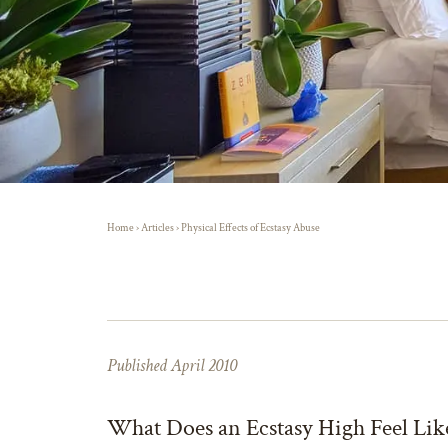
Home
›
Articles
›
Physical Effects of Ecstasy Abuse
Published April 2010
What Does an Ecstasy High Feel Lik