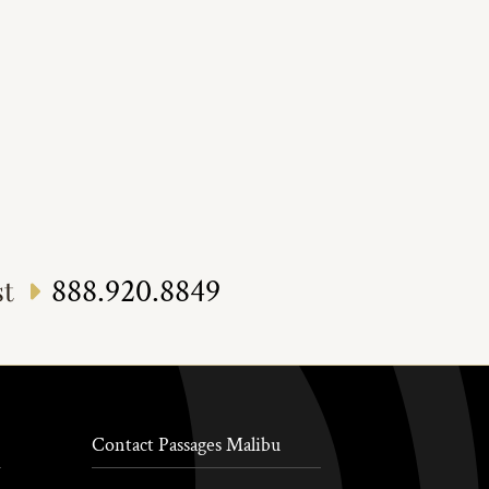
888.920.8849
st
Contact Passages Malibu