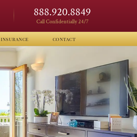
888.920.8849
Call Confidentially 24/7
insurance
contact