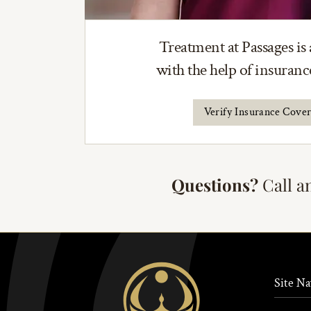
Treatment at Passages is 
with the help of insuran
Verify Insurance Cove
Questions?
Call a
Site Na