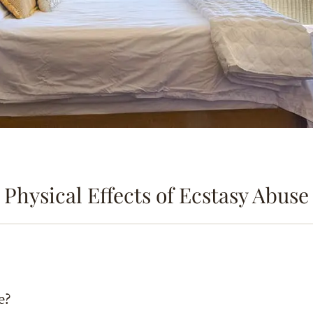
Physical Effects of Ecstasy Abuse
e?