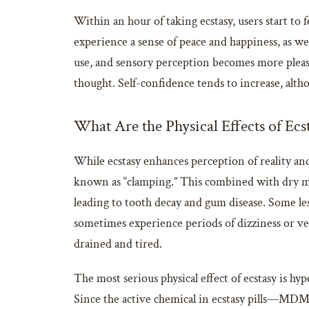
Within an hour of taking ecstasy, users start to f
experience a sense of peace and happiness, as we
use, and sensory perception becomes more pleas
thought. Self-confidence tends to increase, althou
What Are the Physical Effects of Ecs
While ecstasy enhances perception of reality and 
known as “clamping.” This combined with dry mo
leading to tooth decay and gum disease. Some les
sometimes experience periods of dizziness or vert
drained and tired.
The most serious physical effect of ecstasy is 
Since the active chemical in ecstasy pills—MDM