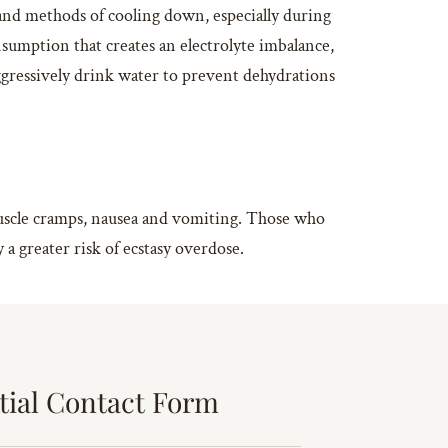
 and methods of cooling down, especially during
nsumption that creates an electrolyte imbalance,
aggressively drink water to prevent dehydrations
 muscle cramps, nausea and vomiting. Those who
a greater risk of ecstasy overdose.
tial Contact Form