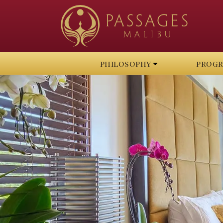
philosophy
prog