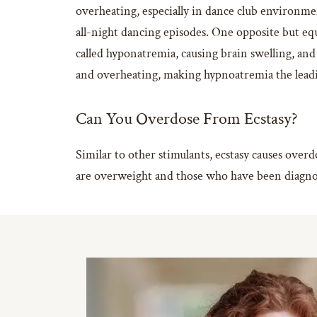
overheating, especially in dance club environmen
all-night dancing episodes. One opposite but equ
called hyponatremia, causing brain swelling, and
and overheating, making hypnoatremia the leadin
Can You Overdose From Ecstasy?
Similar to other stimulants, ecstasy causes over
are overweight and those who have been diagnose