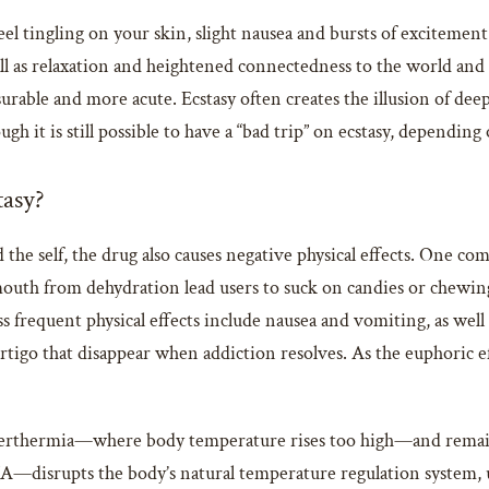
eel tingling on your skin, slight nausea and bursts of excitement.
ll as relaxation and heightened connectedness to the world and 
urable and more acute. Ecstasy often creates the illusion of d
gh it is still possible to have a “bad trip” on ecstasy, dependin
tasy?
the self, the drug also causes negative physical effects. One com
uth from dehydration lead users to suck on candies or chewin
s frequent physical effects include nausea and vomiting, as well
igo that disappear when addiction resolves. As the euphoric effe
hyperthermia—where body temperature rises too high—and remains
A—disrupts the body’s natural temperature regulation system, u