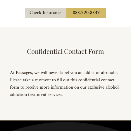
Check Insurance
888.920.8849
Confidential Contact Form
At Passages, we will never label you an addict or alcoholic.
Please take a moment to fill out this confidential contact
form to receive more information on our exclusive alcohol
addiction treatment services.