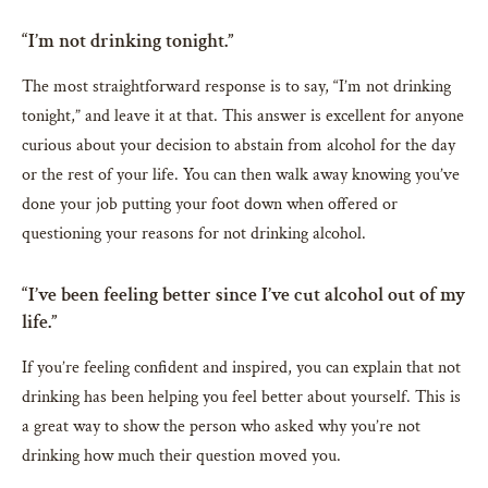
“I’m not drinking tonight.”
The most straightforward response is to say, “I’m not drinking
tonight,” and leave it at that. This answer is excellent for anyone
curious about your decision to abstain from alcohol for the day
or the rest of your life. You can then walk away knowing you’ve
done your job putting your foot down when offered or
questioning your reasons for not drinking alcohol.
“I’ve been feeling better since I’ve cut alcohol out of my
life.”
If you’re feeling confident and inspired, you can explain that not
drinking has been helping you feel better about yourself. This is
a great way to show the person who asked why you’re not
drinking how much their question moved you.