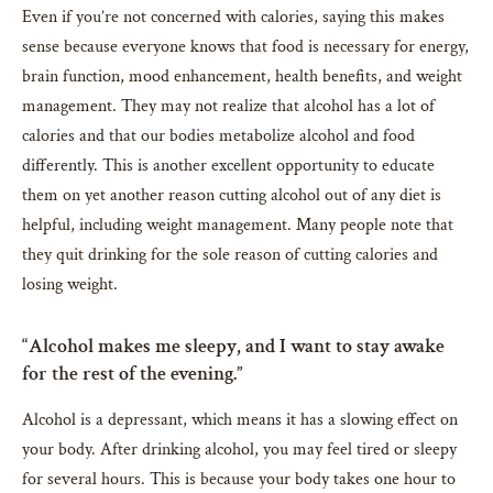
Even if you’re not concerned with calories, saying this makes
sense because everyone knows that food is necessary for energy,
brain function, mood enhancement, health benefits, and weight
management. They may not realize that alcohol has a lot of
calories and that our bodies metabolize alcohol and food
differently. This is another excellent opportunity to educate
them on yet another reason cutting alcohol out of any diet is
helpful, including weight management. Many people note that
they quit drinking for the sole reason of cutting calories and
losing weight.
“Alcohol makes me sleepy, and I want to stay awake
for the rest of the evening.”
Alcohol is a depressant, which means it has a slowing effect on
your body. After drinking alcohol, you may feel tired or sleepy
for several hours. This is because your body takes one hour to