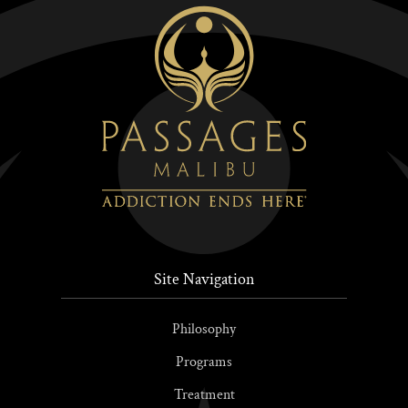
Site Navigation
Philosophy
Programs
Treatment