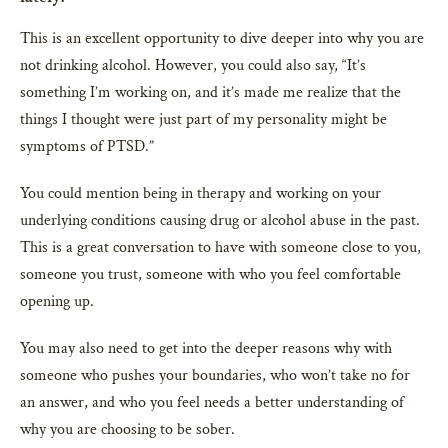
This is an excellent opportunity to dive deeper into why you are
not drinking alcohol. However, you could also say, “It’s
something I’m working on, and it’s made me realize that the
things I thought were just part of my personality might be
symptoms of PTSD.”
You could mention being in therapy and working on your
underlying conditions causing drug or alcohol abuse in the past.
This is a great conversation to have with someone close to you,
someone you trust, someone with who you feel comfortable
opening up.
You may also need to get into the deeper reasons why with
someone who pushes your boundaries, who won’t take no for
an answer, and who you feel needs a better understanding of
why you are choosing to be sober.