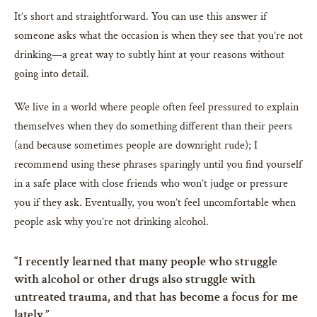
It’s short and straightforward. You can use this answer if
someone asks what the occasion is when they see that you’re not
drinking—a great way to subtly hint at your reasons without
going into detail.
We live in a world where people often feel pressured to explain
themselves when they do something different than their peers
(and because sometimes people are downright rude); I
recommend using these phrases sparingly until you find yourself
in a safe place with close friends who won’t judge or pressure
you if they ask. Eventually, you won’t feel uncomfortable when
people ask why you’re not drinking alcohol.
“I recently learned that many people who struggle
with alcohol or other drugs also struggle with
untreated trauma, and that has become a focus for me
lately.”