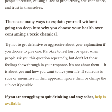
people uncertain, causing a lack of productivity, self-confidence,
and trust in themselves.
There are many ways to explain yourself without
going too deep into why you choose your health over
consuming a toxic chemical.
Try not to get defensive or aggressive about your explanation if
you choose to give one. It’s okay to feel hurt or upset when
people ask you this question repeatedly, but don’t let those
feelings show through in your response. It’s not about them— it
is about you and how you want to live your life. If someone is
rude or insensitive in their approach, ignore them or change the
subject if possible.
If you are struggling to quit drinking and stay sober,
help is
available
.