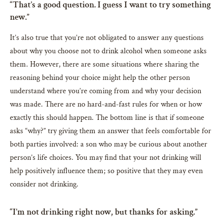
“That’s a good question. I guess I want to try something
new.”
It’s also true that you’re not obligated to answer any questions
about why you choose not to drink alcohol when someone asks
them. However, there are some situations where sharing the
reasoning behind your choice might help the other person
understand where you’re coming from and why your decision
was made. There are no hard-and-fast rules for when or how
exactly this should happen. The bottom line is that if someone
asks “why?” try giving them an answer that feels comfortable for
both parties involved: a son who may be curious about another
person’s life choices. You may find that your not drinking will
help positively influence them; so positive that they may even
consider not drinking.
“I’m not drinking right now, but thanks for asking.”