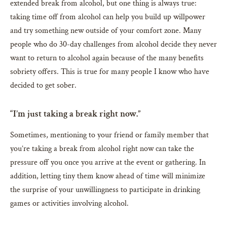
extended break from alcohol, but one thing is always true:
taking time off from alcohol can help you build up willpower
and try something new outside of your comfort zone. Many
people who do 30-day challenges from alcohol decide they never
want to return to alcohol again because of the many benefits
sobriety offers. This is true for many people I know who have
decided to get sober.
“I’m just taking a break right now.”
Sometimes, mentioning to your friend or family member that
you’re taking a break from alcohol right now can take the
pressure off you once you arrive at the event or gathering. In
addition, letting tiny them know ahead of time will minimize
the surprise of your unwillingness to participate in drinking
games or activities involving alcohol.