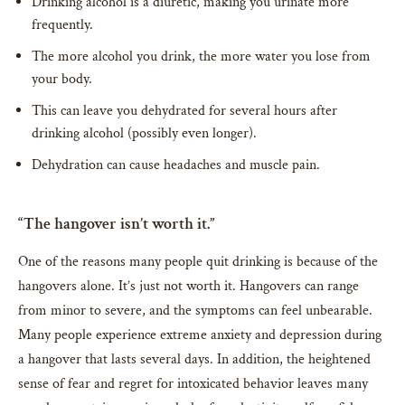
Drinking alcohol is a diuretic, making you urinate more
frequently.
The more alcohol you drink, the more water you lose from
your body.
This can leave you dehydrated for several hours after
drinking alcohol (possibly even longer).
Dehydration can cause headaches and muscle pain.
“The hangover isn’t worth it.”
One of the reasons many people quit drinking is because of the
hangovers alone. It’s just not worth it. Hangovers can range
from minor to severe, and the symptoms can feel unbearable.
Many people experience extreme anxiety and depression during
a hangover that lasts several days. In addition, the heightened
sense of fear and regret for intoxicated behavior leaves many