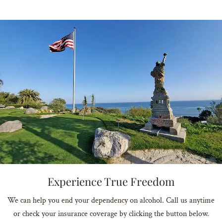
Experience True Freedom
We can help you end your dependency on alcohol. Call us anytime
or check your insurance coverage by clicking the button below.