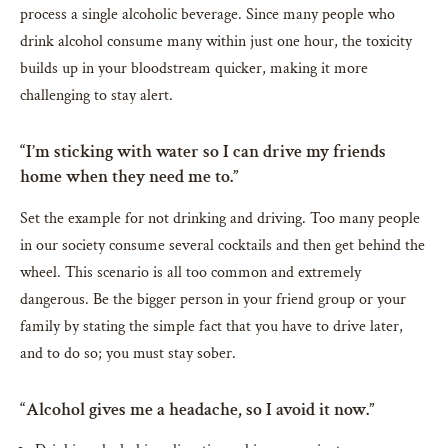
process a single alcoholic beverage. Since many people who
drink alcohol consume many within just one hour, the toxicity
builds up in your bloodstream quicker, making it more
challenging to stay alert.
“I’m sticking with water so I can drive my friends
home when they need me to.”
Set the example for not drinking and driving. Too many people
in our society consume several cocktails and then get behind the
wheel. This scenario is all too common and extremely
dangerous. Be the bigger person in your friend group or your
family by stating the simple fact that you have to drive later,
and to do so; you must stay sober.
“Alcohol gives me a headache, so I avoid it now.”