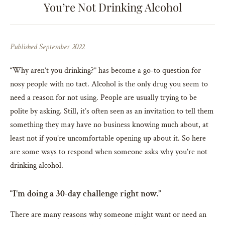
You’re Not Drinking Alcohol
Published September 2022
“Why aren’t you drinking?” has become a go-to question for
nosy people with no tact. Alcohol is the only drug you seem to
need a reason for not using. People are usually trying to be
polite by asking. Still, it’s often seen as an invitation to tell them
something they may have no business knowing much about, at
least not if you’re uncomfortable opening up about it. So here
are some ways to respond when someone asks why you’re not
drinking alcohol.
“I’m doing a 30-day challenge right now.”
There are many reasons why someone might want or need an