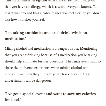
This statement is straightforward and can be used to explain
that you have an allergy, which is a word everyone knows. You
might want to add that alcohol makes you feel sick, or you don’t
like how it makes you feel.
“I’m taking antibiotics and can’t drink while on
medication.”
Mixing alcohol and medication is a dangerous act. Mentioning
that you aren’t drinking because of a medication you’re taking
should help eliminate further questions. They may even want to
share their adverse experience when mixing alcohol with
medicine and how they support your choice because they
understand it can be dangerous.
“I’ve got a special event and want to save my calories
for food.”