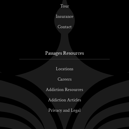
Tour
Insurance
Contact
Passages Resources
Locations
Careers
Addiction Resources
Addiction Articles
Privacy and Legal