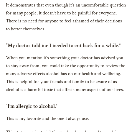
It demonstrates that even though it’s an uncomfortable question
for many people, it doesn’t have to be painful for everyone.
There is no need for anyone to feel ashamed of their decisions
to better themselves.
“My doctor told me I needed to cut back for a while.”
When you mention it’s something your doctor has advised you
to stay away from, you could take the opportunity to review the
many adverse effects alcohol has on our health and wellbeing.
This is helpful for your friends and family to be aware of as
alcohol is a harmful toxic that affects many aspects of our lives.
“I’m allergic to alcohol.”
This is my favorite and the one I always use.