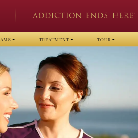
rams
treatment
tour