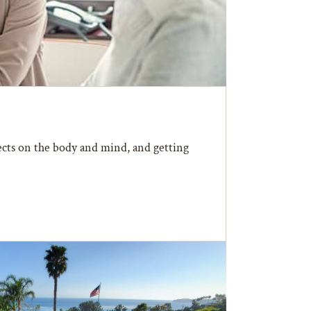
fects on the body and mind, and getting