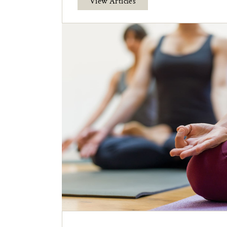
View Articles