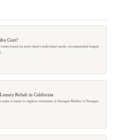
ibu Cost?
 varies based on each client’s individual needs, recommended length
al…
 Luxury Rehab in California
 make it easier to explore treatment at Passages Malibu or Passages