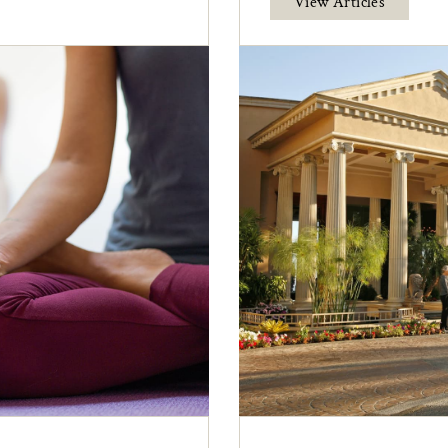
View Articles