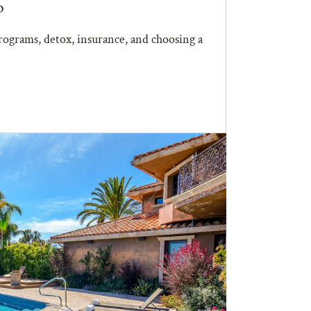
b
ograms, detox, insurance, and choosing a