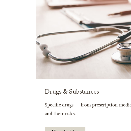
Drugs & Substances
Specific drugs — from prescription medic
and their risks.