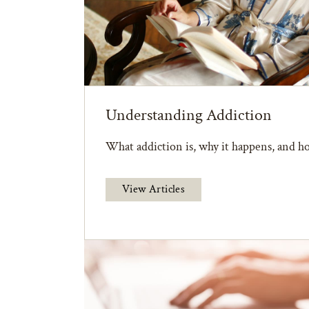
Understanding Addiction
What addiction is, why it happens, and ho
View Articles