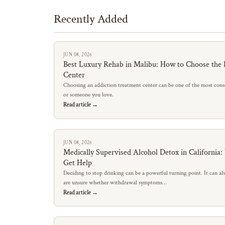
Recently Added
JUN 08, 2026
Best Luxury Rehab in Malibu: How to Choose the 
Center
Choosing an addiction treatment center can be one of the most conse
or someone you love.
Read article →
JUN 08, 2026
Medically Supervised Alcohol Detox in California
Get Help
Deciding to stop drinking can be a powerful turning point. It can al
are unsure whether withdrawal symptoms…
Read article →