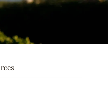
urces