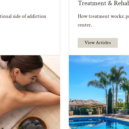
Treatment & Reha
ional side of addiction
How treatment works: pr
center.
View Articles