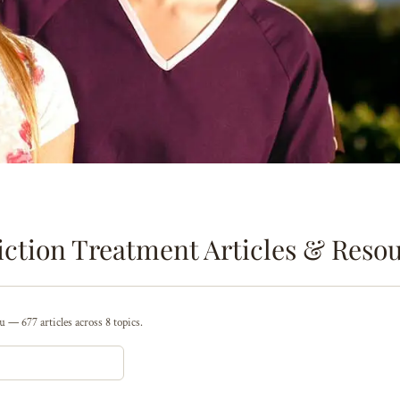
ction Treatment Articles & Reso
 — 677 articles across 8 topics.