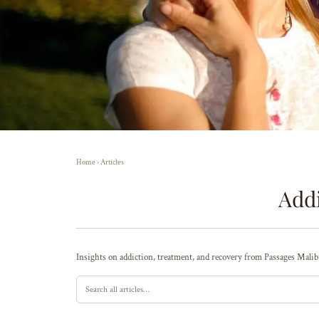
Home
›
Articles
Addi
Insights on addiction, treatment, and recovery from Passages Malibu