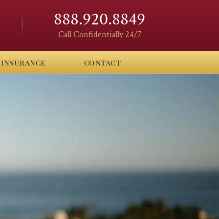
888.920.8849
Call Confidentially 24/7
insurance
contact