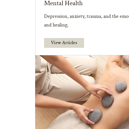
Mental Health
Depression, anxiety, trauma, and the emot
and healing.
View Articles