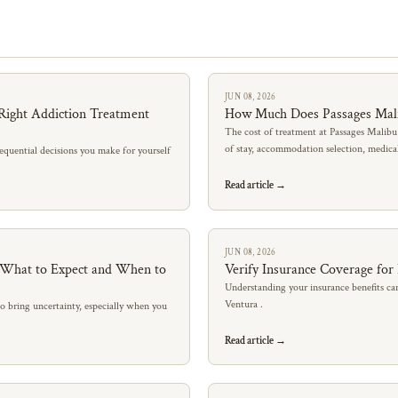
JUN 08, 2026
Right Addiction Treatment
How Much Does Passages Mal
The cost of treatment at Passages Malibu
of stay, accommodation selection, medic
quential decisions you make for yourself
Read article →
JUN 08, 2026
: What to Expect and When to
Verify Insurance Coverage for
Understanding your insurance benefits can
Ventura .
so bring uncertainty, especially when you
Read article →