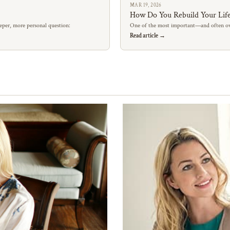
MAR 19, 2026
How Do You Rebuild Your Life
eper, more personal question:
One of the most important—and often ov
Read article →