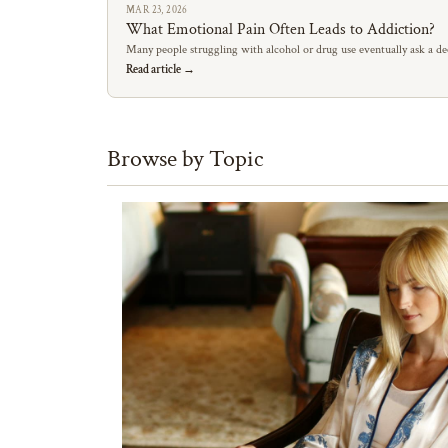
MAR 23, 2026
What Emotional Pain Often Leads to Addiction?
Many people struggling with alcohol or drug use eventually ask a de
Read article →
Browse by Topic