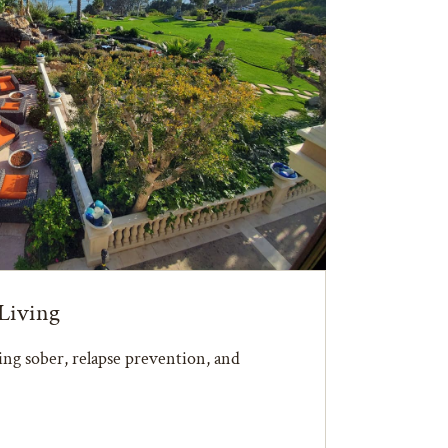
Living
ying sober, relapse prevention, and