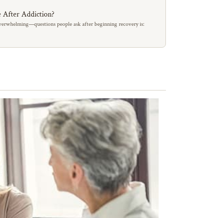
 After Addiction?
erwhelming—questions people ask after beginning recovery is: