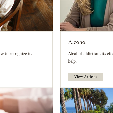
Alcohol
w to recognize it.
Alcohol addiction, its ef
help.
View Articles