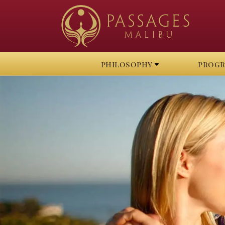
philosophy
prog