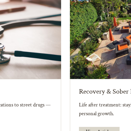
Recovery & Sober 
ations to street drugs —
Life after treatment: sta
personal growth.