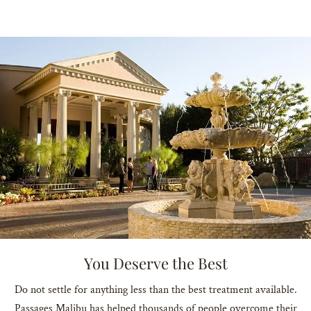
You Deserve the Best
Do not settle for anything less than the best treatment available.
Passages Malibu has helped thousands of people overcome their