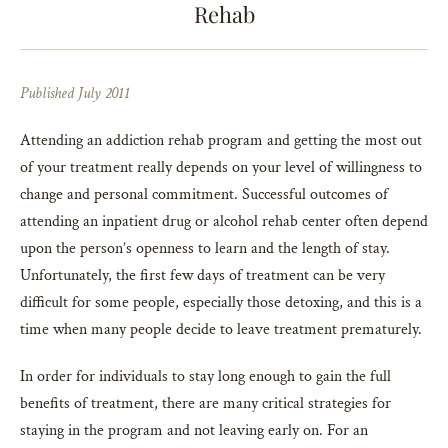
Rehab
Published July 2011
Attending an addiction rehab program and getting the most out
of your treatment really depends on your level of willingness to
change and personal commitment. Successful outcomes of
attending an inpatient drug or alcohol rehab center often depend
upon the person’s openness to learn and the length of stay.
Unfortunately, the first few days of treatment can be very
difficult for some people, especially those detoxing, and this is a
time when many people decide to leave treatment prematurely.
In order for individuals to stay long enough to gain the full
benefits of treatment, there are many critical strategies for
staying in the program and not leaving early on. For an