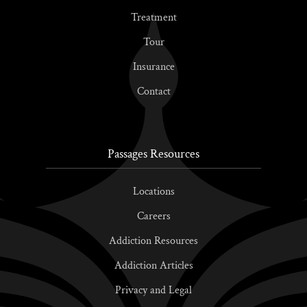
Treatment
Tour
Insurance
Contact
Passages Resources
Locations
Careers
Addiction Resources
Addiction Articles
Privacy and Legal