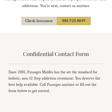
addictions. You're next, contact us anytime.
Check Insurance
888.920.8849
Confidential Contact Form
Since 2001, Passages Malibu has the set the standard for
holistic, non-12 Step addiction treatment. You deserve the
best help available. Call Passages anytime or fill out the
form below to get started.