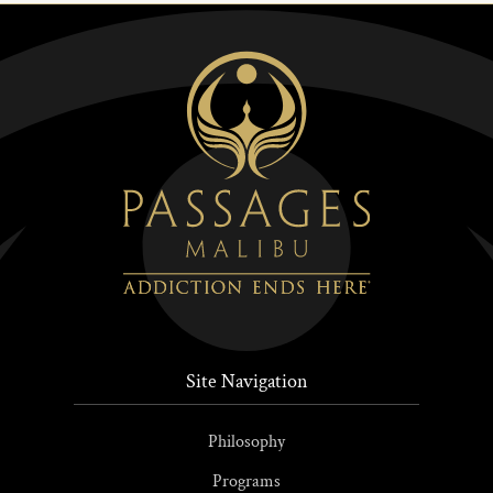
Site Navigation
Philosophy
Programs