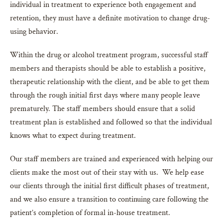
individual in treatment to experience both engagement and
retention, they must have a definite motivation to change drug-
using behavior.
Within the drug or alcohol treatment program, successful staff
members and therapists should be able to establish a positive,
therapeutic relationship with the client, and be able to get them
through the rough initial first days where many people leave
prematurely. The staff members should ensure that a solid
treatment plan is established and followed so that the individual
knows what to expect during treatment.
Our staff members are trained and experienced with helping our
clients make the most out of their stay with us. We help ease
our clients through the initial first difficult phases of treatment,
and we also ensure a transition to continuing care following the
patient’s completion of formal in-house treatment.