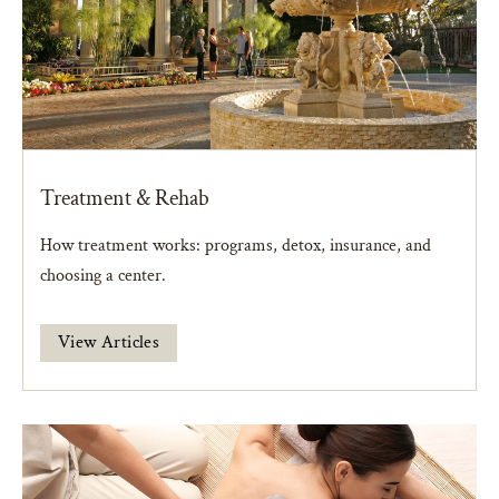
Treatment & Rehab
How treatment works: programs, detox, insurance, and
choosing a center.
View Articles