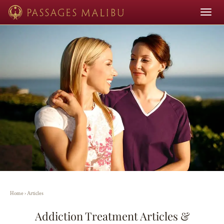
Toggle
navigat
Home
›
Articles
Addiction Treatment Articles &