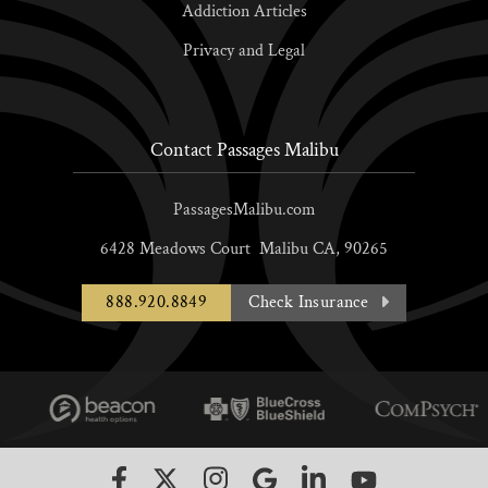
Addiction Articles
Privacy and Legal
Contact Passages Malibu
PassagesMalibu.com
6428 Meadows Court
Malibu
CA,
90265
888.920.8849
Check Insurance