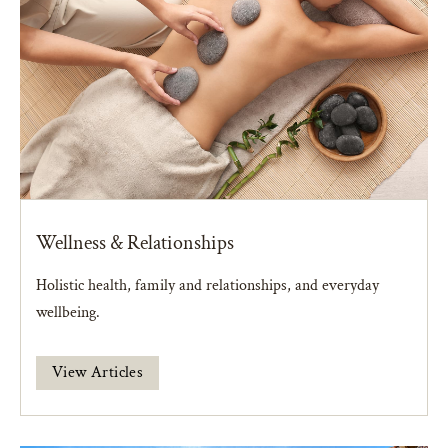
Wellness & Relationships
Holistic health, family and relationships, and everyday
wellbeing.
View Articles