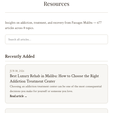
Resources
Insights on addiction, treatment, and recovery from Passages Malibu — 677
articles across 8 topics.
Recently Added
JUN 08, 2026
Best Luxury Rehab in Malibu: How to Choose the Right
Addiction Treatment Center
Choosing an addiction treatment center can be one of the most consequential
decisions you make for yourself or someone you love.
Read article →