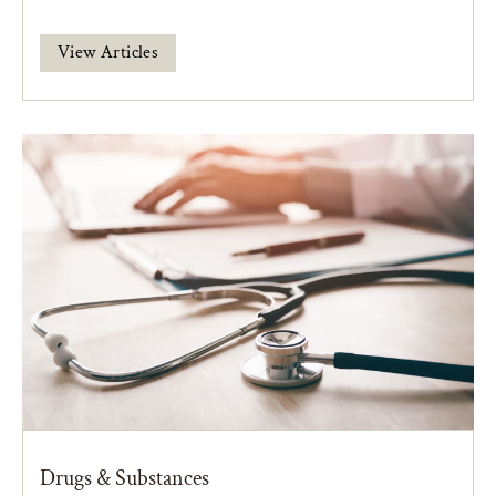
View Articles
Drugs & Substances