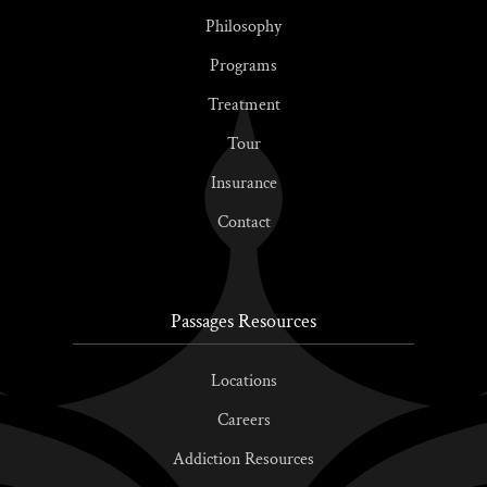
Philosophy
Programs
Treatment
Tour
Insurance
Contact
Passages Resources
Locations
Careers
Addiction Resources