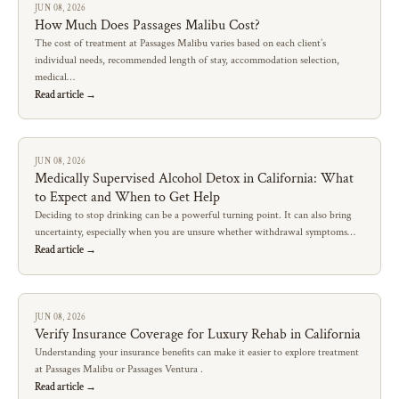
JUN 08, 2026
How Much Does Passages Malibu Cost?
The cost of treatment at Passages Malibu varies based on each client’s
individual needs, recommended length of stay, accommodation selection,
medical…
Read article →
JUN 08, 2026
Medically Supervised Alcohol Detox in California: What
to Expect and When to Get Help
Deciding to stop drinking can be a powerful turning point. It can also bring
uncertainty, especially when you are unsure whether withdrawal symptoms…
Read article →
JUN 08, 2026
Verify Insurance Coverage for Luxury Rehab in California
Understanding your insurance benefits can make it easier to explore treatment
at Passages Malibu or Passages Ventura .
Read article →