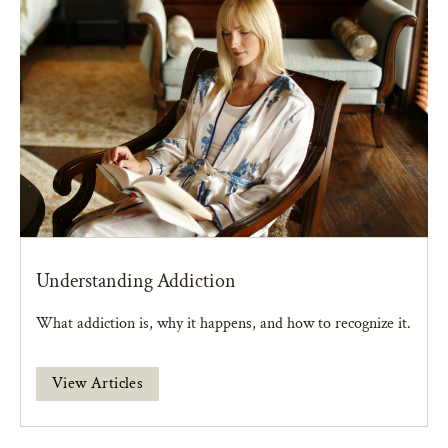
Understanding Addiction
What addiction is, why it happens, and how to recognize it.
View Articles