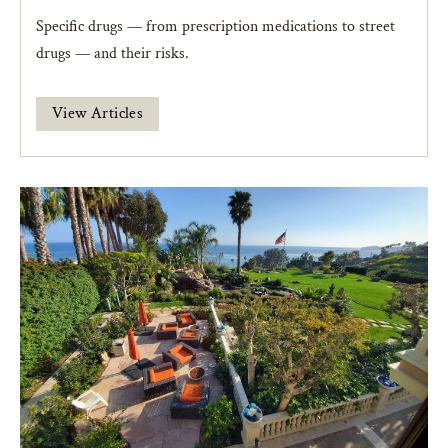
Specific drugs — from prescription medications to street
drugs — and their risks.
View Articles