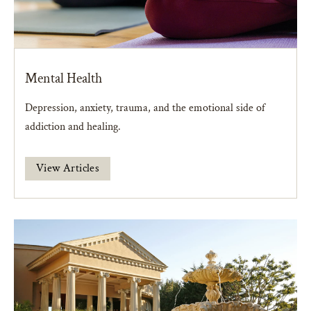
Mental Health
Depression, anxiety, trauma, and the emotional side of
addiction and healing.
View Articles