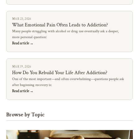
MAR 23, 2026
What Emotional Pain Often Leads to Addiction?
Many people struggling with alcohol or drug use eventually ask a deeper,
more personal question:
Read article →
MAR 19, 2026
How Do You Rebuild Your Life After Addiction?
One of the most important—and often overwhelming—questions people ask
after beginning recovery is:
Read article →
Browse by Topic