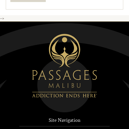
-->
Site Navigation