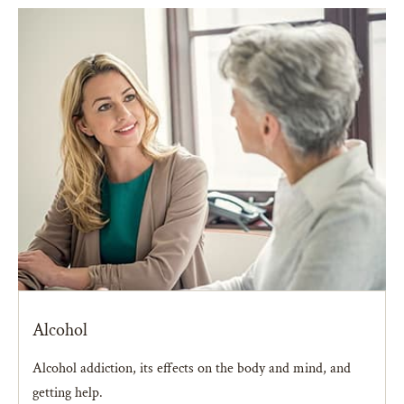
Alcohol
Alcohol addiction, its effects on the body and mind, and
getting help.