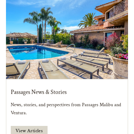
Passages News & Stories
News, stories, and perspectives from Passages Malibu and
Ventura.
View Articles