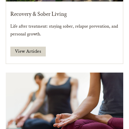
Recovery & Sober Living
Life after treatment: staying sober, relapse prevention, and
personal growth.
View Articles