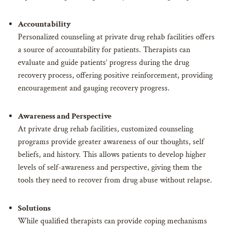
Accountability
Personalized counseling at private drug rehab facilities offers
a source of accountability for patients. Therapists can
evaluate and guide patients’ progress during the drug
recovery process, offering positive reinforcement, providing
encouragement and gauging recovery progress.
Awareness and Perspective
At private drug rehab facilities, customized counseling
programs provide greater awareness of our thoughts, self
beliefs, and history. This allows patients to develop higher
levels of self-awareness and perspective, giving them the
tools they need to recover from drug abuse without relapse.
Solutions
While qualified therapists can provide coping mechanisms