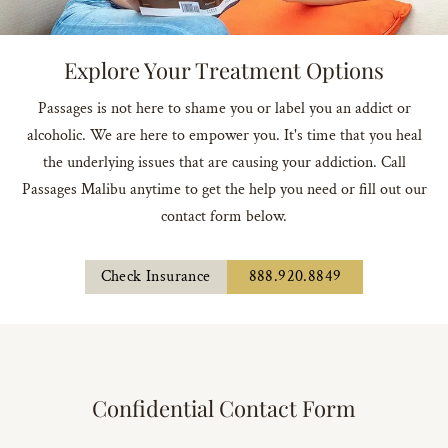
Explore Your Treatment Options
Passages is not here to shame you or label you an addict or
alcoholic. We are here to empower you. It's time that you heal
the underlying issues that are causing your addiction. Call
Passages Malibu anytime to get the help you need or fill out our
contact form below.
Check Insurance
888.920.8849
Confidential Contact Form