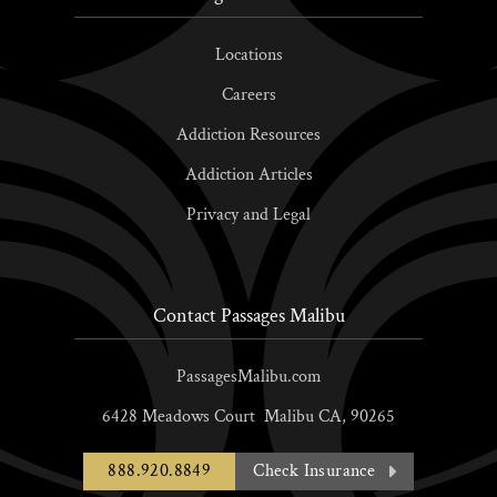
Locations
Careers
Addiction Resources
Addiction Articles
Privacy and Legal
Contact Passages Malibu
PassagesMalibu.com
6428 Meadows Court
Malibu
CA,
90265
888.920.8849
Check Insurance