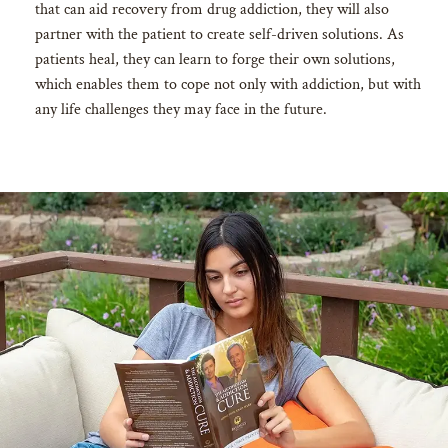
that can aid recovery from drug addiction, they will also
partner with the patient to create self-driven solutions. As
patients heal, they can learn to forge their own solutions,
which enables them to cope not only with addiction, but with
any life challenges they may face in the future.