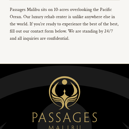
Passages Malibu sits on 10-acres overlooking the Pacific
Ocean. Our luxury rehab center is unlike anywhere else in
the world. If you're ready to experience the best of the best,
fill out our contact form below. We are standing by 24/7
and all inquiries are confidential.