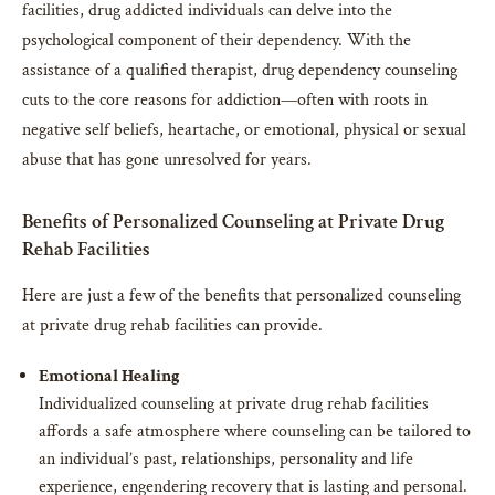
facilities, drug addicted individuals can delve into the
psychological component of their dependency. With the
assistance of a qualified therapist, drug dependency counseling
cuts to the core reasons for addiction—often with roots in
negative self beliefs, heartache, or emotional, physical or sexual
abuse that has gone unresolved for years.
Benefits of Personalized Counseling at Private Drug
Rehab Facilities
Here are just a few of the benefits that personalized counseling
at private drug rehab facilities can provide.
Emotional Healing
Individualized counseling at private drug rehab facilities
affords a safe atmosphere where counseling can be tailored to
an individual’s past, relationships, personality and life
experience, engendering recovery that is lasting and personal.