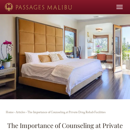
Toggle
navigat
Home
›
Articles
›
The Importance of Counseling at Private Drug Rehab Facilities
The Importance of Counseling at Private