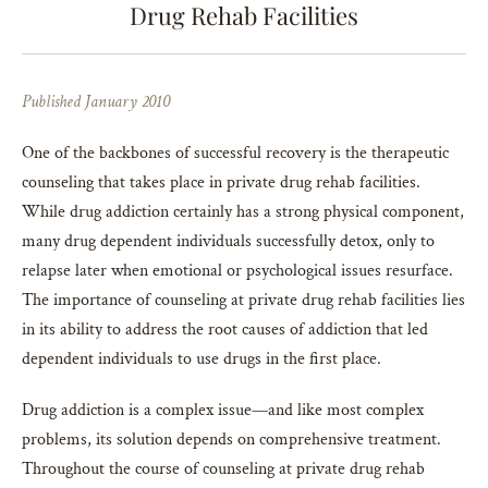
Drug Rehab Facilities
Published January 2010
One of the backbones of successful recovery is the therapeutic
counseling that takes place in private drug rehab facilities.
While drug addiction certainly has a strong physical component,
many drug dependent individuals successfully detox, only to
relapse later when emotional or psychological issues resurface.
The importance of counseling at private drug rehab facilities lies
in its ability to address the root causes of addiction that led
dependent individuals to use drugs in the first place.
Drug addiction is a complex issue—and like most complex
problems, its solution depends on comprehensive treatment.
Throughout the course of counseling at private drug rehab