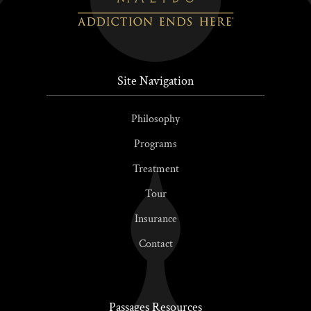
Site Navigation
Philosophy
Programs
Treatment
Tour
Insurance
Contact
Passages Resources