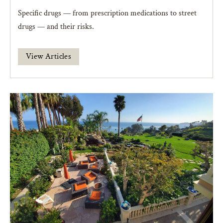
Specific drugs — from prescription medications to street
drugs — and their risks.
View Articles