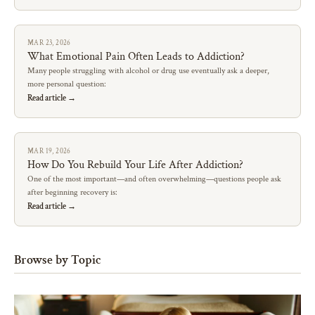
MAR 23, 2026
What Emotional Pain Often Leads to Addiction?
Many people struggling with alcohol or drug use eventually ask a deeper,
more personal question:
Read article →
MAR 19, 2026
How Do You Rebuild Your Life After Addiction?
One of the most important—and often overwhelming—questions people ask
after beginning recovery is:
Read article →
Browse by Topic