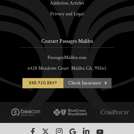
Addiction Articles
Privacy and Legal
Contact Passages Malibu
PassagesMalibu.com
6428 Meadows Court
Malibu
CA,
90265
888.920.8849
Check Insurance