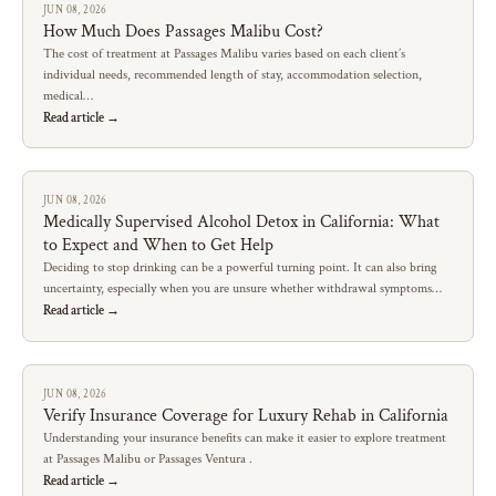
JUN 08, 2026
How Much Does Passages Malibu Cost?
The cost of treatment at Passages Malibu varies based on each client’s
individual needs, recommended length of stay, accommodation selection,
medical…
Read article →
JUN 08, 2026
Medically Supervised Alcohol Detox in California: What
to Expect and When to Get Help
Deciding to stop drinking can be a powerful turning point. It can also bring
uncertainty, especially when you are unsure whether withdrawal symptoms…
Read article →
JUN 08, 2026
Verify Insurance Coverage for Luxury Rehab in California
Understanding your insurance benefits can make it easier to explore treatment
at Passages Malibu or Passages Ventura .
Read article →