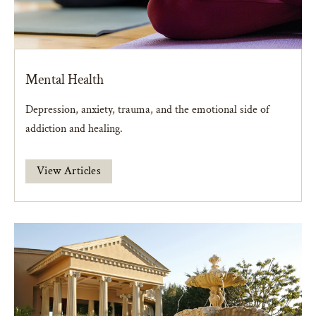
Mental Health
Depression, anxiety, trauma, and the emotional side of
addiction and healing.
View Articles