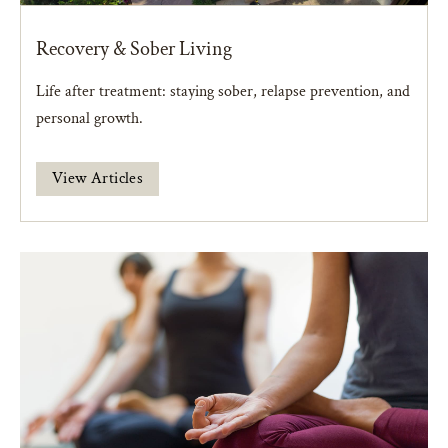
Recovery & Sober Living
Life after treatment: staying sober, relapse prevention, and
personal growth.
View Articles