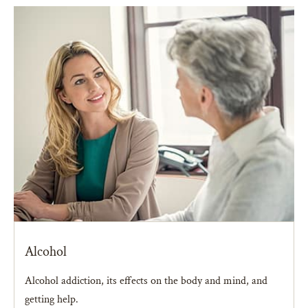
Alcohol
Alcohol addiction, its effects on the body and mind, and
getting help.