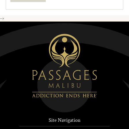
-->
Site Navigation