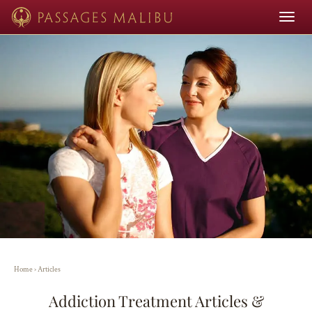
Toggle
navigat
Home
›
Articles
Addiction Treatment Articles &