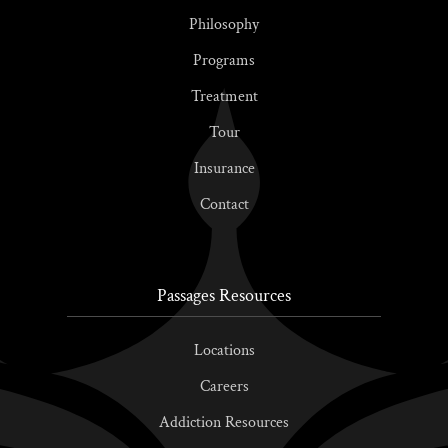
Philosophy
Programs
Treatment
Tour
Insurance
Contact
Passages Resources
Locations
Careers
Addiction Resources