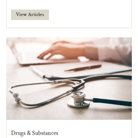
View Articles
Drugs & Substances