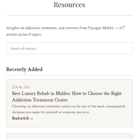
Resources
Insights on addiction, treatment, and recovery from Passages Malibu — 677
articles across 8 topics.
Recently Added
JUN 08, 2026
Best Luxury Rehab in Malibu: How to Choose the Right
Addiction Treatment Center
Choosing an addiction treatment center can be one of the most consequential
decisions you make for yourself or someone you love.
Read article →