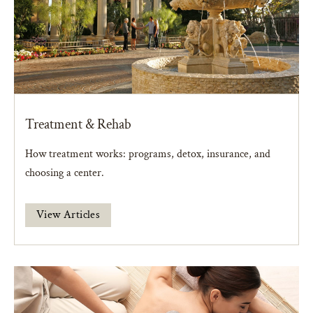
Treatment & Rehab
How treatment works: programs, detox, insurance, and
choosing a center.
View Articles