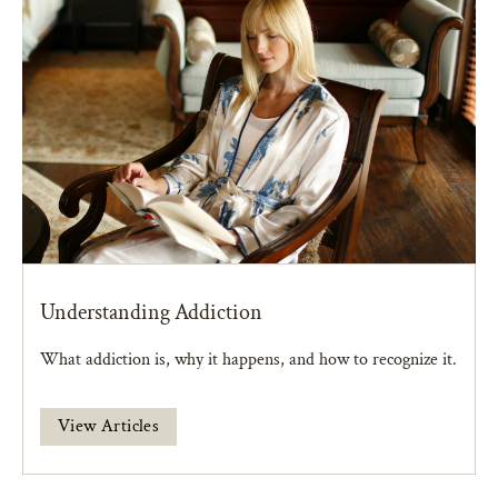
Understanding Addiction
What addiction is, why it happens, and how to recognize it.
View Articles