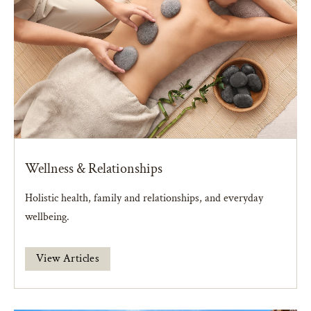
Wellness & Relationships
Holistic health, family and relationships, and everyday
wellbeing.
View Articles