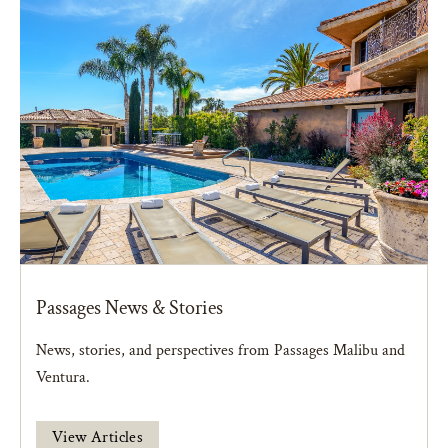
Passages News & Stories
News, stories, and perspectives from Passages Malibu and
Ventura.
View Articles