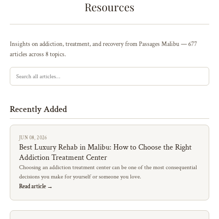
Resources
Insights on addiction, treatment, and recovery from Passages Malibu — 677
articles across 8 topics.
Recently Added
JUN 08, 2026
Best Luxury Rehab in Malibu: How to Choose the Right
Addiction Treatment Center
Choosing an addiction treatment center can be one of the most consequential
decisions you make for yourself or someone you love.
Read article →