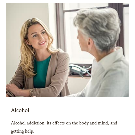
Alcohol
Alcohol addiction, its effects on the body and mind, and
getting help.