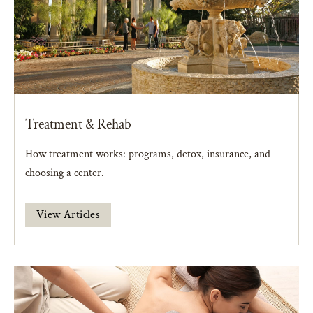
Treatment & Rehab
How treatment works: programs, detox, insurance, and
choosing a center.
View Articles