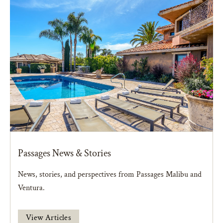
Passages News & Stories
News, stories, and perspectives from Passages Malibu and
Ventura.
View Articles