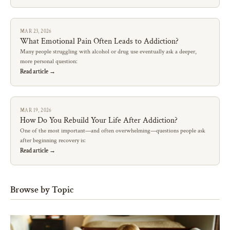
MAR 23, 2026
What Emotional Pain Often Leads to Addiction?
Many people struggling with alcohol or drug use eventually ask a deeper,
more personal question:
Read article →
MAR 19, 2026
How Do You Rebuild Your Life After Addiction?
One of the most important—and often overwhelming—questions people ask
after beginning recovery is:
Read article →
Browse by Topic