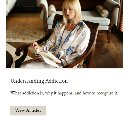
Understanding Addiction
What addiction is, why it happens, and how to recognize it.
View Articles