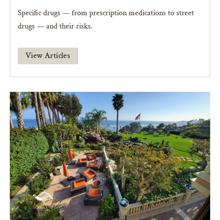
Specific drugs — from prescription medications to street
drugs — and their risks.
View Articles