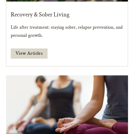
Recovery & Sober Living
Life after treatment: staying sober, relapse prevention, and
personal growth.
View Articles