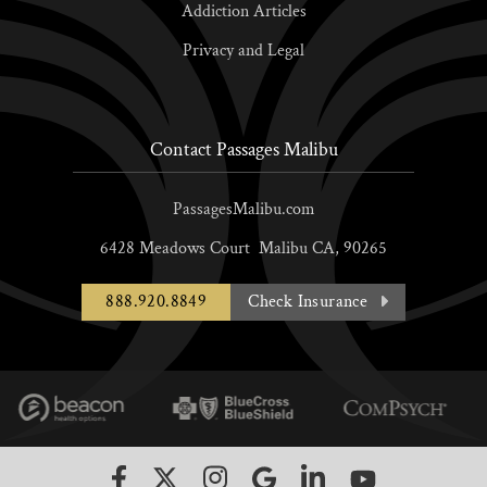
Addiction Articles
Privacy and Legal
Contact Passages Malibu
PassagesMalibu.com
6428 Meadows Court
Malibu
CA,
90265
888.920.8849
Check Insurance