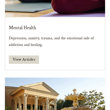
Mental Health
Depression, anxiety, trauma, and the emotional side of
addiction and healing.
View Articles