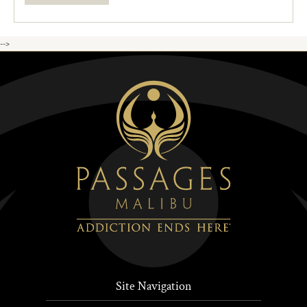
-->
Site Navigation