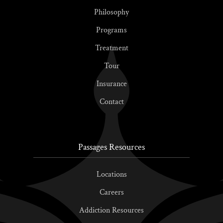
Philosophy
Programs
Treatment
Tour
Insurance
Contact
Passages Resources
Locations
Careers
Addiction Resources