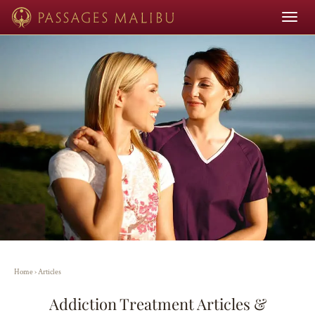
Toggle
navigat
Home
›
Articles
Addiction Treatment Articles &