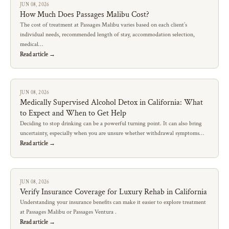
JUN 08, 2026
How Much Does Passages Malibu Cost?
The cost of treatment at Passages Malibu varies based on each client’s
individual needs, recommended length of stay, accommodation selection,
medical…
Read article →
JUN 08, 2026
Medically Supervised Alcohol Detox in California: What
to Expect and When to Get Help
Deciding to stop drinking can be a powerful turning point. It can also bring
uncertainty, especially when you are unsure whether withdrawal symptoms…
Read article →
JUN 08, 2026
Verify Insurance Coverage for Luxury Rehab in California
Understanding your insurance benefits can make it easier to explore treatment
at Passages Malibu or Passages Ventura .
Read article →