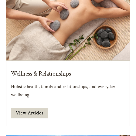
Wellness & Relationships
Holistic health, family and relationships, and everyday
wellbeing.
View Articles