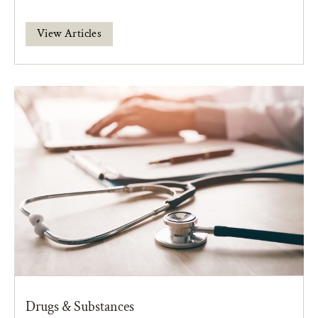
View Articles
Drugs & Substances