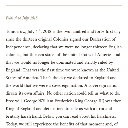
Published July 2018
th
Tomorrow, July 4
, 2018 is the two hundred and forty-first day
since the thirteen original Colonies signed our Declaration of
Independence, declaring that we were no longer thirteen English
colonies, but thirteen states of the united states of America and
that we would no longer be dominated and strictly ruled by
England. That was the first time we were known as the United
States of America. That’s the day we declared to England and
the world that we were a sovereign nation. A sovereign nation
directs its own affairs. No other nation could tell us what to do.
Free will. George William Frederick (King George III) was then
King of England and determined to rule us with a firm and
brutally harsh hand. Below you can read about his harshness.
Today, we still experience the benefits of that moment and, of