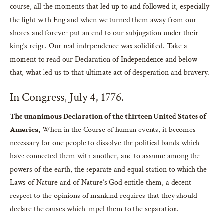
course, all the moments that led up to and followed it, especially
the fight with England when we turned them away from our
shores and forever put an end to our subjugation under their
king’s reign. Our real independence was solidified. Take a
moment to read our Declaration of Independence and below
that, what led us to that ultimate act of desperation and bravery.
In Congress, July 4, 1776.
The unanimous Declaration of the thirteen United States of
America,
When in the Course of human events, it becomes
necessary for one people to dissolve the political bands which
have connected them with another, and to assume among the
powers of the earth, the separate and equal station to which the
Laws of Nature and of Nature’s God entitle them, a decent
respect to the opinions of mankind requires that they should
declare the causes which impel them to the separation.