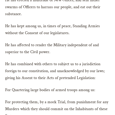
He has erected a multitude of New Offices, and sent hither
swarms of Officers to harrass our people, and eat out their
substance.
He has kept among us, in times of peace, Standing Armies
without the Consent of our legislatures.
He has affected to render the Military independent of and
superior to the Civil power.
He has combined with others to subject us to a jurisdiction
foreign to our constitution, and unacknowledged by our laws;
giving his Assent to their Acts of pretended Legislation:
For Quartering large bodies of armed troops among us:
For protecting them, by a mock Trial, from punishment for any
Murders which they should commit on the Inhabitants of these