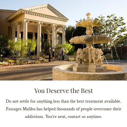
You Deserve the Best
Do not settle for anything less than the best treatment available.
Passages Malibu has helped thousands of people overcome their
addictions. You're next, contact us anytime.