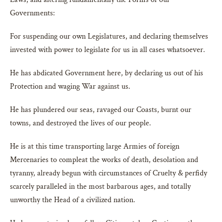
Governments:
For suspending our own Legislatures, and declaring themselves
invested with power to legislate for us in all cases whatsoever.
He has abdicated Government here, by declaring us out of his
Protection and waging War against us.
He has plundered our seas, ravaged our Coasts, burnt our
towns, and destroyed the lives of our people.
He is at this time transporting large Armies of foreign
Mercenaries to compleat the works of death, desolation and
tyranny, already begun with circumstances of Cruelty & perfidy
scarcely paralleled in the most barbarous ages, and totally
unworthy the Head of a civilized nation.