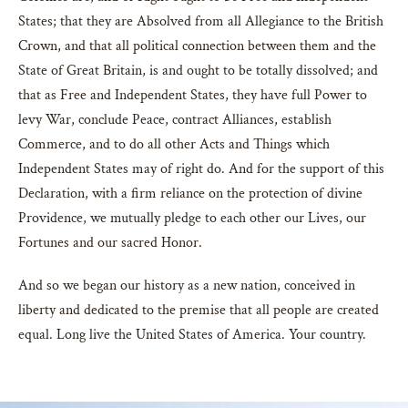
States; that they are Absolved from all Allegiance to the British
Crown, and that all political connection between them and the
State of Great Britain, is and ought to be totally dissolved; and
that as Free and Independent States, they have full Power to
levy War, conclude Peace, contract Alliances, establish
Commerce, and to do all other Acts and Things which
Independent States may of right do. And for the support of this
Declaration, with a firm reliance on the protection of divine
Providence, we mutually pledge to each other our Lives, our
Fortunes and our sacred Honor.
And so we began our history as a new nation, conceived in
liberty and dedicated to the premise that all people are created
equal. Long live the United States of America. Your country.