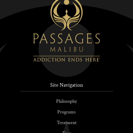
Site Navigation
Philosophy
Programs
Treatment