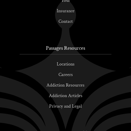
Tour
Insurance
Contact
Passages Resources
Locations
Careers
Addiction Resources
Addiction Articles
Privacy and Legal