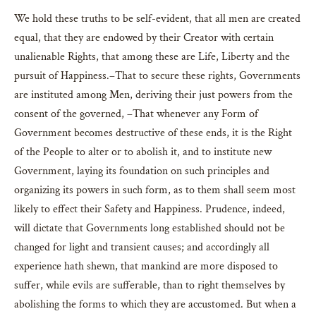
We hold these truths to be self-evident, that all men are created
equal, that they are endowed by their Creator with certain
unalienable Rights, that among these are Life, Liberty and the
pursuit of Happiness.–That to secure these rights, Governments
are instituted among Men, deriving their just powers from the
consent of the governed, –That whenever any Form of
Government becomes destructive of these ends, it is the Right
of the People to alter or to abolish it, and to institute new
Government, laying its foundation on such principles and
organizing its powers in such form, as to them shall seem most
likely to effect their Safety and Happiness. Prudence, indeed,
will dictate that Governments long established should not be
changed for light and transient causes; and accordingly all
experience hath shewn, that mankind are more disposed to
suffer, while evils are sufferable, than to right themselves by
abolishing the forms to which they are accustomed. But when a