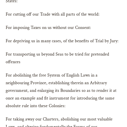
States:
For cutting off our Trade with all parts of the world:
For imposing Taxes on us without our Consent:
For depriving us in many cases, of the benefits of Trial by Jury:
For transporting us beyond Seas to be tried for pretended
offences
For abolishing the free System of English Laws in a
neighbouring Province, establishing therein an Arbitrary
government, and enlarging its Boundaries so as to render it at
once an example and fit instrument for introducing the same
absolute rule into these Colonies:
For taking away our Charters, abolishing our most valuable
Laws, and altering fundamentally the Forms of our