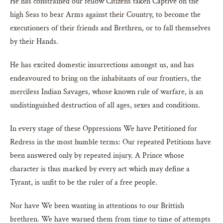
He has constrained our fellow Citizens taken Captive on the
high Seas to bear Arms against their Country, to become the
executioners of their friends and Brethren, or to fall themselves
by their Hands.
He has excited domestic insurrections amongst us, and has
endeavoured to bring on the inhabitants of our frontiers, the
merciless Indian Savages, whose known rule of warfare, is an
undistinguished destruction of all ages, sexes and conditions.
In every stage of these Oppressions We have Petitioned for
Redress in the most humble terms: Our repeated Petitions have
been answered only by repeated injury. A Prince whose
character is thus marked by every act which may define a
Tyrant, is unfit to be the ruler of a free people.
Nor have We been wanting in attentions to our Brittish
brethren. We have warned them from time to time of attempts