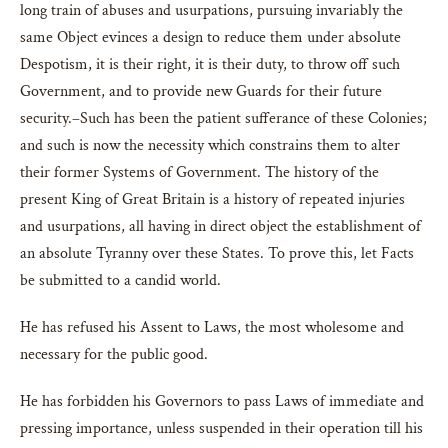
long train of abuses and usurpations, pursuing invariably the
same Object evinces a design to reduce them under absolute
Despotism, it is their right, it is their duty, to throw off such
Government, and to provide new Guards for their future
security.–Such has been the patient sufferance of these Colonies;
and such is now the necessity which constrains them to alter
their former Systems of Government. The history of the
present King of Great Britain is a history of repeated injuries
and usurpations, all having in direct object the establishment of
an absolute Tyranny over these States. To prove this, let Facts
be submitted to a candid world.
He has refused his Assent to Laws, the most wholesome and
necessary for the public good.
He has forbidden his Governors to pass Laws of immediate and
pressing importance, unless suspended in their operation till his