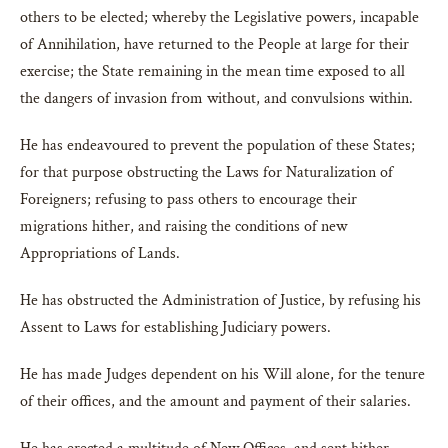
others to be elected; whereby the Legislative powers, incapable
of Annihilation, have returned to the People at large for their
exercise; the State remaining in the mean time exposed to all
the dangers of invasion from without, and convulsions within.
He has endeavoured to prevent the population of these States;
for that purpose obstructing the Laws for Naturalization of
Foreigners; refusing to pass others to encourage their
migrations hither, and raising the conditions of new
Appropriations of Lands.
He has obstructed the Administration of Justice, by refusing his
Assent to Laws for establishing Judiciary powers.
He has made Judges dependent on his Will alone, for the tenure
of their offices, and the amount and payment of their salaries.