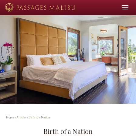
Toggle
navigat
Home
›
Articles
›
Birth of a Nation
Birth of a Nation