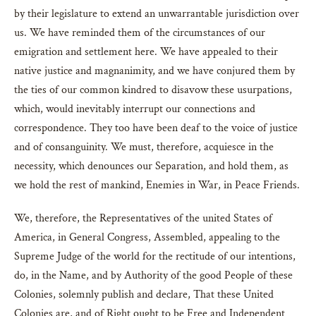
by their legislature to extend an unwarrantable jurisdiction over
us. We have reminded them of the circumstances of our
emigration and settlement here. We have appealed to their
native justice and magnanimity, and we have conjured them by
the ties of our common kindred to disavow these usurpations,
which, would inevitably interrupt our connections and
correspondence. They too have been deaf to the voice of justice
and of consanguinity. We must, therefore, acquiesce in the
necessity, which denounces our Separation, and hold them, as
we hold the rest of mankind, Enemies in War, in Peace Friends.
We, therefore, the Representatives of the united States of
America, in General Congress, Assembled, appealing to the
Supreme Judge of the world for the rectitude of our intentions,
do, in the Name, and by Authority of the good People of these
Colonies, solemnly publish and declare, That these United
Colonies are, and of Right ought to be Free and Independent