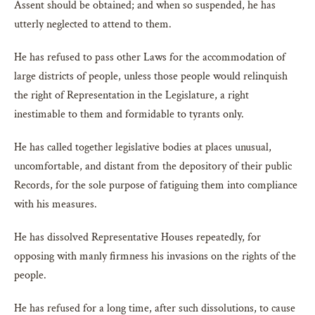
Assent should be obtained; and when so suspended, he has
utterly neglected to attend to them.
He has refused to pass other Laws for the accommodation of
large districts of people, unless those people would relinquish
the right of Representation in the Legislature, a right
inestimable to them and formidable to tyrants only.
He has called together legislative bodies at places unusual,
uncomfortable, and distant from the depository of their public
Records, for the sole purpose of fatiguing them into compliance
with his measures.
He has dissolved Representative Houses repeatedly, for
opposing with manly firmness his invasions on the rights of the
people.
He has refused for a long time, after such dissolutions, to cause