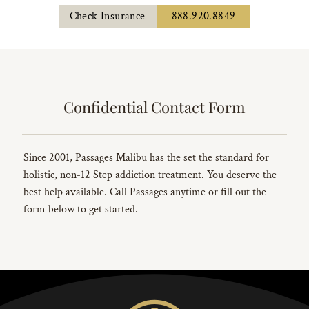
Check Insurance
888.920.8849
Confidential Contact Form
Since 2001, Passages Malibu has the set the standard for
holistic, non-12 Step addiction treatment. You deserve the
best help available. Call Passages anytime or fill out the
form below to get started.