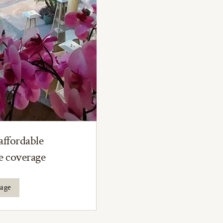
affordable
ce coverage
rage