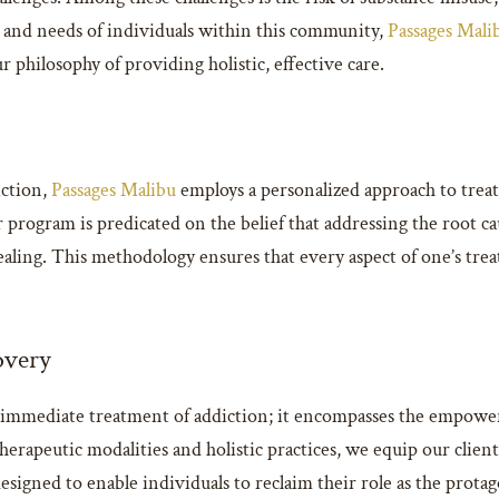
t and needs of individuals within this community,
Passages Mali
philosophy of providing holistic, effective care.
iction,
Passages Malibu
employs a personalized approach to treat
Our program is predicated on the belief that addressing the root
ling. This methodology ensures that every aspect of one’s treat
overy
mmediate treatment of addiction; it encompasses the empowermen
rapeutic modalities and holistic practices, we equip our clients 
igned to enable individuals to reclaim their role as the protago