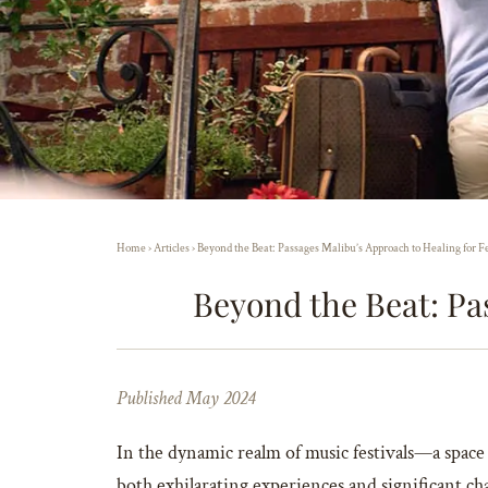
Home
›
Articles
›
Beyond the Beat: Passages Malibu’s Approach to Healing for F
Beyond the Beat: Pa
Published May 2024
In the dynamic realm of music festivals—a spac
both exhilarating experiences and significant ch