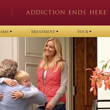
rams
treatment
tour