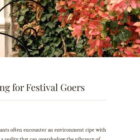
g for Festival Goers
pants often encounter an environment ripe with
 a reality that can overshadow the vibrancy of