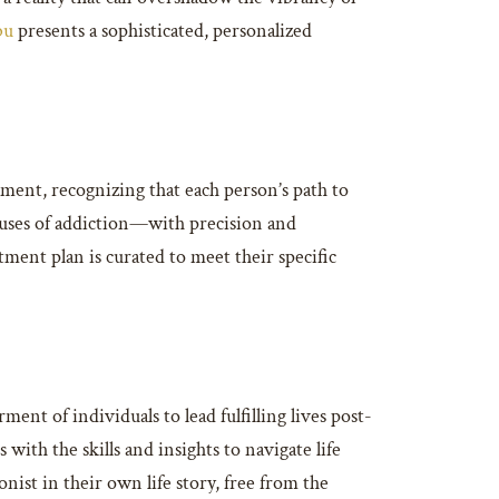
bu
presents a sophisticated, personalized
ment, recognizing that each person’s path to
 causes of addiction—with precision and
ment plan is curated to meet their specific
t of individuals to lead fulfilling lives post-
with the skills and insights to navigate life
nist in their own life story, free from the