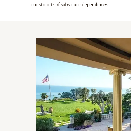
constraints of substance dependency.