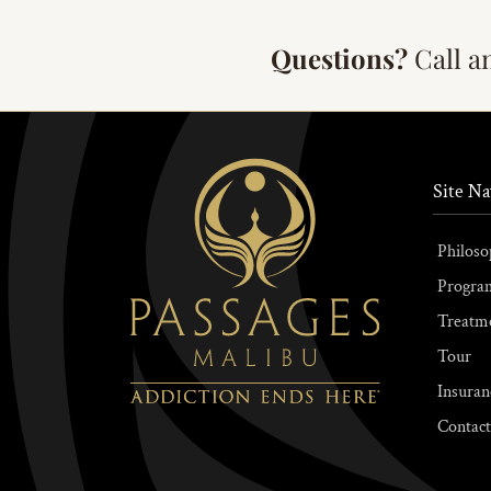
Questions?
Call a
Site Na
Philoso
Progra
Treatm
Tour
Insuran
Contact