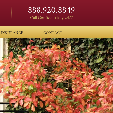
888.920.8849
Call Confidentially 24/7
insurance
contact