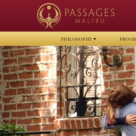
philosophy
prog