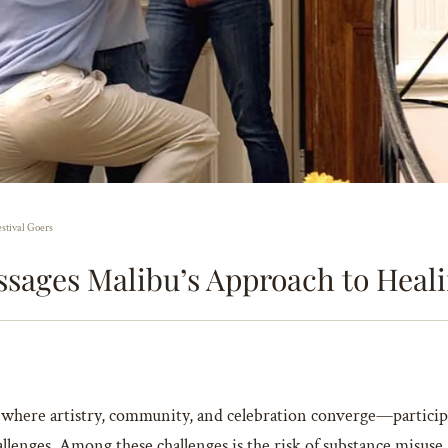
estival Goers
ssages Malibu’s Approach to Healin
e where artistry, community, and celebration converge—partici
allenges. Among these challenges is the risk of substance misuse,