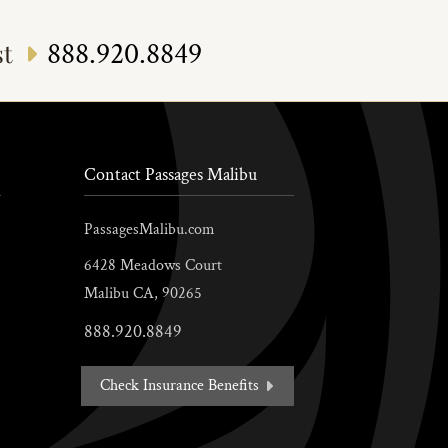
888.920.8849
st
Contact Passages Malibu
PassagesMalibu.com
6428 Meadows Court
Malibu
CA,
90265
888.920.8849
Check Insurance Benefits