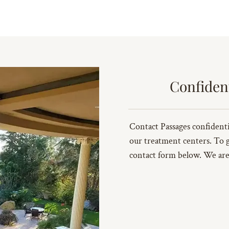
Confiden
Contact Passages confidenti
our treatment centers. To get
contact form below. We are 