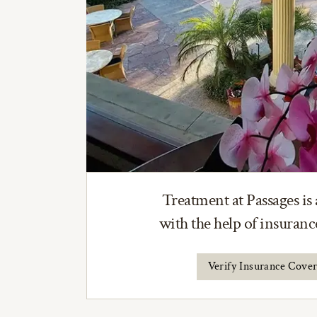
Treatment at Passages is 
with the help of insuran
Verify Insurance Cove