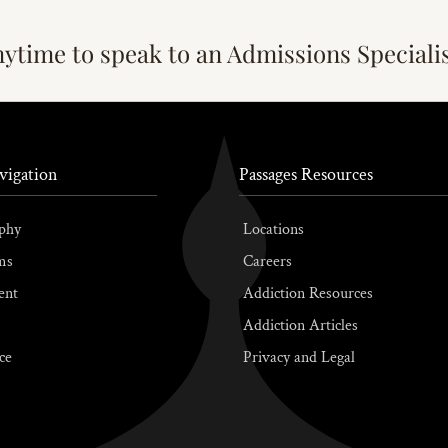
nytime to speak to an Admissions Speciali
vigation
Passages Resources
phy
Locations
ms
Careers
ent
Addiction Resources
Addiction Articles
ce
Privacy and Legal