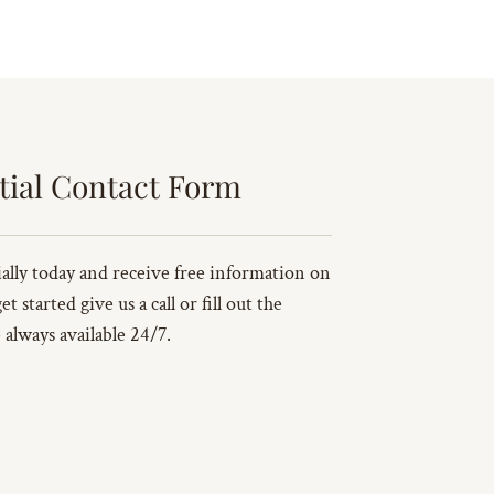
tial Contact Form
ally today and receive free information on
 started give us a call or fill out the
always available 24/7.