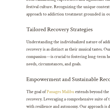
festival culture. Recognizing the unique contex
approach to addiction treatment grounded in our 
Tailored Recovery Strategies
Understanding the individualized nature of add
recovery is as distinct as their musical tastes. 
compassion—is crucial to fostering long-term hea
needs, circumstances, and goals.
Empowerment and Sustainable Rec
The goal of
Passages Malibu
extends beyond the i
recovery. Leveraging a comprehensive suite of the
with resilience and autonomy. Our approach is des